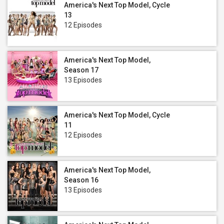
America's Next Top Model, Cycle
13
12 Episodes
America's Next Top Model,
Season 17
13 Episodes
America's Next Top Model, Cycle
11
12 Episodes
America's Next Top Model,
Season 16
13 Episodes