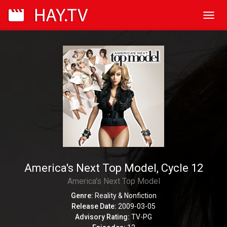
Toggl
navig
America's Next Top Model, Cycle 12
America's Next Top Model
Genre:
Reality & Nonfiction
Release Date:
2009-03-05
Advisory Rating:
TV-PG