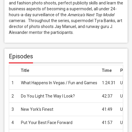
and fashion photo shoots, perfect publicity skills and learn the 
business aspects of becoming a supermodel, all under 24-
hours-a-day surveillance of the 
America's Next Top Model
cameras.  Throughout the series, supermodel Tyra Banks, art 
director of photo shoots Jay Manuel, and runway guru J. 
Alexander mentor the participants.
Episodes
Title
Time
Price
1
What Happens In Vegas / Fun and Games
1:24:31
USD 0
2
Do You Light The Way I Look?
42:37
USD 0
3
New York's Finest
41:49
USD 0
4
Put Your Best Face Forward
41:57
USD 0