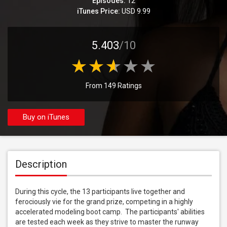
Episodes:
12
iTunes Price:
USD 9.99
5.403
/10
From 149 Ratings
Buy on iTunes
Description
During this cycle, the 13 participants live together and 
ferociously vie for the grand prize, competing in a highly 
accelerated modeling boot camp.  The participants' abilities 
are tested each week as they strive to master the runway 