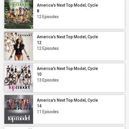
America's Next Top Model, Cycle
8
12 Episodes
America's Next Top Model, Cycle
12
12 Episodes
America's Next Top Model, Cycle
10
13 Episodes
America's Next Top Model, Cycle
14
11 Episodes