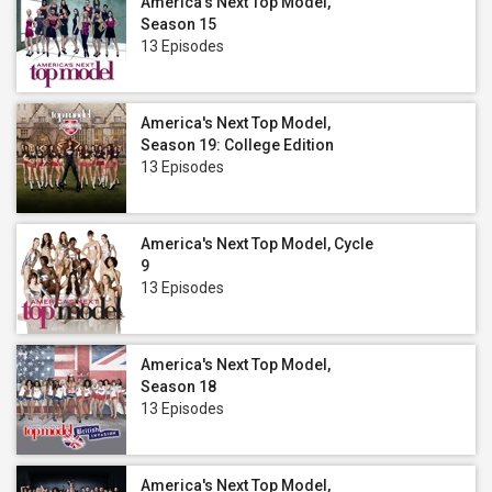
America's Next Top Model,
Season 15
13 Episodes
America's Next Top Model,
Season 19: College Edition
13 Episodes
America's Next Top Model, Cycle
9
13 Episodes
America's Next Top Model,
Season 18
13 Episodes
America's Next Top Model,