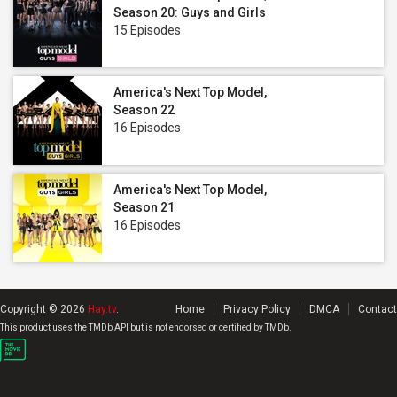
Season 20: Guys and Girls
15 Episodes
America's Next Top Model,
Season 22
16 Episodes
America's Next Top Model,
Season 21
16 Episodes
Copyright © 2026
Hay.tv
.
Home
Privacy Policy
DMCA
Contact
This product uses the TMDb API but is not endorsed or certified by TMDb.