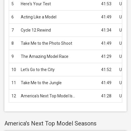
5
Here's Your Test
41:53
USD 0
6
Acting Like a Model
41:49
USD 0
7
Cycle 12 Rewind
41:34
USD 0
8
Take Me to the Photo Shoot
41:49
USD 0
9
The Amazing Model Race
41:29
USD 0
10
Let's Go to the City
41:52
USD 0
11
Take Me to the Jungle
41:49
USD 0
12
America's Next Top Model Is...
41:28
USD 0
America's Next Top Model Seasons