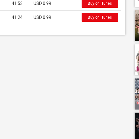
41:53
USD 0.99
Buy on iTunes
41:24
USD 0.99
Buy on iTunes