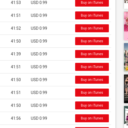
41:53
USD 0.99
Buy on iTunes
41:51
USD 0.99
Buy on iTunes
41:52
USD 0.99
Buy on iTunes
41:50
USD 0.99
Buy on iTunes
41:39
USD 0.99
Buy on iTunes
41:51
USD 0.99
Buy on iTunes
41:50
USD 0.99
Buy on iTunes
41:51
USD 0.99
Buy on iTunes
41:50
USD 0.99
Buy on iTunes
41:56
USD 0.99
Buy on iTunes