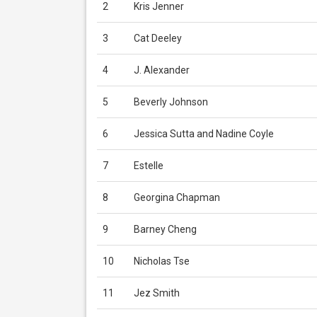
2
Kris Jenner
3
Cat Deeley
4
J. Alexander
5
Beverly Johnson
6
Jessica Sutta and Nadine Coyle
7
Estelle
8
Georgina Chapman
9
Barney Cheng
10
Nicholas Tse
11
Jez Smith