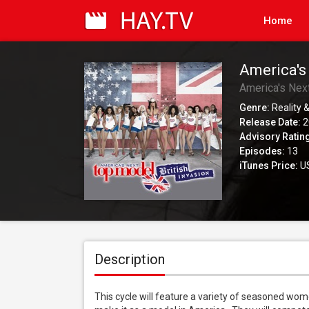
Home
America's
America's Nex
Genre:
Reality &
Release Date:
2
Advisory Ratin
Episodes:
13
iTunes Price:
US
Description
This cycle will feature a variety of seasoned wome