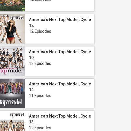
America's Next Top Model, Cycle
12
12 Episodes
America's Next Top Model, Cycle
10
13 Episodes
America's Next Top Model, Cycle
14
11 Episodes
America's Next Top Model, Cycle
13
12 Episodes