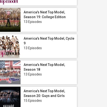
America's Next Top Model,
Season 19: College Edition
13 Episodes
America's Next Top Model, Cycle
9
13 Episodes
America's Next Top Model,
Season 18
13 Episodes
America's Next Top Model,
Season 20: Guys and Girls
15 Episodes