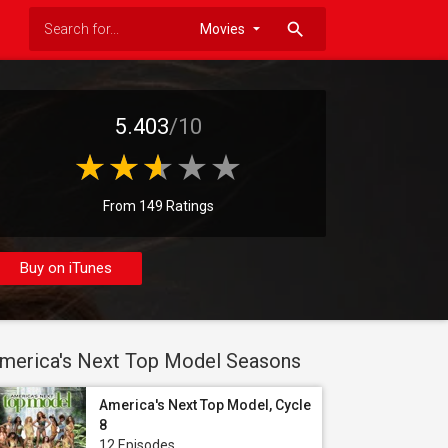
search
5.403
/10
From 149 Ratings
Buy on iTunes
merica's Next Top Model Seasons
America's Next Top Model, Cycle
8
12 Episodes