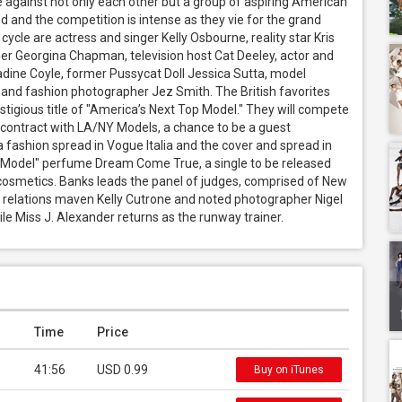
 against not only each other but a group of aspiring American 
 and the competition is intense as they vie for the grand 
cycle are actress and singer Kelly Osbourne, reality star Kris 
er Georgina Chapman, television host Cat Deeley, actor and 
adine Coyle, former Pussycat Doll Jessica Sutta, model 
nd fashion photographer Jez Smith. The British favorites 
tigious title of "America’s Next Top Model." They will compete 
 contract with LA/NY Models, a chance to be a guest 
fashion spread in Vogue Italia and the cover and spread in 
 Model" perfume Dream Come True, a single to be released 
cosmetics. Banks leads the panel of judges, comprised of New 
c relations maven Kelly Cutrone and noted photographer Nigel 
le Miss J. Alexander returns as the runway trainer.
Time
Price
41:56
USD 0.99
Buy on iTunes