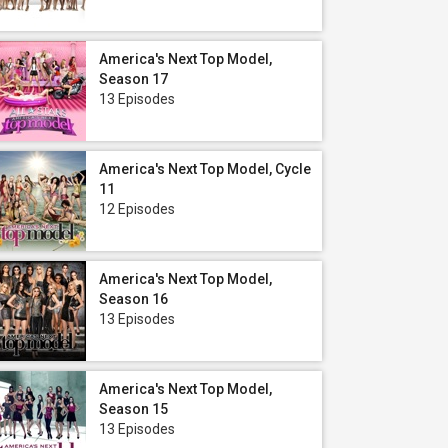
America's Next Top Model,
Season 17
13 Episodes
America's Next Top Model, Cycle
11
12 Episodes
America's Next Top Model,
Season 16
13 Episodes
America's Next Top Model,
Season 15
13 Episodes