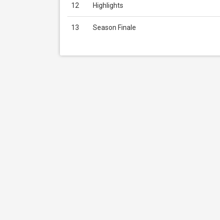
12
Highlights
13
Season Finale