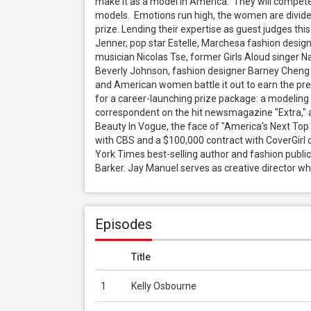
make it as a model in America.  They will compete
models.  Emotions run high, the women are divided
prize. Lending their expertise as guest judges this 
Jenner, pop star Estelle, Marchesa fashion design
musician Nicolas Tse, former Girls Aloud singer N
Beverly Johnson, fashion designer Barney Cheng a
and American women battle it out to earn the pres
for a career-launching prize package: a modeling
correspondent on the hit newsmagazine "Extra," a 
Beauty In Vogue, the face of "America's Next Top
with CBS and a $100,000 contract with CoverGirl 
York Times best-selling author and fashion publi
Barker. Jay Manuel serves as creative director whi
Episodes
Title
1
Kelly Osbourne