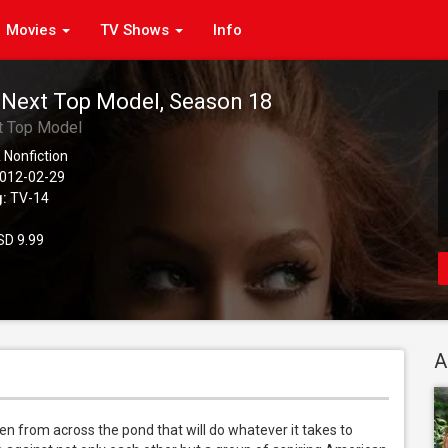
Movies
TV Shows
Info
 Next Top Model, Season 18
t Top Model
 Nonfiction
012-02-29
g:
TV-14
D 9.99
A
n from across the pond that will do whatever it takes to 