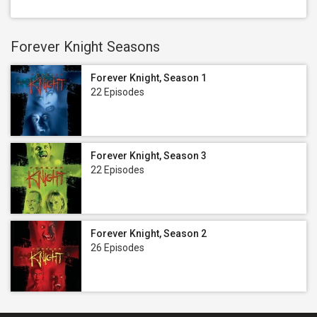
Forever Knight Seasons
Forever Knight, Season 1
22 Episodes
Forever Knight, Season 3
22 Episodes
Forever Knight, Season 2
26 Episodes