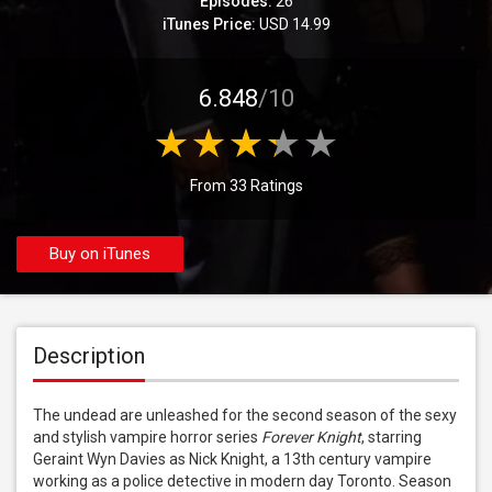
Episodes:
26
iTunes Price:
USD 14.99
6.848
/10
From 33 Ratings
Buy on iTunes
Description
The undead are unleashed for the second season of the sexy 
and stylish vampire horror series 
Forever Knight
, starring 
Geraint Wyn Davies as Nick Knight, a 13th century vampire 
working as a police detective in modern day Toronto. Season 