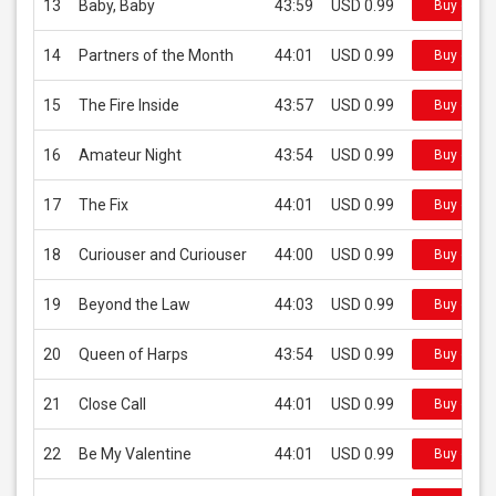
13
Baby, Baby
43:59
USD 0.99
Buy on iT
14
Partners of the Month
44:01
USD 0.99
Buy on iT
15
The Fire Inside
43:57
USD 0.99
Buy on iT
16
Amateur Night
43:54
USD 0.99
Buy on iT
17
The Fix
44:01
USD 0.99
Buy on iT
18
Curiouser and Curiouser
44:00
USD 0.99
Buy on iT
19
Beyond the Law
44:03
USD 0.99
Buy on iT
20
Queen of Harps
43:54
USD 0.99
Buy on iT
21
Close Call
44:01
USD 0.99
Buy on iT
22
Be My Valentine
44:01
USD 0.99
Buy on iT