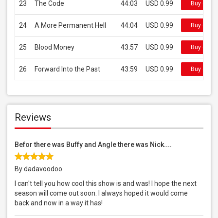
23
The Code
44:03
USD 0.99
Buy on iT
24
A More Permanent Hell
44:04
USD 0.99
Buy on iT
25
Blood Money
43:57
USD 0.99
Buy on iT
26
Forward Into the Past
43:59
USD 0.99
Buy on iT
Reviews
Befor there was Buffy and Angle there was Nick....
By dadavoodoo
I can't tell you how cool this show is and was! I hope the next
season will come out soon. I always hoped it would come
back and now in a way it has!