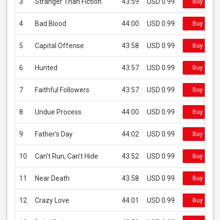
3
Stranger Than Fiction
43:59
USD 0.99
Buy on iT
4
Bad Blood
44:00
USD 0.99
Buy on iT
5
Capital Offense
43:58
USD 0.99
Buy on iT
6
Hunted
43:57
USD 0.99
Buy on iT
7
Faithful Followers
43:57
USD 0.99
Buy on iT
8
Undue Process
44:00
USD 0.99
Buy on iT
9
Father's Day
44:02
USD 0.99
Buy on iT
10
Can't Run, Can't Hide
43:52
USD 0.99
Buy on iT
11
Near Death
43:58
USD 0.99
Buy on iT
12
Crazy Love
44:01
USD 0.99
Buy on iT