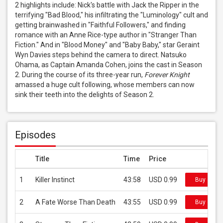
2 highlights include: Nick's battle with Jack the Ripper in the 
terrifying "Bad Blood," his infiltrating the "Luminology" cult and 
getting brainwashed in "Faithful Followers," and finding 
romance with an Anne Rice-type author in "Stranger Than 
Fiction." And in "Blood Money" and "Baby Baby," star Geraint 
Wyn Davies steps behind the camera to direct. Natsuko 
Ohama, as Captain Amanda Cohen, joins the cast in Season 
2. During the course of its three-year run, 
Forever Knight
amassed a huge cult following, whose members can now 
sink their teeth into the delights of Season 2.
Episodes
Title
Time
Price
1
Killer Instinct
43:58
USD 0.99
Buy on iT
2
A Fate Worse Than Death
43:55
USD 0.99
Buy on iT