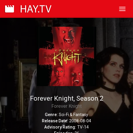
Toggl
navig
Forever Knight, Season 2
Forever Knight
Genre:
Sci-Fi & Fantasy
Release Date:
2008-08-04
Advisory Rating:
TV-14