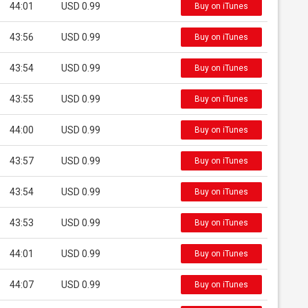
44:01
USD 0.99
Buy on iTunes
43:56
USD 0.99
Buy on iTunes
43:54
USD 0.99
Buy on iTunes
43:55
USD 0.99
Buy on iTunes
44:00
USD 0.99
Buy on iTunes
43:57
USD 0.99
Buy on iTunes
43:54
USD 0.99
Buy on iTunes
43:53
USD 0.99
Buy on iTunes
44:01
USD 0.99
Buy on iTunes
44:07
USD 0.99
Buy on iTunes