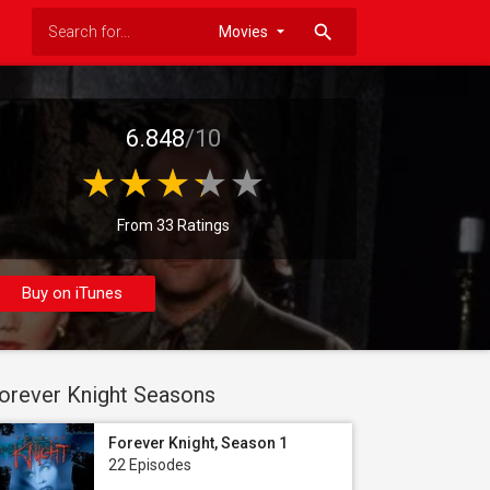
search
6.848
/10
From 33 Ratings
Buy on iTunes
orever Knight Seasons
Forever Knight, Season 1
22 Episodes