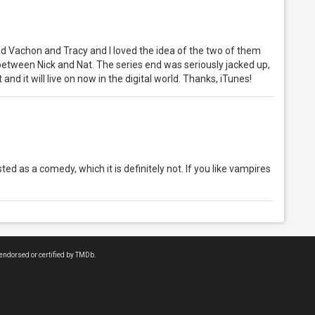
ed Vachon and Tracy and I loved the idea of the two of them
etween Nick and Nat. The series end was seriously jacked up,
ht and it will live on now in the digital world. Thanks, iTunes!
isted as a comedy, which it is definitely not. If you like vampires
endorsed or certified by TMDb.