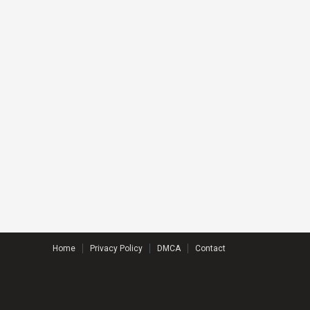
Home
Privacy Policy
DMCA
Contact