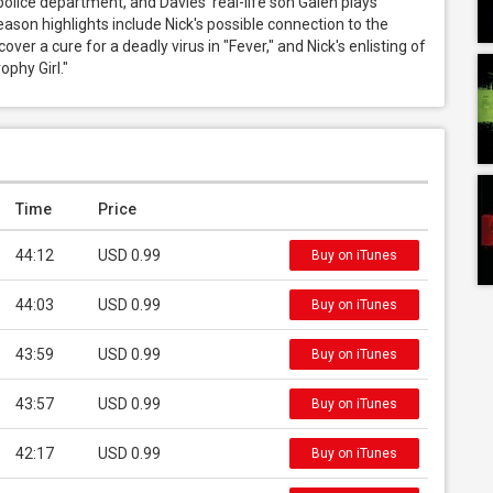
police department, and Davies' real-life son Galen plays 
ason highlights include Nick's possible connection to the 
er a cure for a deadly virus in "Fever," and Nick's enlisting of 
ophy Girl."
Time
Price
44:12
USD 0.99
Buy on iTunes
44:03
USD 0.99
Buy on iTunes
43:59
USD 0.99
Buy on iTunes
43:57
USD 0.99
Buy on iTunes
42:17
USD 0.99
Buy on iTunes