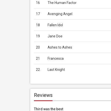
16
The Human Factor
17
Avenging Angel
18
Fallen Idol
19
Jane Doe
20
Ashes to Ashes
21
Francesca
22
Last Knight
Reviews
Third was the best