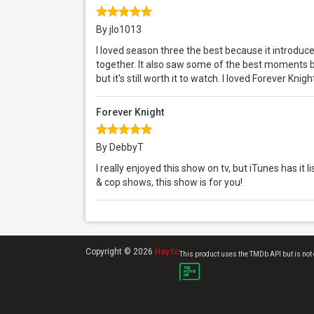
By jlo1013
I loved season three the best because it introduc
together. It also saw some of the best moments b
but it's still worth it to watch. I loved Forever Knig
Forever Knight
By DebbyT
I really enjoyed this show on tv, but iTunes has it l
& cop shows, this show is for you!
Copyright © 2026
Hay.tv
.
This product uses the TMDb API but is not 