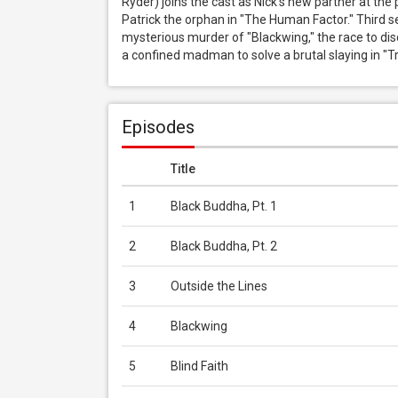
Ryder) joins the cast as Nick's new partner at the 
Patrick the orphan in "The Human Factor." Third se
mysterious murder of "Blackwing," the race to discov
a confined madman to solve a brutal slaying in "Tr
Episodes
Title
1
Black Buddha, Pt. 1
2
Black Buddha, Pt. 2
3
Outside the Lines
4
Blackwing
5
Blind Faith