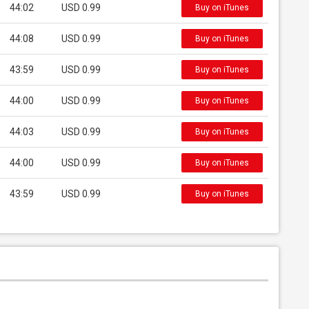
44:02
USD 0.99
Buy on iTunes
44:08
USD 0.99
Buy on iTunes
43:59
USD 0.99
Buy on iTunes
44:00
USD 0.99
Buy on iTunes
44:03
USD 0.99
Buy on iTunes
44:00
USD 0.99
Buy on iTunes
43:59
USD 0.99
Buy on iTunes