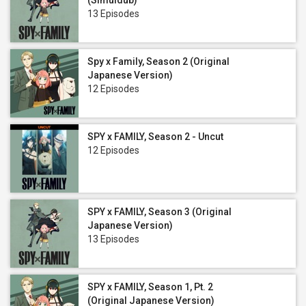
(Simuldub)
13 Episodes
Spy x Family, Season 2 (Original
Japanese Version)
12 Episodes
SPY x FAMILY, Season 2 - Uncut
12 Episodes
SPY x FAMILY, Season 3 (Original
Japanese Version)
13 Episodes
SPY x FAMILY, Season 1, Pt. 2
(Original Japanese Version)