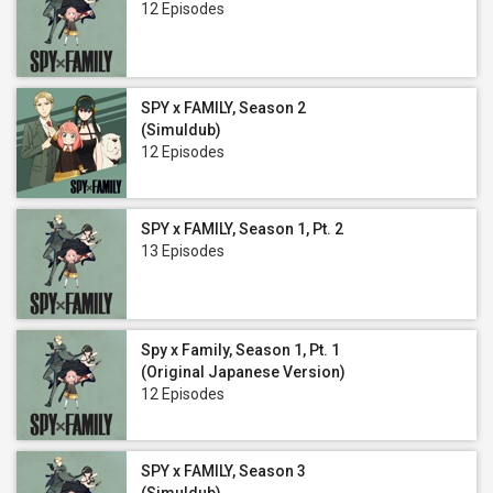
12 Episodes
SPY x FAMILY, Season 2
(Simuldub)
12 Episodes
SPY x FAMILY, Season 1, Pt. 2
13 Episodes
Spy x Family, Season 1, Pt. 1
(Original Japanese Version)
12 Episodes
SPY x FAMILY, Season 3