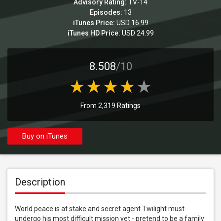
Advisory Rating:
TV-14
Episodes:
13
iTunes Price:
USD 16.99
iTunes HD Price:
USD 24.99
8.508
/10
From 2,319 Ratings
Buy on iTunes
Description
World peace is at stake and secret agent Twilight must 
undergo his most difficult mission yet - pretend to be a family 