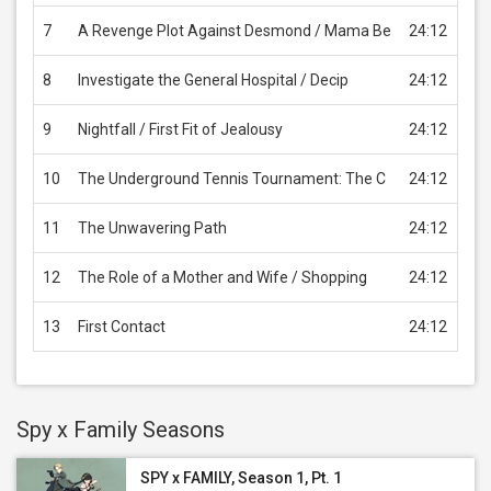
7
A Revenge Plot Against Desmond / Mama Be
24:12
USD
8
Investigate the General Hospital / Decip
24:12
USD
9
Nightfall / First Fit of Jealousy
24:12
USD
10
The Underground Tennis Tournament: The C
24:12
USD
11
The Unwavering Path
24:12
USD
12
The Role of a Mother and Wife / Shopping
24:12
USD
13
First Contact
24:12
USD
Spy x Family Seasons
SPY x FAMILY, Season 1, Pt. 1