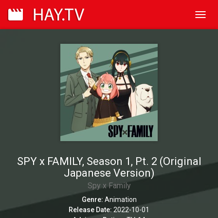
Toggl
navig
SPY x FAMILY, Season 1, Pt. 2 (Original
Japanese Version)
Spy x Family
Genre:
Animation
Release Date:
2022-10-01