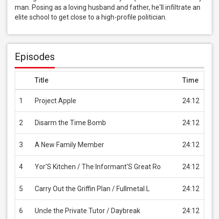
man. Posing as a loving husband and father, he'll infiltrate an 
elite school to get close to a high-profile politician.
Episodes
Title
Time
Pri
1
Project Apple
24:12
USD
2
Disarm the Time Bomb
24:12
USD
3
A New Family Member
24:12
USD
4
Yor'S Kitchen / The Informant'S Great Ro
24:12
USD
5
Carry Out the Griffin Plan / Fullmetal L
24:12
USD
6
Uncle the Private Tutor / Daybreak
24:12
USD