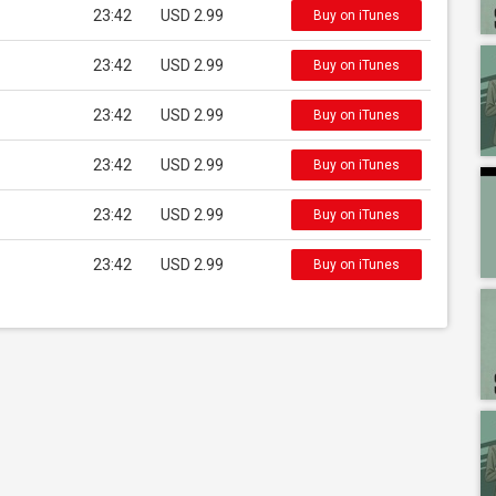
23:42
USD 2.99
Buy on iTunes
23:42
USD 2.99
Buy on iTunes
23:42
USD 2.99
Buy on iTunes
23:42
USD 2.99
Buy on iTunes
23:42
USD 2.99
Buy on iTunes
23:42
USD 2.99
Buy on iTunes