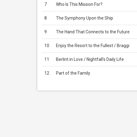
7
Who Is This Mission For?
8
The Symphony Upon the Ship
9
The Hand That Connects to the Future
10
Enjoy the Resort to the Fullest / Braggi
11
Berlint in Love / Nightfall's Daily Life
12
Part of the Family