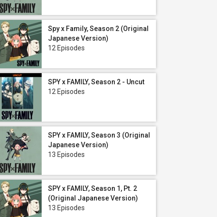
Spy x Family, Season 2 (Original
Japanese Version)
12 Episodes
SPY x FAMILY, Season 2 - Uncut
12 Episodes
SPY x FAMILY, Season 3 (Original
Japanese Version)
13 Episodes
SPY x FAMILY, Season 1, Pt. 2
(Original Japanese Version)
13 Episodes