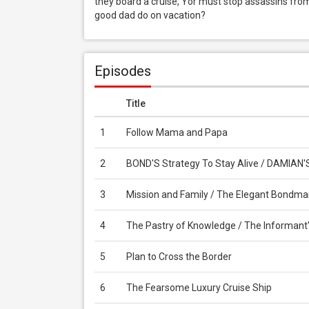
they board a cruise, Yor must stop assassins from
good dad do on vacation?
Episodes
Title
1
Follow Mama and Papa
2
BOND'S Strategy To Stay Alive / DAMIAN'
3
Mission and Family / The Elegant Bondm
4
The Pastry of Knowledge / The Informant
5
Plan to Cross the Border
6
The Fearsome Luxury Cruise Ship