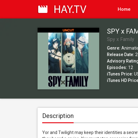
Home
SPY x FAM
Spy x Family
Genre:
Animati
Release Date:
2
Advisory Ratin
Episodes:
12
iTunes Price:
US
iTunes HD Price
Description
Yor and Twilight may keep their identities a secre