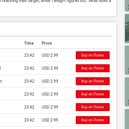
 reaching their target, while Twilight figures out…What does a 
Time
Price
23:42
USD 2.99
Buy on iTunes
S
23:42
USD 2.99
Buy on iTunes
an
23:42
USD 2.99
Buy on iTunes
'
23:42
USD 2.99
Buy on iTunes
23:42
USD 2.99
Buy on iTunes
23:42
USD 2.99
Buy on iTunes