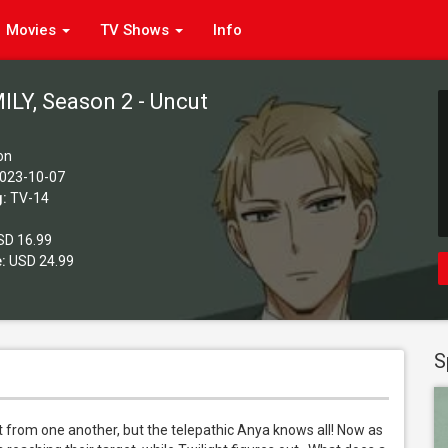
Movies
TV Shows
Info
ILY, Season 2 - Uncut
on
023-10-07
g:
TV-14
D 16.99
:
USD 24.99
S
t from one another, but the telepathic Anya knows all! Now as 