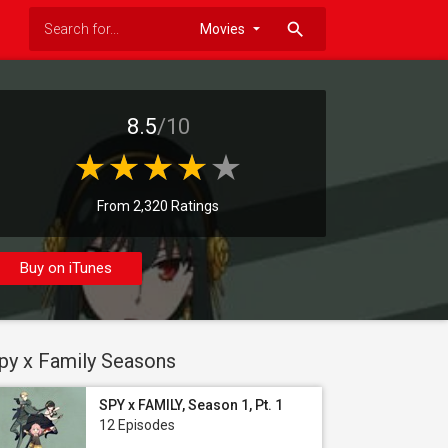
search
8.5
/10
From 2,320 Ratings
Buy on iTunes
py x Family Seasons
SPY x FAMILY, Season 1, Pt. 1
12 Episodes