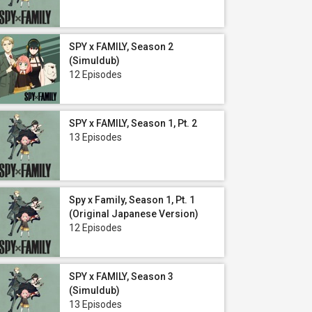
SPY x FAMILY, Season 2
(Simuldub)
12 Episodes
SPY x FAMILY, Season 1, Pt. 2
13 Episodes
Spy x Family, Season 1, Pt. 1
(Original Japanese Version)
12 Episodes
SPY x FAMILY, Season 3
(Simuldub)
13 Episodes