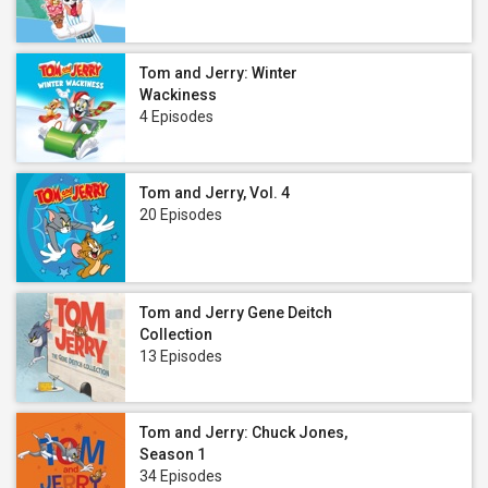
Tom and Jerry: Winter
Wackiness
4 Episodes
Tom and Jerry, Vol. 4
20 Episodes
Tom and Jerry Gene Deitch
Collection
13 Episodes
Tom and Jerry: Chuck Jones,
Season 1
34 Episodes