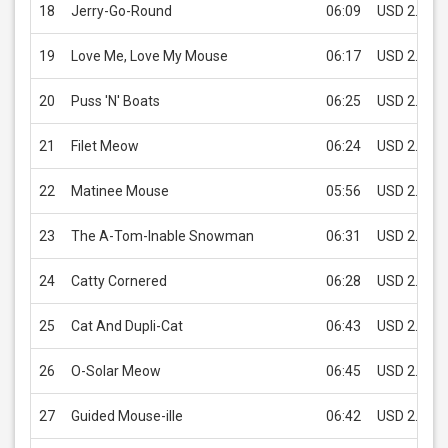
18
Jerry-Go-Round
06:09
USD 2.99
19
Love Me, Love My Mouse
06:17
USD 2.99
20
Puss 'N' Boats
06:25
USD 2.99
21
Filet Meow
06:24
USD 2.99
22
Matinee Mouse
05:56
USD 2.99
23
The A-Tom-Inable Snowman
06:31
USD 2.99
24
Catty Cornered
06:28
USD 2.99
25
Cat And Dupli-Cat
06:43
USD 2.99
26
O-Solar Meow
06:45
USD 2.99
27
Guided Mouse-ille
06:42
USD 2.99