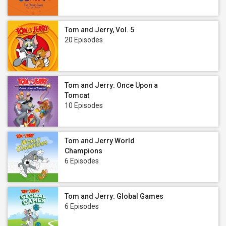
Tom and Jerry, Vol. 5
20 Episodes
Tom and Jerry: Once Upon a
Tomcat
10 Episodes
Tom and Jerry World
Champions
6 Episodes
Tom and Jerry: Global Games
6 Episodes