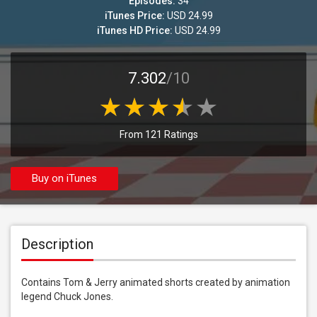
Episodes:
34
iTunes Price:
USD 24.99
iTunes HD Price:
USD 24.99
7.302
/10
From 121 Ratings
Buy on iTunes
Description
Contains Tom & Jerry animated shorts created by animation 
legend Chuck Jones.