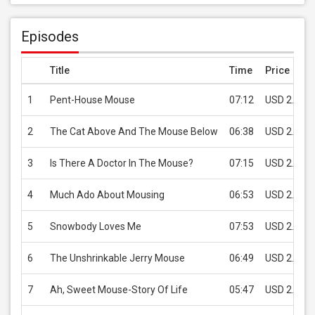
Episodes
Title
Time
Price
1
Pent-House Mouse
07:12
USD 2.99
2
The Cat Above And The Mouse Below
06:38
USD 2.99
3
Is There A Doctor In The Mouse?
07:15
USD 2.99
4
Much Ado About Mousing
06:53
USD 2.99
5
Snowbody Loves Me
07:53
USD 2.99
6
The Unshrinkable Jerry Mouse
06:49
USD 2.99
7
Ah, Sweet Mouse-Story Of Life
05:47
USD 2.99