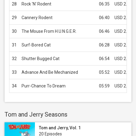
28
Rock 'N' Rodent
06:35
USD 2.99
29
Cannery Rodent
06:40
USD 2.99
30
The Mouse From H.U.N.G.E.R.
06:46
USD 2.99
31
Surf-Bored Cat
06:28
USD 2.99
32
Shutter Bugged Cat
06:54
USD 2.99
33
Advance And Be Mechanized
05:52
USD 2.99
34
Purr-Chance To Dream
05:59
USD 2.99
Tom and Jerry Seasons
Tom and Jerry, Vol. 1
20 Episodes