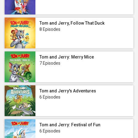
Tom and Jerry, Follow That Duck
8 Episodes
Tom and Jerry: Merry Mice
7 Episodes
Tom and Jerry's Adventures
6 Episodes
Tom and Jerry: Festival of Fun
6 Episodes