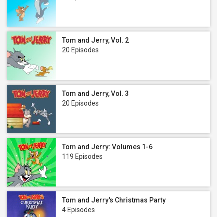
Tom and Jerry, Vol. 2
20 Episodes
Tom and Jerry, Vol. 3
20 Episodes
Tom and Jerry: Volumes 1-6
119 Episodes
Tom and Jerry's Christmas Party
4 Episodes