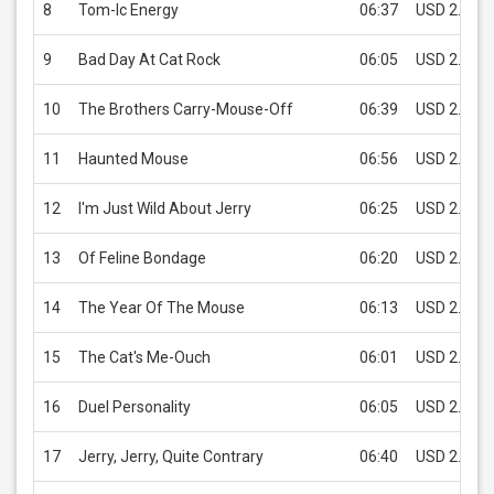
8
Tom-Ic Energy
06:37
USD 2.99
9
Bad Day At Cat Rock
06:05
USD 2.99
10
The Brothers Carry-Mouse-Off
06:39
USD 2.99
11
Haunted Mouse
06:56
USD 2.99
12
I'm Just Wild About Jerry
06:25
USD 2.99
13
Of Feline Bondage
06:20
USD 2.99
14
The Year Of The Mouse
06:13
USD 2.99
15
The Cat's Me-Ouch
06:01
USD 2.99
16
Duel Personality
06:05
USD 2.99
17
Jerry, Jerry, Quite Contrary
06:40
USD 2.99