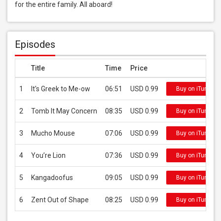
for the entire family. All aboard!
Episodes
Title
Time
Price
1
It's Greek to Me-ow
06:51
USD 0.99
Buy on iTunes
2
Tomb It May Concern
08:35
USD 0.99
Buy on iTunes
3
Mucho Mouse
07:06
USD 0.99
Buy on iTunes
4
You’re Lion
07:36
USD 0.99
Buy on iTunes
5
Kangadoofus
09:05
USD 0.99
Buy on iTunes
6
Zent Out of Shape
08:25
USD 0.99
Buy on iTunes