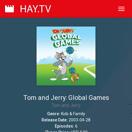
Toggl
navig
Tom and Jerry: Global Games
Tom and Jerry
Genre:
Kids & Family
Release Date:
2003-04-28
Episodes:
6