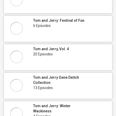
Tom and Jerry: Festival of Fun
6 Episodes
Tom and Jerry, Vol. 4
20 Episodes
Tom and Jerry Gene Deitch
Collection
13 Episodes
Tom and Jerry: Winter
Wackiness