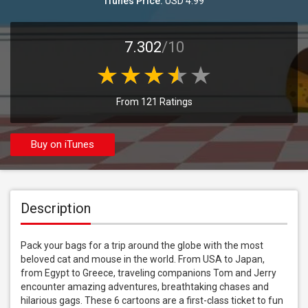
iTunes Price:
USD 4.99
7.302
/10
From 121 Ratings
Buy on iTunes
Description
Pack your bags for a trip around the globe with the most 
beloved cat and mouse in the world. From USA to Japan, 
from Egypt to Greece, traveling companions Tom and Jerry 
encounter amazing adventures, breathtaking chases and 
hilarious gags. These 6 cartoons are a first-class ticket to fun 