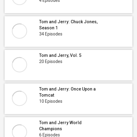
4 Episodes
Tom and Jerry: Chuck Jones,
Season 1
34 Episodes
Tom and Jerry, Vol. 5
20 Episodes
Tom and Jerry: Once Upon a
Tomcat
10 Episodes
Tom and Jerry World
Champions
6 Episodes