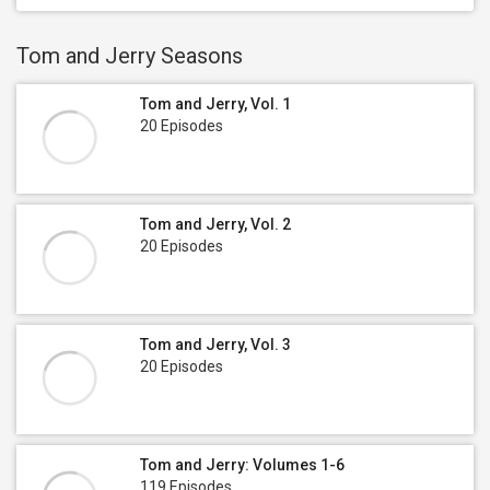
Tom and Jerry Seasons
Tom and Jerry, Vol. 1
20 Episodes
Tom and Jerry, Vol. 2
20 Episodes
Tom and Jerry, Vol. 3
20 Episodes
Tom and Jerry: Volumes 1-6
119 Episodes