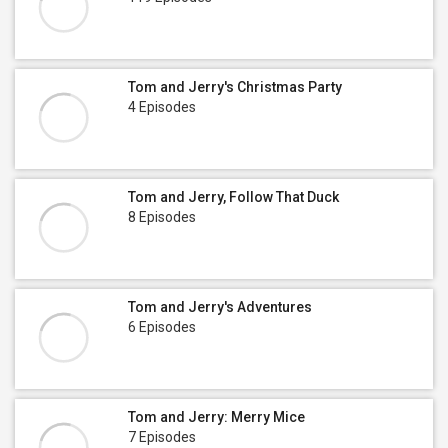
Tom and Jerry's Christmas Party
4 Episodes
Tom and Jerry, Follow That Duck
8 Episodes
Tom and Jerry's Adventures
6 Episodes
Tom and Jerry: Merry Mice
7 Episodes