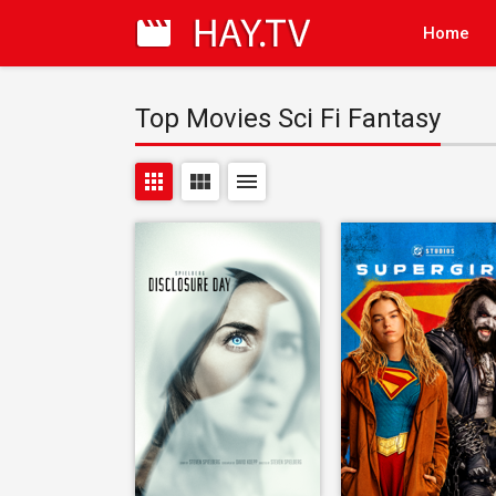
Home
Top Movies Sci Fi Fantasy
apps
view_module
menu