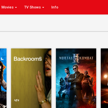
Movies
TV Shows
Info