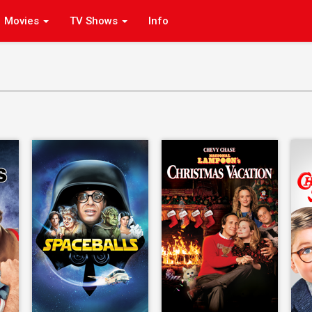
Movies
TV Shows
Info