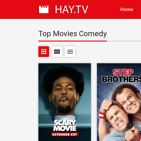
Home
Top Movies Comedy
apps
view_module
menu