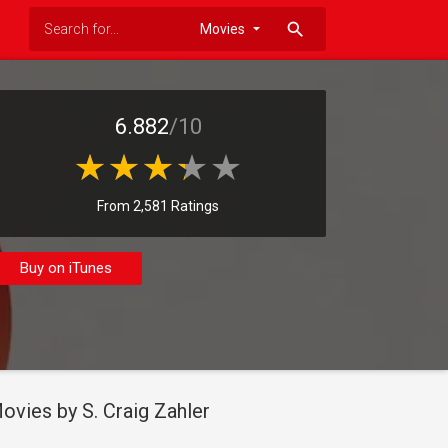
search
6.882
/10
From 2,581 Ratings
Buy on iTunes
ovies by S. Craig Zahler