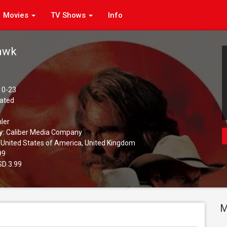
Movies
TV Shows
Info
awk
10-23
ated
ler
y:
Caliber Media Company
United States of America, United Kingdom
99
D 3.99
M