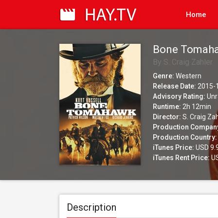
Home
Bone Tomah
By S. Craig Zahler
Genre:
Western
Release Date:
2015-
Advisory Rating:
Unr
Runtime:
2h 12min
Director:
S. Craig Zah
Production Compan
Production Country:
iTunes Price:
USD 9.
iTunes Rent Price:
US
Description