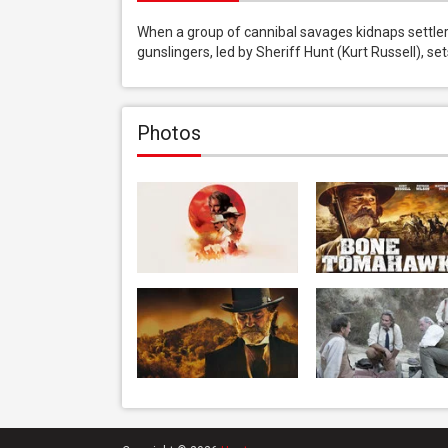
When a group of cannibal savages kidnaps settlers
gunslingers, led by Sheriff Hunt (Kurt Russell), s
Photos