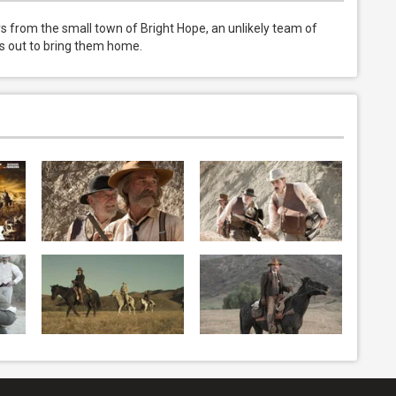
 from the small town of Bright Hope, an unlikely team of 
ets out to bring them home.