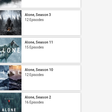
Alone, Season 3
12 Episodes
Alone, Season 11
15 Episodes
Alone, Season 10
12 Episodes
Alone, Season 2
16 Episodes