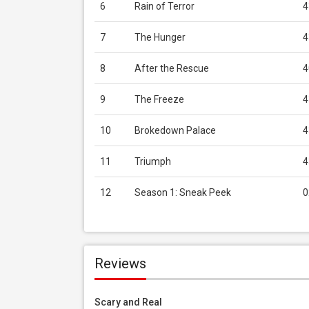
6
Rain of Terror
4
7
The Hunger
4
8
After the Rescue
4
9
The Freeze
4
10
Brokedown Palace
4
11
Triumph
4
12
Season 1: Sneak Peek
0
Reviews
Scary and Real