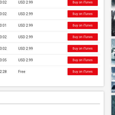
3:02
USD 2.99
Buy on iTunes
3:02
USD 2.99
Buy on iTunes
0:01
USD 2.99
Buy on iTunes
3:02
USD 2.99
Buy on iTunes
3:02
USD 2.99
Buy on iTunes
3:05
USD 2.99
Buy on iTunes
2:28
Free
Buy on iTunes