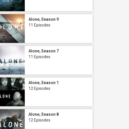
Alone, Season 9
11 Episodes
Alone, Season 7
11 Episodes
Alone, Season 1
12 Episodes
Alone, Season 8
12 Episodes