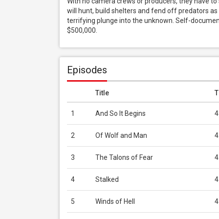
With no camera crews or producers, they have to s
will hunt, build shelters and fend off predators as
terrifying plunge into the unknown. Self-document
$500,000.
Episodes
Title
T
1
And So It Begins
4
2
Of Wolf and Man
4
3
The Talons of Fear
4
4
Stalked
4
5
Winds of Hell
4