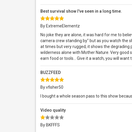
Best survival show I've seen in a long time.
By ExtremeElementz
No joke they are alone, it was hard for me to belie
camera crew standing by" but as you watch the sh
at times but very rugged, it shows the degrading 
wilderness alone with Mother Nature. Very good su
earn food or tools... Give it a watch, you will wan
BUZZFEED
By vfisher50
I bought a whole season pass to this show becau
Video quality
By BKFFFS