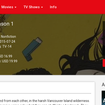
Movies
TV Shows
Info
ason 1
 Nonfiction
015-07-24
g:
TV-14
D 16.99
:
USD 19.99
A
ted from each other, in the harsh Vancouver Island wilderness. 