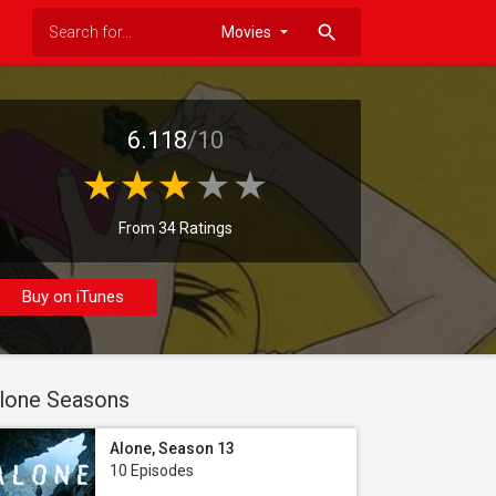
search
6.118
/10
From 34 Ratings
Buy on iTunes
lone Seasons
Alone, Season 13
10 Episodes