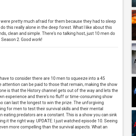
were pretty much afraid for them because they had to sleep
do this really alone in the deep forest. What I like about this
s, clean and simple. There's no talking host, just 10 men do
he Season 2. Good work!
 have to consider there are 10 men to squeeze into a 45
e attention can be paid to those that remain, making the show
one is that the History channel gets out of the way and lets the
 own experience and there's no fluff or time-consuming show
 can last the longest to win the prize. The unforgiving
g for men to test their survival skills and their mental
 eating predators are a constant. This is a show you can sink
ing it the right way. UPDATE: I just watched episode 10. Seeing
ven more compelling than the survival aspects. What an