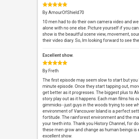
By AmourOfShield70
10 men had to do their own camera video and we 
alone with no one else. Picture yourself if you can 
show is the beauitful scene view, movement, sound
their video diary. So, Im looking forward to see t
Excellent show.
By Freth
The first episode may seem slow to start but you
minute episode. Once they start tapping out, mor
get better as it progresses. The biggest plus to Al
story play out as it happens. Each man films his
gimmicks--just guys in the woods trying to see who
environment of Vancouver Island is a perfect settin
fortitude. The rainforest environment and the man
your teeth into. Thank you History Channel, for do
these men grow and change as human beings is e
excellent show.