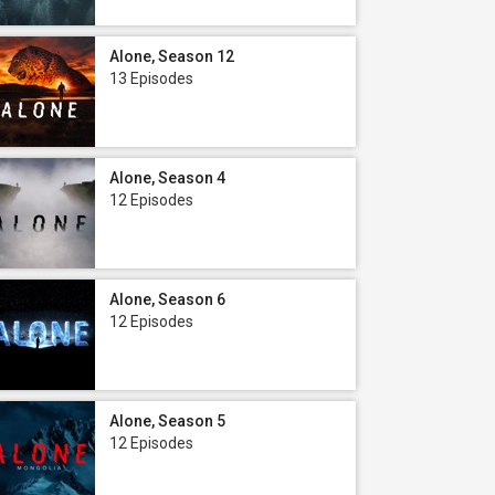
Alone, Season 12
13 Episodes
Alone, Season 4
12 Episodes
Alone, Season 6
12 Episodes
Alone, Season 5
12 Episodes