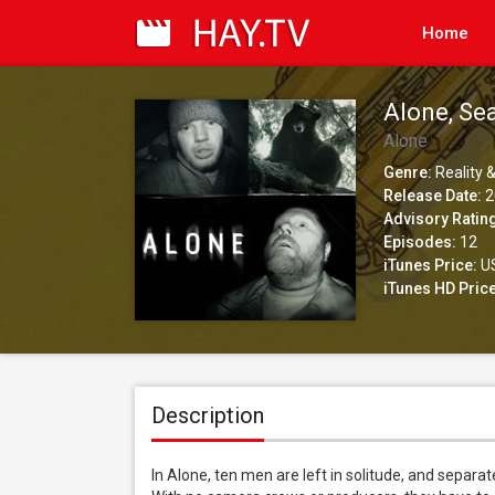
Home
Alone, Se
Alone
Genre:
Reality &
Release Date:
2
Advisory Ratin
Episodes:
12
iTunes Price:
US
iTunes HD Price
Description
In Alone, ten men are left in solitude, and separa