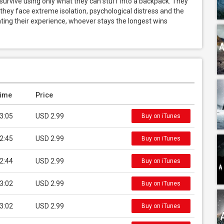
urvive using only what they can stuff into a backpack. They 
 they face extreme isolation, psychological distress and the 
ing their experience, whoever stays the longest wins 
ime
Price
3:05
USD 2.99
Buy on iTunes
2:45
USD 2.99
Buy on iTunes
2:44
USD 2.99
Buy on iTunes
3:02
USD 2.99
Buy on iTunes
3:02
USD 2.99
Buy on iTunes