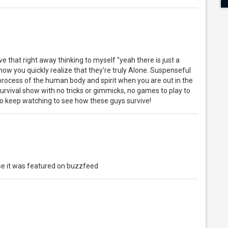
ve that right away thinking to myself "yeah there is just a
ow you quickly realize that they're truly Alone. Suspenseful
process of the human body and spirit when you are out in the
rvival show with no tricks or gimmicks, no games to play to
t to keep watching to see how these guys survive!
se it was featured on buzzfeed