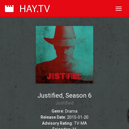
Toggl
navig
Justified, Season 6
Justified
Genre:
Drama
Release Date:
2015-01-20
Advisory Rating:
TV-MA