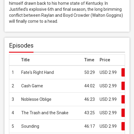
himself drawn back to his home state of Kentucky. In 
Justified’s explosive 6th and final season, the long brimming 
conflict between Raylan and Boyd Crowder (Walton Goggins) 
will finally come to a head.
Episodes
Title
Time
Price
1
Fate's Right Hand
50:29
USD 2.99
Buy
2
Cash Game
44:02
USD 2.99
Buy
3
Noblesse Oblige
46:23
USD 2.99
Buy
4
The Trash and the Snake
43:25
USD 2.99
Buy
5
Sounding
46:17
USD 2.99
Buy