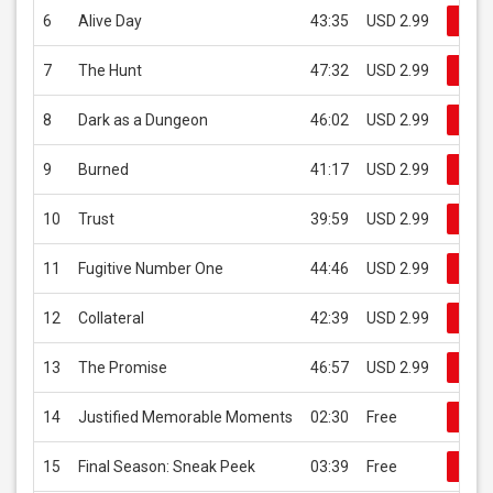
6
Alive Day
43:35
USD 2.99
Buy
7
The Hunt
47:32
USD 2.99
Buy
8
Dark as a Dungeon
46:02
USD 2.99
Buy
9
Burned
41:17
USD 2.99
Buy
10
Trust
39:59
USD 2.99
Buy
11
Fugitive Number One
44:46
USD 2.99
Buy
12
Collateral
42:39
USD 2.99
Buy
13
The Promise
46:57
USD 2.99
Buy
14
Justified Memorable Moments
02:30
Free
Buy
15
Final Season: Sneak Peek
03:39
Free
Buy