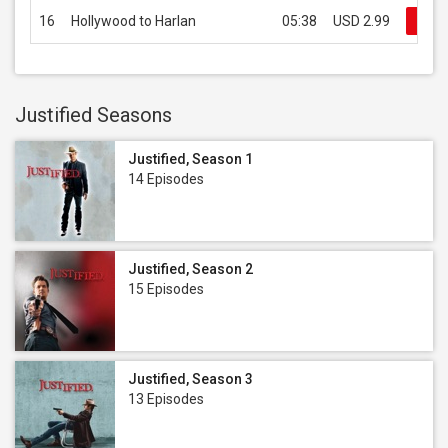
16
Hollywood to Harlan
05:38
USD 2.99
Buy
Justified Seasons
Justified, Season 1
14 Episodes
Justified, Season 2
15 Episodes
Justified, Season 3
13 Episodes