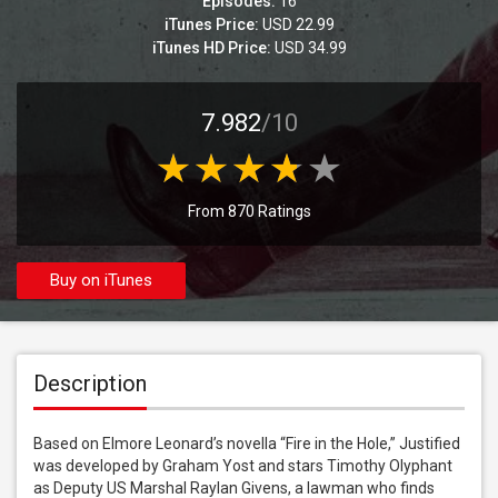
Episodes:
16
iTunes Price:
USD 22.99
iTunes HD Price:
USD 34.99
7.982
/10
From 870 Ratings
Buy on iTunes
Description
Based on Elmore Leonard’s novella “Fire in the Hole,” Justified 
was developed by Graham Yost and stars Timothy Olyphant 
as Deputy US Marshal Raylan Givens, a lawman who finds 