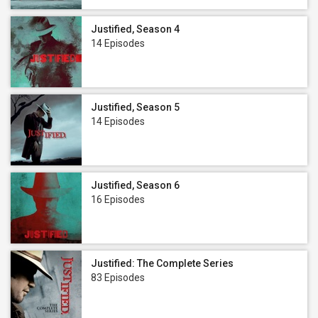
Justified, Season 4
14 Episodes
Justified, Season 5
14 Episodes
Justified, Season 6
16 Episodes
Justified: The Complete Series
83 Episodes