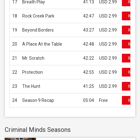
17
Breath Play
41:13
USD 2.99
Buy on
18
Rock Creek Park
42:47
USD 2.99
Buy on
19
Beyond Borders
43:27
USD 2.99
Buy on
20
A Place At the Table
42:48
USD 2.99
Buy on
21
Mr. Scratch
42:22
USD 2.99
Buy on
22
Protection
42:55
USD 2.99
Buy on
23
The Hunt
41:25
USD 2.99
Buy on
24
Season 9 Recap
05:04
Free
Buy on
Criminal Minds Seasons