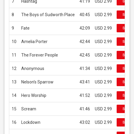
7
Hashtag
41:19
USD 2.99
Buy on
8
The Boys of Sudworth Place
40:45
USD 2.99
Buy on
9
Fate
42:09
USD 2.99
Buy on
10
Amelia Porter
42:44
USD 2.99
Buy on
11
The Forever People
42:45
USD 2.99
Buy on
12
Anonymous
41:34
USD 2.99
Buy on
13
Nelson's Sparrow
43:41
USD 2.99
Buy on
14
Hero Worship
41:52
USD 2.99
Buy on
15
Scream
41:46
USD 2.99
Buy on
16
Lockdown
43:02
USD 2.99
Buy on