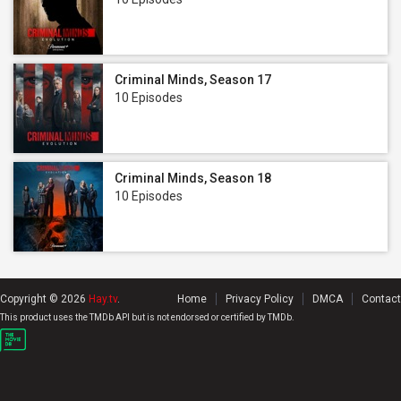
Criminal Minds, Season 17
10 Episodes
Criminal Minds, Season 18
10 Episodes
Copyright © 2026
Hay.tv
.
Home
Privacy Policy
DMCA
Contact
This product uses the TMDb API but is not endorsed or certified by TMDb.