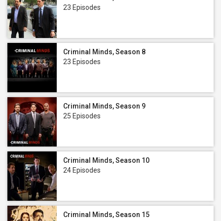
23 Episodes
Criminal Minds, Season 8
23 Episodes
Criminal Minds, Season 9
25 Episodes
Criminal Minds, Season 10
24 Episodes
Criminal Minds, Season 15