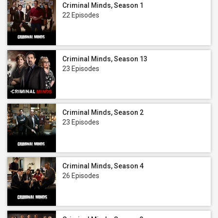
Criminal Minds, Season 1
22 Episodes
Criminal Minds, Season 13
23 Episodes
Criminal Minds, Season 2
23 Episodes
Criminal Minds, Season 4
26 Episodes