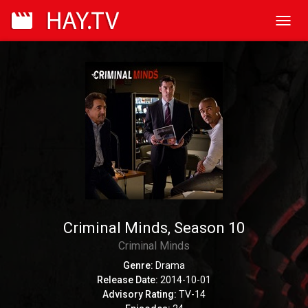
Toggl
navig
Criminal Minds, Season 10
Criminal Minds
Genre:
Drama
Release Date:
2014-10-01
Advisory Rating:
TV-14