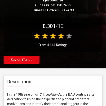
Episodes:
24
iTunes Price:
USD 24.99
iTunes HD Price:
USD 24.99
8.301
/10
From 4,144 Ratings
Buy on iTunes
Description
In the 10th season of 
Criminal Minds
, the BAU continues its 
dedication to using their expertise to pinpoint predators' 
motivations and identify their emotional triggers in the 