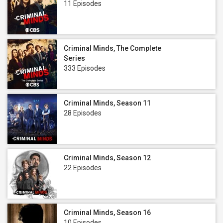
11 Episodes
Criminal Minds, The Complete
Series
333 Episodes
Criminal Minds, Season 11
28 Episodes
Criminal Minds, Season 12
22 Episodes
Criminal Minds, Season 16
10 Episodes