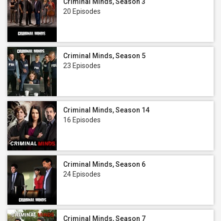
Criminal Minds, Season 3
20 Episodes
Criminal Minds, Season 5
23 Episodes
Criminal Minds, Season 14
16 Episodes
Criminal Minds, Season 6
24 Episodes
Criminal Minds, Season 7