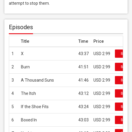
attempt to stop them.
Episodes
Title
Time
Price
1
X
43:37
USD 2.99
Buy on
2
Burn
41:51
USD 2.99
Buy on
3
A Thousand Suns
41:46
USD 2.99
Buy on
4
The Itch
43:12
USD 2.99
Buy on
5
If the Shoe Fits
43:24
USD 2.99
Buy on
6
Boxed In
43:03
USD 2.99
Buy on