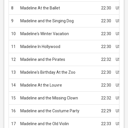
8
Madeline At the Ballet
22:30
USD 1.
9
Madeline and the Singing Dog
22:30
USD 1.
10
Madeline's Winter Vacation
22:30
USD 1.
11
Madeline In Hollywood
22:30
USD 1.
12
Madeline and the Pirates
22:32
USD 1.
13
Madeline's Birthday At the Zoo
22:30
USD 1.
14
Madeline At the Louvre
22:30
USD 1.
15
Madeline and the Missing Clown
22:32
USD 1.
16
Madeline and the Costume Party
22:29
USD 1.
17
Madeline and the Old Violin
22:33
USD 1.