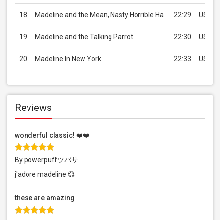
18
Madeline and the Mean, Nasty Horrible Ha
22:29
USD 1.
19
Madeline and the Talking Parrot
22:30
USD 1.
20
Madeline In New York
22:33
USD 1.
Reviews
wonderful classic! ❤️❤️
By powerpuffツバサ
j'adore madeline 💞
these are amazing