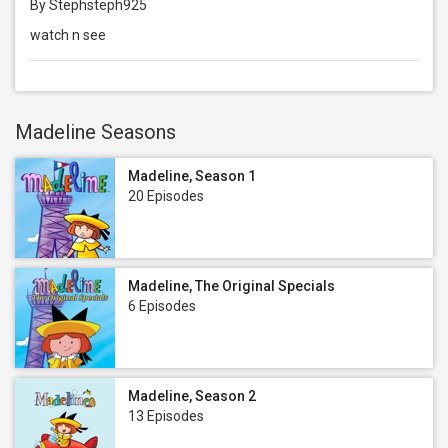
By Stephsteph925
watch n see
Madeline Seasons
Madeline, Season 1
20 Episodes
Madeline, The Original Specials
6 Episodes
Madeline, Season 2
13 Episodes