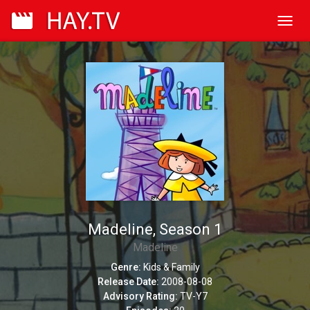
Toggl
navig
Madeline, Season 1
Madeline
Genre:
Kids & Family
Release Date:
2008-08-08
Advisory Rating:
TV-Y7