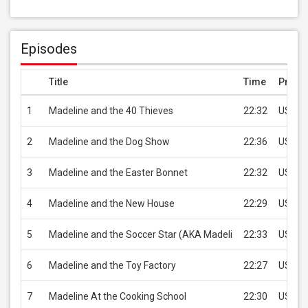
Episodes
Title
Time
Price
1
Madeline and the 40 Thieves
22:32
USD 1.
2
Madeline and the Dog Show
22:36
USD 1.
3
Madeline and the Easter Bonnet
22:32
USD 1.
4
Madeline and the New House
22:29
USD 1.
5
Madeline and the Soccer Star (AKA Madeli
22:33
USD 1.
6
Madeline and the Toy Factory
22:27
USD 1.
7
Madeline At the Cooking School
22:30
USD 1.