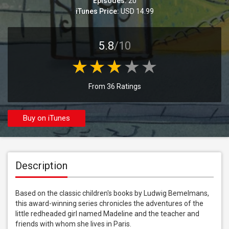
Episodes:
20
iTunes Price:
USD 14.99
5.8
/10
From 36 Ratings
Buy on iTunes
Description
Based on the classic children's books by Ludwig Bemelmans, 
this award-winning series chronicles the adventures of the 
little redheaded girl named Madeline and the teacher and 
friends with whom she lives in Paris.