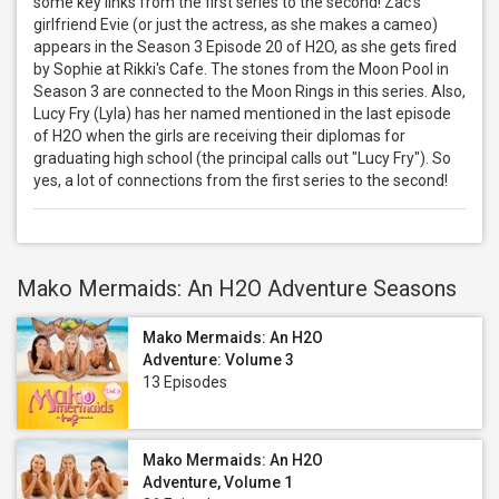
some key links from the first series to the second! Zac's
girlfriend Evie (or just the actress, as she makes a cameo)
appears in the Season 3 Episode 20 of H2O, as she gets fired
by Sophie at Rikki's Cafe. The stones from the Moon Pool in
Season 3 are connected to the Moon Rings in this series. Also,
Lucy Fry (Lyla) has her named mentioned in the last episode
of H2O when the girls are receiving their diplomas for
graduating high school (the principal calls out "Lucy Fry"). So
yes, a lot of connections from the first series to the second!
Mako Mermaids: An H2O Adventure Seasons
Mako Mermaids: An H2O
Adventure: Volume 3
13 Episodes
Mako Mermaids: An H2O
Adventure, Volume 1