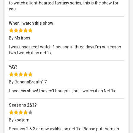
to watch a light-hearted fantasy series, this is the show for
you!
When I watch this show
By Ms irons
I was ubsessed I watch 1 season in three days I'm on season
two I watch it on netflix
YAY!
By BananaBreath17
I love this show! I haven't bought it, but i watch it on Netflix.
Seasons 2&3?
By kooljam
Seasons 2 & 3 or now avilible on netflix. Please put them on