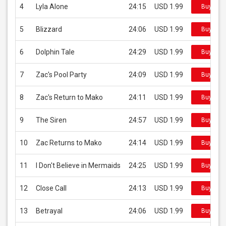
4
Lyla Alone
24:15
USD 1.99
Buy on i
5
Blizzard
24:06
USD 1.99
Buy on i
6
Dolphin Tale
24:29
USD 1.99
Buy on i
7
Zac's Pool Party
24:09
USD 1.99
Buy on i
8
Zac's Return to Mako
24:11
USD 1.99
Buy on i
9
The Siren
24:57
USD 1.99
Buy on i
10
Zac Returns to Mako
24:14
USD 1.99
Buy on i
11
I Don't Believe in Mermaids
24:25
USD 1.99
Buy on i
12
Close Call
24:13
USD 1.99
Buy on i
13
Betrayal
24:06
USD 1.99
Buy on i