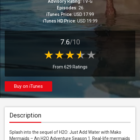
Advisory Rating:
TV-G
Episodes:
26
iTunes Price:
USD 17.99
iTunes HD Price:
USD 19.99
7.6
/10
From 629 Ratings
Buy on iTunes
Description
Splash into the sequel of H2O: Just Add Water with Mako 
Mermaids – An H2O Adventure Season 1. Real-life mermaids 