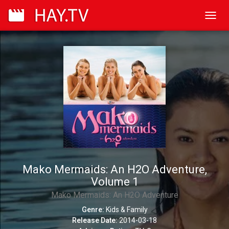
Toggl
navig
Mako Mermaids: An H2O Adventure,
Volume 1
Mako Mermaids: An H2O Adventure
Genre:
Kids & Family
Release Date:
2014-03-18