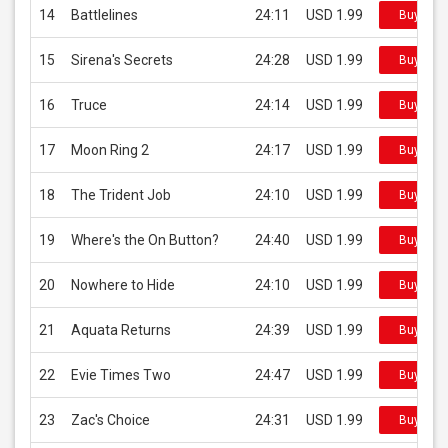
14
Battlelines
24:11
USD 1.99
Buy on i
15
Sirena's Secrets
24:28
USD 1.99
Buy on i
16
Truce
24:14
USD 1.99
Buy on i
17
Moon Ring 2
24:17
USD 1.99
Buy on i
18
The Trident Job
24:10
USD 1.99
Buy on i
19
Where's the On Button?
24:40
USD 1.99
Buy on i
20
Nowhere to Hide
24:10
USD 1.99
Buy on i
21
Aquata Returns
24:39
USD 1.99
Buy on i
22
Evie Times Two
24:47
USD 1.99
Buy on i
23
Zac's Choice
24:31
USD 1.99
Buy on i