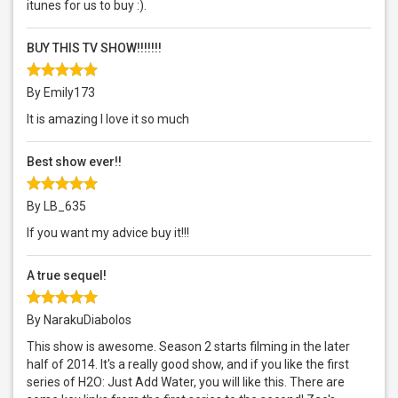
itunes for us to buy :).
BUY THIS TV SHOW!!!!!!!
By Emily173
It is amazing I love it so much
Best show ever!!
By LB_635
If you want my advice buy it!!!
A true sequel!
By NarakuDiabolos
This show is awesome. Season 2 starts filming in the later
half of 2014. It's a really good show, and if you like the first
series of H2O: Just Add Water, you will like this. There are