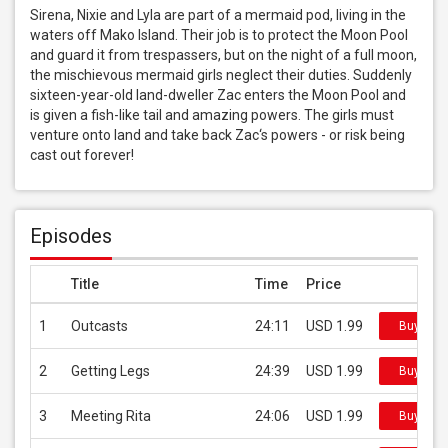
Sirena, Nixie and Lyla are part of a mermaid pod, living in the 
waters off Mako Island. Their job is to protect the Moon Pool 
and guard it from trespassers, but on the night of a full moon, 
the mischievous mermaid girls neglect their duties. Suddenly 
sixteen-year-old land-dweller Zac enters the Moon Pool and 
is given a fish-like tail and amazing powers. The girls must 
venture onto land and take back Zac‘s powers - or risk being 
cast out forever!
Episodes
Title
Time
Price
1
Outcasts
24:11
USD 1.99
Buy on i
2
Getting Legs
24:39
USD 1.99
Buy on i
3
Meeting Rita
24:06
USD 1.99
Buy on i