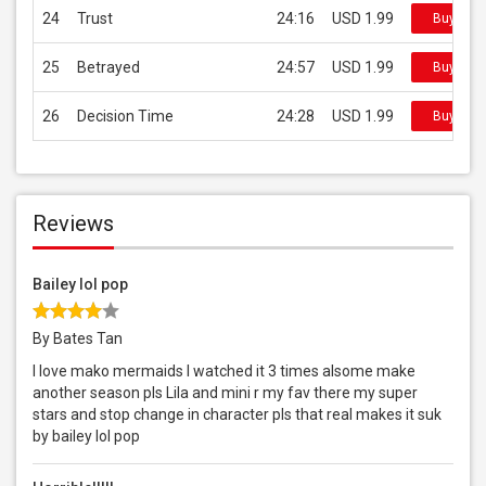
24
Trust
24:16
USD 1.99
Buy on i
25
Betrayed
24:57
USD 1.99
Buy on i
26
Decision Time
24:28
USD 1.99
Buy on i
Reviews
Bailey lol pop
By Bates Tan
I love mako mermaids I watched it 3 times alsome make
another season pls Lila and mini r my fav there my super
stars and stop change in character pls that real makes it suk
by bailey lol pop