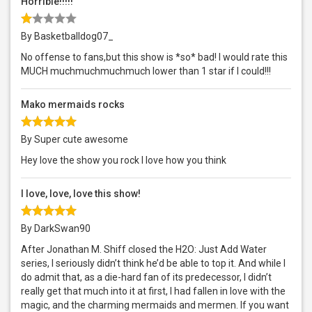
Horrible!!!!!
By Basketballdog07_
No offense to fans,but this show is *so* bad! I would rate this
MUCH muchmuchmuchmuch lower than 1 star if I could!!!
Mako mermaids rocks
By Super cute awesome
Hey love the show you rock I love how you think
I love, love, love this show!
By DarkSwan90
After Jonathan M. Shiff closed the H2O: Just Add Water
series, I seriously didn’t think he’d be able to top it. And while I
do admit that, as a die-hard fan of its predecessor, I didn’t
really get that much into it at first, I had fallen in love with the
magic, and the charming mermaids and mermen. If you want