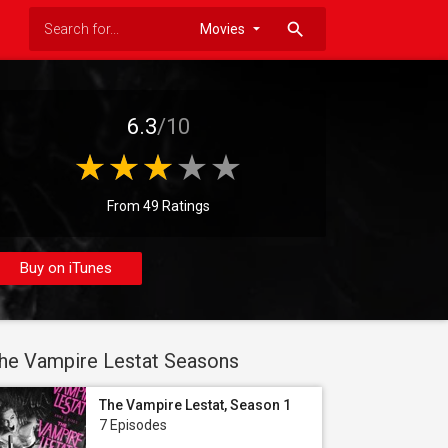
search
6.3
/10
From 49 Ratings
Buy on iTunes
he Vampire Lestat Seasons
The Vampire Lestat, Season 1
7 Episodes