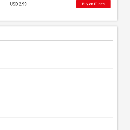
USD 2.99
Buy on iTunes