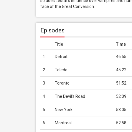
so does Lestat’s influence over vampires and huma
face of the Great Conversion.
Episodes
Title
Time
1
Detroit
46:55
2
Toledo
45:22
3
Toronto
51:52
4
The Devil's Road
52:09
5
New York
53:05
6
Montreal
52:58