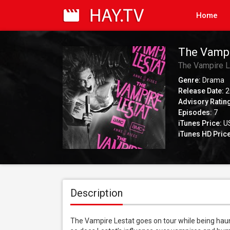
Home
The Vampi
The Vampire L
Genre:
Drama
Release Date:
2
Advisory Ratin
Episodes:
7
iTunes Price:
US
iTunes HD Price
Description
The Vampire Lestat goes on tour while being haun