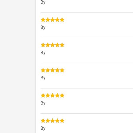
By
By
By
By
By
By