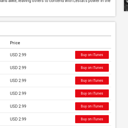
ns alike, leaving others to contend with Lestat’s power in the 
Price
USD 2.99
Buy on iTunes
USD 2.99
Buy on iTunes
USD 2.99
Buy on iTunes
USD 2.99
Buy on iTunes
USD 2.99
Buy on iTunes
USD 2.99
Buy on iTunes