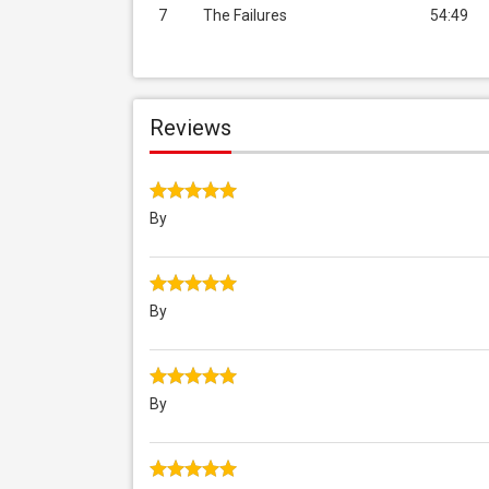
7
The Failures
54:49
Reviews
By
By
By