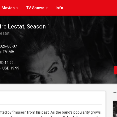
Movies
TV Shows
Info
re Lestat, Season 1
estat
026-06-07
g:
TV-MA
D 14.99
:
USD 19.99
T
ted by “muses” from his past. As the band’s popularity grows, 