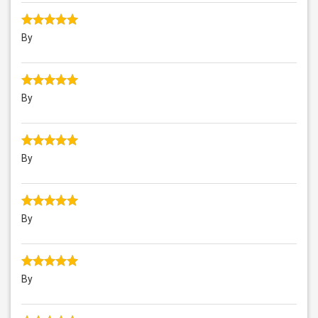
By
By
By
By
By