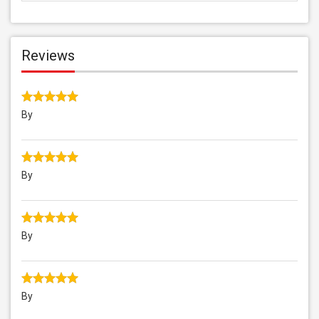
Reviews
By
By
By
By