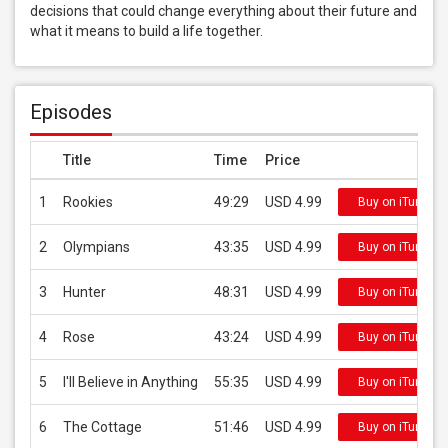
decisions that could change everything about their future and 
what it means to build a life together.
Episodes
Title
Time
Price
1
Rookies
49:29
USD 4.99
Buy on iTunes
2
Olympians
43:35
USD 4.99
Buy on iTunes
3
Hunter
48:31
USD 4.99
Buy on iTunes
4
Rose
43:24
USD 4.99
Buy on iTunes
5
I'll Believe in Anything
55:35
USD 4.99
Buy on iTunes
6
The Cottage
51:46
USD 4.99
Buy on iTunes