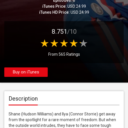
Episodes:
6
iTunes Price:
USD 24.99
iTunes HD Price:
USD 24.99
8.751
/10
From 565 Ratings
Buy on iTunes
Description
Shane (Hudson Williams) and Ilya (Connor Storrie) get away 
from the spotlight for a rare moment of freedom. But when 
the outside world intrudes, they have to face some tough 