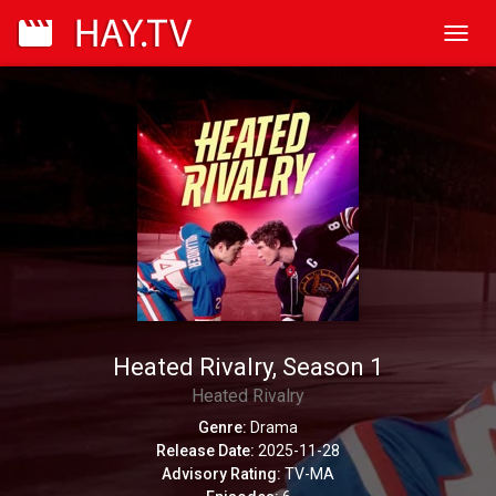
Toggl
navig
Heated Rivalry, Season 1
Heated Rivalry
Genre:
Drama
Release Date:
2025-11-28
Advisory Rating:
TV-MA