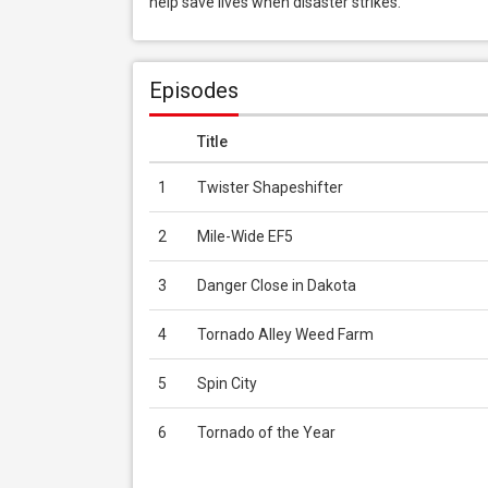
help save lives when disaster strikes.
Episodes
Title
1
Twister Shapeshifter
2
Mile-Wide EF5
3
Danger Close in Dakota
4
Tornado Alley Weed Farm
5
Spin City
6
Tornado of the Year