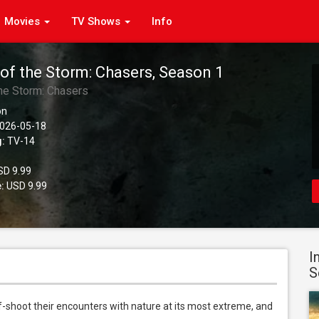
Movies
TV Shows
Info
 of the Storm: Chasers, Season 1
the Storm: Chasers
on
026-05-18
g:
TV-14
D 9.99
:
USD 9.99
I
S
-shoot their encounters with nature at its most extreme, and 