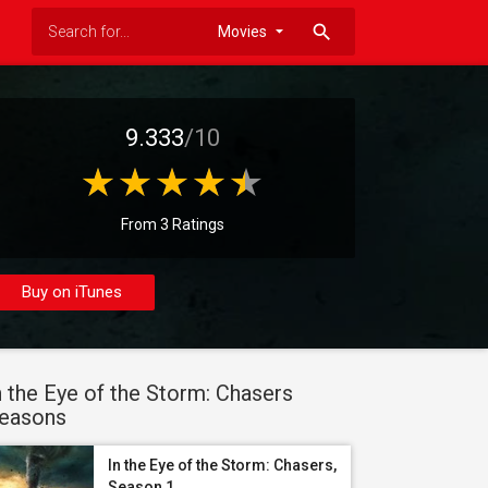
search
9.333
/10
From 3 Ratings
Buy on iTunes
n the Eye of the Storm: Chasers
easons
In the Eye of the Storm: Chasers,
Season 1