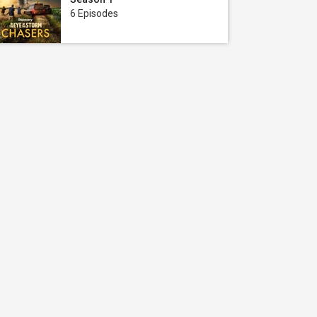
6 Episodes