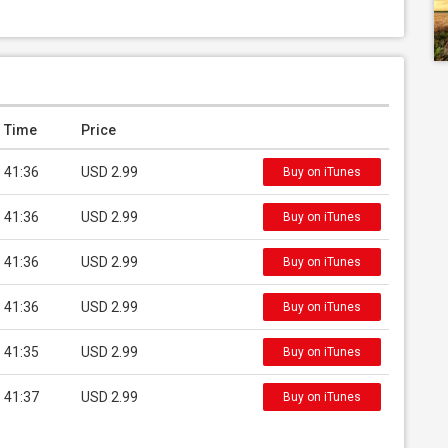
Time
Price
41:36
USD 2.99
Buy on iTunes
41:36
USD 2.99
Buy on iTunes
41:36
USD 2.99
Buy on iTunes
41:36
USD 2.99
Buy on iTunes
41:35
USD 2.99
Buy on iTunes
41:37
USD 2.99
Buy on iTunes