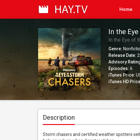
Home
In the Eye
In the Eye of 
Genre:
Nonficti
Release Date:
2
Advisory Ratin
Episodes:
6
iTunes Price:
US
iTunes HD Price
Description
Storm chasers and certified weather spotters self