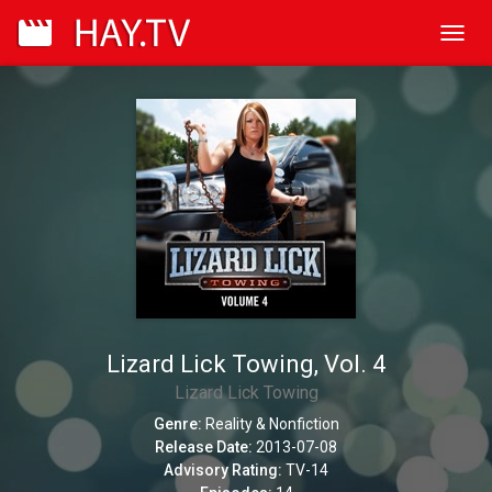
Toggl
navig
Lizard Lick Towing, Vol. 4
Lizard Lick Towing
Genre:
Reality & Nonfiction
Release Date:
2013-07-08
Advisory Rating:
TV-14