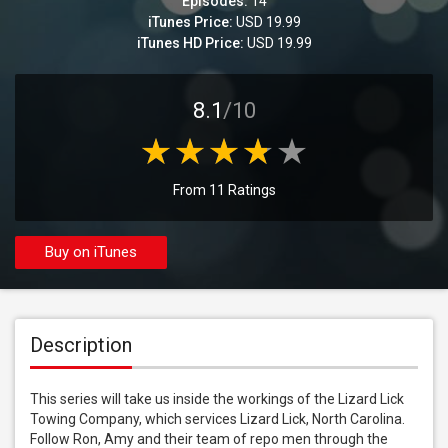
Episodes:
14
iTunes Price:
USD 19.99
iTunes HD Price:
USD 19.99
8.1
/10
From 11 Ratings
Buy on iTunes
Description
This series will take us inside the workings of the Lizard Lick 
Towing Company, which services Lizard Lick, North Carolina. 
Follow Ron, Amy and their team of repo men through the 