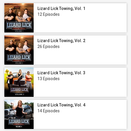
Lizard Lick Towing, Vol. 1
12 Episodes
Lizard Lick Towing, Vol. 2
26 Episodes
Lizard Lick Towing, Vol. 3
13 Episodes
Lizard Lick Towing, Vol. 4
14 Episodes