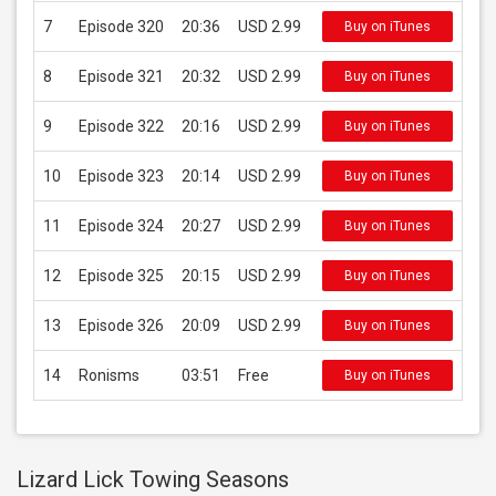
7
Episode 320
20:36
USD 2.99
Buy on iTunes
8
Episode 321
20:32
USD 2.99
Buy on iTunes
9
Episode 322
20:16
USD 2.99
Buy on iTunes
10
Episode 323
20:14
USD 2.99
Buy on iTunes
11
Episode 324
20:27
USD 2.99
Buy on iTunes
12
Episode 325
20:15
USD 2.99
Buy on iTunes
13
Episode 326
20:09
USD 2.99
Buy on iTunes
14
Ronisms
03:51
Free
Buy on iTunes
Lizard Lick Towing Seasons