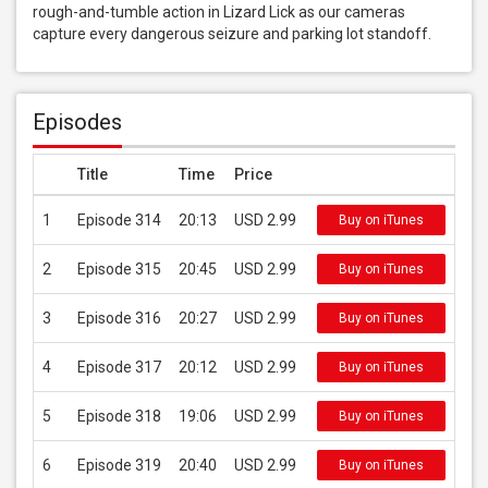
rough-and-tumble action in Lizard Lick as our cameras 
capture every dangerous seizure and parking lot standoff.
Episodes
Title
Time
Price
1
Episode 314
20:13
USD 2.99
Buy on iTunes
2
Episode 315
20:45
USD 2.99
Buy on iTunes
3
Episode 316
20:27
USD 2.99
Buy on iTunes
4
Episode 317
20:12
USD 2.99
Buy on iTunes
5
Episode 318
19:06
USD 2.99
Buy on iTunes
6
Episode 319
20:40
USD 2.99
Buy on iTunes