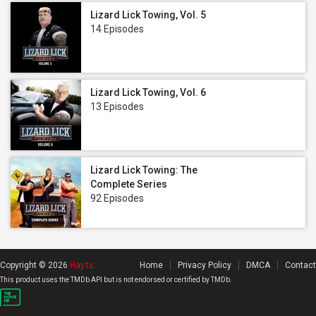
Lizard Lick Towing, Vol. 5
14 Episodes
Lizard Lick Towing, Vol. 6
13 Episodes
Lizard Lick Towing: The
Complete Series
92 Episodes
Copyright © 2026
Hay.tv
.
Home
Privacy Policy
DMCA
Contact
This product uses the TMDb API but is not endorsed or certified by TMDb.