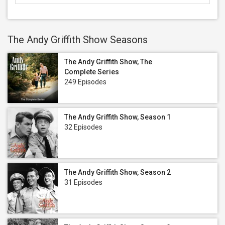
The Andy Griffith Show Seasons
The Andy Griffith Show, The
Complete Series
249 Episodes
The Andy Griffith Show, Season 1
32 Episodes
The Andy Griffith Show, Season 2
31 Episodes