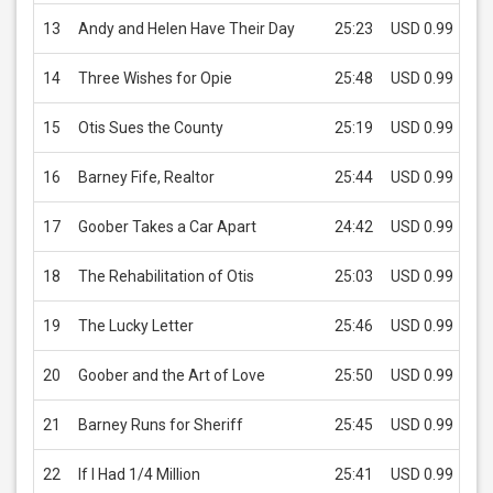
13
Andy and Helen Have Their Day
25:23
USD 0.99
14
Three Wishes for Opie
25:48
USD 0.99
15
Otis Sues the County
25:19
USD 0.99
16
Barney Fife, Realtor
25:44
USD 0.99
17
Goober Takes a Car Apart
24:42
USD 0.99
18
The Rehabilitation of Otis
25:03
USD 0.99
19
The Lucky Letter
25:46
USD 0.99
20
Goober and the Art of Love
25:50
USD 0.99
21
Barney Runs for Sheriff
25:45
USD 0.99
22
If I Had 1/4 Million
25:41
USD 0.99