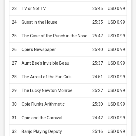
23
TV or Not TV
25:45
USD 0.99
24
Guest in the House
25:35
USD 0.99
25
The Case of the Punch in the Nose
25:47
USD 0.99
26
Opie's Newspaper
25:40
USD 0.99
27
Aunt Bee's Invisible Beau
25:37
USD 0.99
28
The Arrest of the Fun Girls
24:51
USD 0.99
29
The Lucky Newton Monroe
25:27
USD 0.99
30
Opie Flunks Arithmetic
25:30
USD 0.99
31
Opie and the Carnival
24:42
USD 0.99
32
Banjo Playing Deputy
25:16
USD 0.99