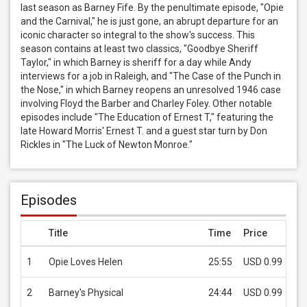
last season as Barney Fife. By the penultimate episode, "Opie 
and the Carnival," he is just gone, an abrupt departure for an 
iconic character so integral to the show's success. This 
season contains at least two classics, "Goodbye Sheriff 
Taylor," in which Barney is sheriff for a day while Andy 
interviews for a job in Raleigh, and "The Case of the Punch in 
the Nose," in which Barney reopens an unresolved 1946 case 
involving Floyd the Barber and Charley Foley. Other notable 
episodes include "The Education of Ernest T," featuring the 
late Howard Morris' Ernest T. and a guest star turn by Don 
Rickles in "The Luck of Newton Monroe."
Episodes
Title
Time
Price
1
Opie Loves Helen
25:55
USD 0.99
2
Barney's Physical
24:44
USD 0.99