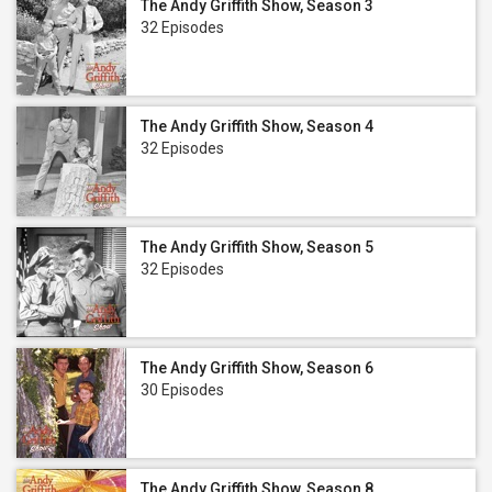
The Andy Griffith Show, Season 3
32 Episodes
The Andy Griffith Show, Season 4
32 Episodes
The Andy Griffith Show, Season 5
32 Episodes
The Andy Griffith Show, Season 6
30 Episodes
The Andy Griffith Show, Season 8