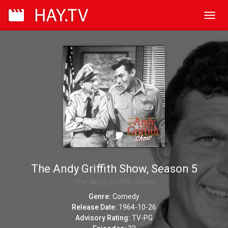
Toggl
navig
The Andy Griffith Show, Season 5
The Andy Griffith Show
Genre:
Comedy
Release Date:
1964-10-26
Advisory Rating:
TV-PG