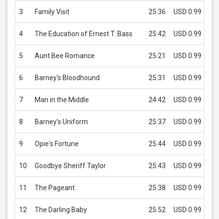
3
Family Visit
25:36
USD 0.99
4
The Education of Ernest T. Bass
25:42
USD 0.99
5
Aunt Bee Romance
25:21
USD 0.99
6
Barney's Bloodhound
25:31
USD 0.99
7
Man in the Middle
24:42
USD 0.99
8
Barney's Uniform
25:37
USD 0.99
9
Opie's Fortune
25:44
USD 0.99
10
Goodbye Sheriff Taylor
25:43
USD 0.99
11
The Pageant
25:38
USD 0.99
12
The Darling Baby
25:52
USD 0.99