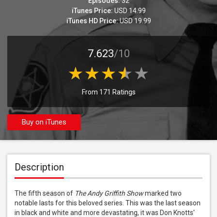
Episodes:
32
iTunes Price:
USD 14.99
iTunes HD Price:
USD 19.99
7.623
/10
From 171 Ratings
Buy on iTunes
Description
The fifth season of 
The Andy Griffith Show
 marked two 
notable lasts for this beloved series. This was the last season 
in black and white and more devastating, it was Don Knotts' 