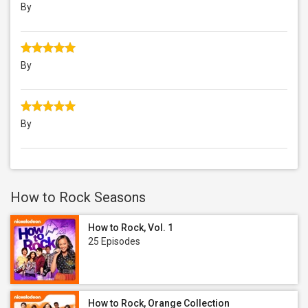
By
By
By
How to Rock Seasons
How to Rock, Vol. 1
25 Episodes
How to Rock, Orange Collection