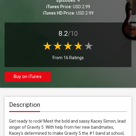
Episodes:
4
iTunes Price:
USD 2.99
iTunes HD Price:
USD 2.99
8.2
/10
From 16 Ratings
Buy on iTunes
Description
Get ready to rock! Meet the bold and sassy Kacey Simon, lead 
singer of Gravity 5. With help from her new bandmates, 
Kacey’s determined to make Gravity 5 the #1 band at school, 