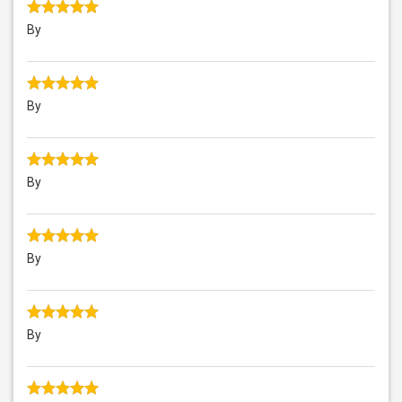
By
By
By
By
By