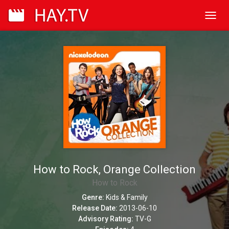
Toggl
navig
How to Rock, Orange Collection
How to Rock
Genre:
Kids & Family
Release Date:
2013-06-10
Advisory Rating:
TV-G