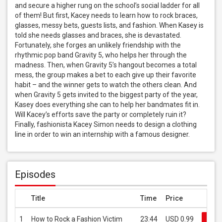
and secure a higher rung on the school’s social ladder for all 
of them! But first, Kacey needs to learn how to rock braces, 
glasses, messy bets, guests lists, and fashion. When Kasey is 
told she needs glasses and braces, she is devastated. 
Fortunately, she forges an unlikely friendship with the 
rhythmic pop band Gravity 5, who helps her through the 
madness. Then, when Gravity 5’s hangout becomes a total 
mess, the group makes a bet to each give up their favorite 
habit – and the winner gets to watch the others clean. And 
when Gravity 5 gets invited to the biggest party of the year, 
Kasey does everything she can to help her bandmates fit in. 
Will Kacey’s efforts save the party or completely ruin it? 
Finally, fashionista Kacey Simon needs to design a clothing 
line in order to win an internship with a famous designer.
Episodes
Title
Time
Price
1
How to Rock a Fashion Victim
23:44
USD 0.99
Buy