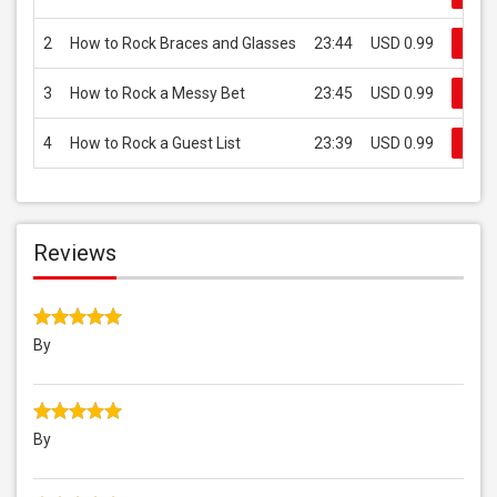
2
How to Rock Braces and Glasses
23:44
USD 0.99
Buy
3
How to Rock a Messy Bet
23:45
USD 0.99
Buy
4
How to Rock a Guest List
23:39
USD 0.99
Buy
Reviews
By
By