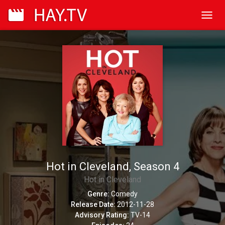
Toggl
navig
Hot in Cleveland, Season 4
Hot in Cleveland
Genre:
Comedy
Release Date:
2012-11-28
Advisory Rating:
TV-14