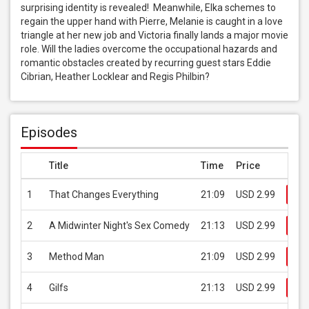
surprising identity is revealed!  Meanwhile, Elka schemes to 
regain the upper hand with Pierre, Melanie is caught in a love 
triangle at her new job and Victoria finally lands a major movie 
role. Will the ladies overcome the occupational hazards and 
romantic obstacles created by recurring guest stars Eddie 
Cibrian, Heather Locklear and Regis Philbin?
Episodes
Title
Time
Price
1
That Changes Everything
21:09
USD 2.99
Bu
2
A Midwinter Night's Sex Comedy
21:13
USD 2.99
Bu
3
Method Man
21:09
USD 2.99
Bu
4
Gilfs
21:13
USD 2.99
Bu