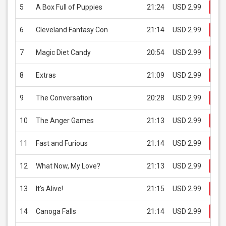
5
A Box Full of Puppies
21:24
USD 2.99
Bu
6
Cleveland Fantasy Con
21:14
USD 2.99
Bu
7
Magic Diet Candy
20:54
USD 2.99
Bu
8
Extras
21:09
USD 2.99
Bu
9
The Conversation
20:28
USD 2.99
Bu
10
The Anger Games
21:13
USD 2.99
Bu
11
Fast and Furious
21:14
USD 2.99
Bu
12
What Now, My Love?
21:13
USD 2.99
Bu
13
It's Alive!
21:15
USD 2.99
Bu
14
Canoga Falls
21:14
USD 2.99
Bu