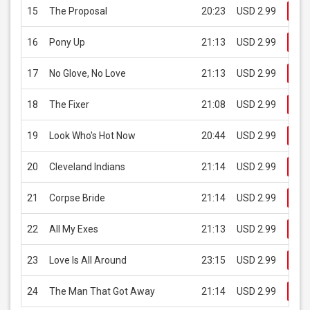
15
The Proposal
20:23
USD 2.99
Bu
16
Pony Up
21:13
USD 2.99
Bu
17
No Glove, No Love
21:13
USD 2.99
Bu
18
The Fixer
21:08
USD 2.99
Bu
19
Look Who's Hot Now
20:44
USD 2.99
Bu
20
Cleveland Indians
21:14
USD 2.99
Bu
21
Corpse Bride
21:14
USD 2.99
Bu
22
All My Exes
21:13
USD 2.99
Bu
23
Love Is All Around
23:15
USD 2.99
Bu
24
The Man That Got Away
21:14
USD 2.99
Bu