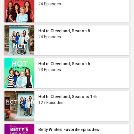
24 Episodes
Hot in Cleveland, Season 5
24 Episodes
Hot in Cleveland, Season 6
23 Episodes
Hot In Cleveland, Seasons 1-6
127 Episodes
Betty White's Favorite Episodes