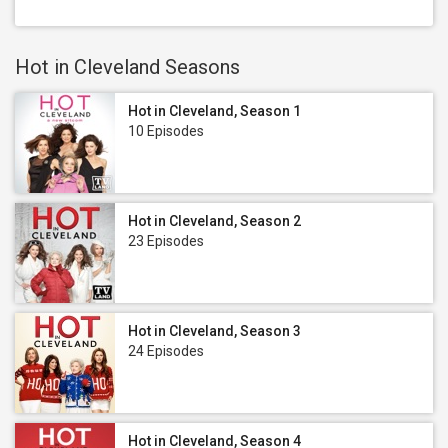
Hot in Cleveland Seasons
Hot in Cleveland, Season 1
10 Episodes
Hot in Cleveland, Season 2
23 Episodes
Hot in Cleveland, Season 3
24 Episodes
Hot in Cleveland, Season 4