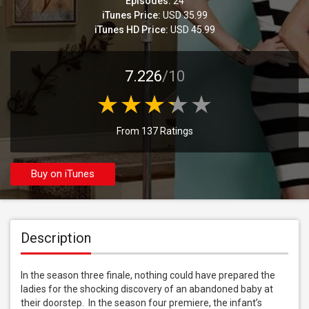
Episodes:
24
iTunes Price:
USD 35.99
iTunes HD Price:
USD 45.99
7.226
/10
From 137 Ratings
Buy on iTunes
Description
In the season three finale, nothing could have prepared the 
ladies for the shocking discovery of an abandoned baby at 
their doorstep.  In the season four premiere, the infant’s 