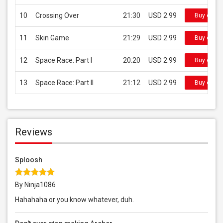
10
Crossing Over
21:30
USD 2.99
Buy on iT
11
Skin Game
21:29
USD 2.99
Buy on iT
12
Space Race: Part I
20:20
USD 2.99
Buy on iT
13
Space Race: Part II
21:12
USD 2.99
Buy on iT
Reviews
Sploosh
By Ninja1086
Hahahaha or you know whatever, duh.