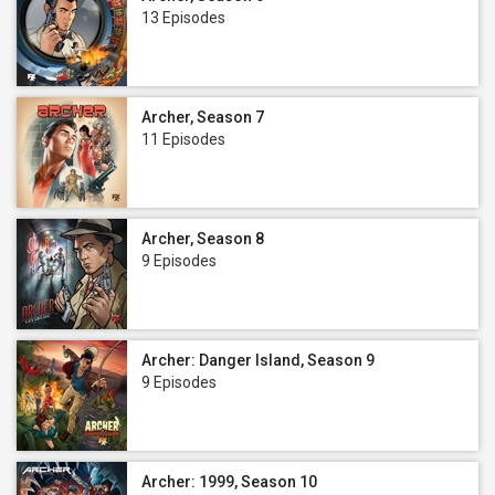
13 Episodes
Archer, Season 7
11 Episodes
Archer, Season 8
9 Episodes
Archer: Danger Island, Season 9
9 Episodes
Archer: 1999, Season 10