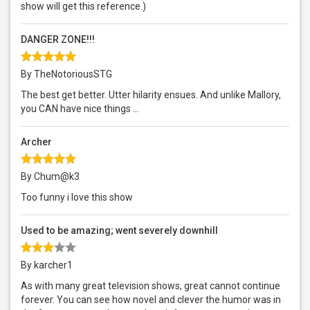
show will get this reference.)
DANGER ZONE!!!
By TheNotoriousSTG
The best get better. Utter hilarity ensues. And unlike Mallory,
you CAN have nice things ...
Archer
By Chum@k3
Too funny i love this show
Used to be amazing; went severely downhill
By karcher1
As with many great television shows, great cannot continue
forever. You can see how novel and clever the humor was in