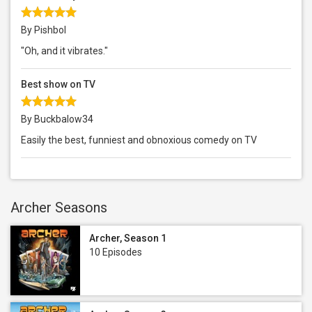
By Pishbol
"Oh, and it vibrates."
Best show on TV
By Buckbalow34
Easily the best, funniest and obnoxious comedy on TV
Archer Seasons
Archer, Season 1
10 Episodes