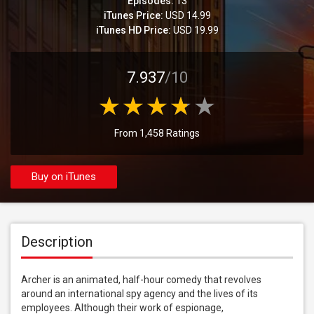
Episodes:
13
iTunes Price:
USD 14.99
iTunes HD Price:
USD 19.99
7.937
/10
From 1,458 Ratings
Buy on iTunes
Description
Archer is an animated, half-hour comedy that revolves 
around an international spy agency and the lives of its 
employees. Although their work of espionage, 