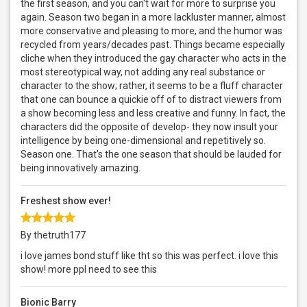
the first season, and you can't wait for more to surprise you
again. Season two began in a more lackluster manner, almost
more conservative and pleasing to more, and the humor was
recycled from years/decades past. Things became especially
cliche when they introduced the gay character who acts in the
most stereotypical way, not adding any real substance or
character to the show; rather, it seems to be a fluff character
that one can bounce a quickie off of to distract viewers from
a show becoming less and less creative and funny. In fact, the
characters did the opposite of develop- they now insult your
intelligence by being one-dimensional and repetitively so.
Season one. That's the one season that should be lauded for
being innovatively amazing.
Freshest show ever!
By thetruth177
i love james bond stuff like tht so this was perfect. i love this
show! more ppl need to see this
Bionic Barry