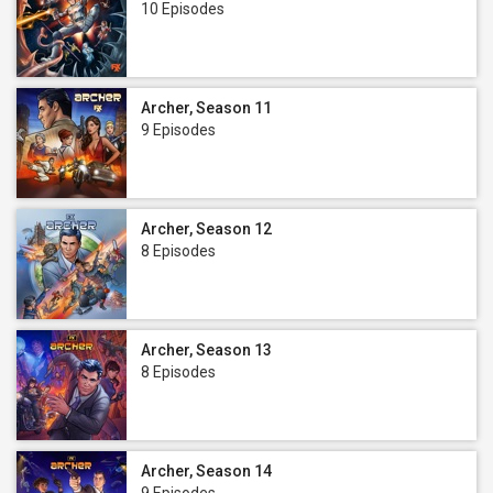
10 Episodes
Archer, Season 11
9 Episodes
Archer, Season 12
8 Episodes
Archer, Season 13
8 Episodes
Archer, Season 14