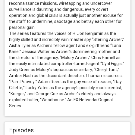
reconnaissance missions, wiretapping and undercover 
surveillance is daunting and dangerous, every covert 
operation and global crisis is actually just another excuse for 
the staff to undermine, sabotage and betray each other for 
personal gain.

The series features the voices of H. Jon Benjamin as the 
highly skilled and incredibly vain master spy “Sterling Archer;” 
Aisha Tyler as Archer’s fellow agent and ex-girlfriend “Lana 
Kane;” Jessica Walter as Archer’s domineering mother and 
the director of the agency, “Malory Archer;” Chris Parnell as 
the easily intimidated comptroller-turned-agent “Cyril Figgis;” 
Judy Greer as Malory’s loquacious secretary, “Cheryl Tunt;” 
Amber Nash as the discordant director of human resources, 
“Pam Poovey;” Adam Reed as the gay voice of reason, “Ray 
Gillette;” Lucky Yates as the agency’s possibly mad scientist, 
“Krieger;” and George Coe as Archer’s elderly and always 
exploited butler, “Woodhouse.” An FX Networks Original 
Series.
Episodes