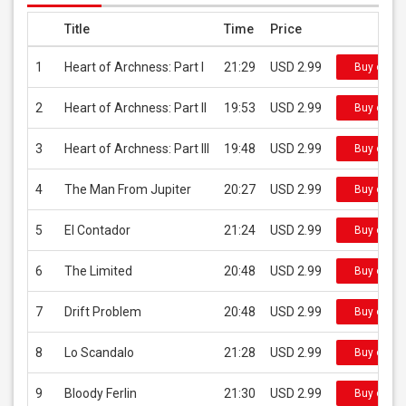
Title
Time
Price
1
Heart of Archness: Part I
21:29
USD 2.99
Buy on iT
2
Heart of Archness: Part II
19:53
USD 2.99
Buy on iT
3
Heart of Archness: Part III
19:48
USD 2.99
Buy on iT
4
The Man From Jupiter
20:27
USD 2.99
Buy on iT
5
El Contador
21:24
USD 2.99
Buy on iT
6
The Limited
20:48
USD 2.99
Buy on iT
7
Drift Problem
20:48
USD 2.99
Buy on iT
8
Lo Scandalo
21:28
USD 2.99
Buy on iT
9
Bloody Ferlin
21:30
USD 2.99
Buy on iT