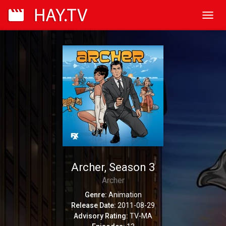
Toggl
navig
Archer, Season 3
Archer
Genre:
Animation
Release Date:
2011-08-29
Advisory Rating:
TV-MA