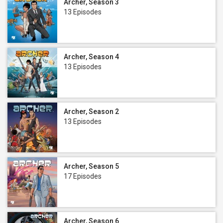
Archer, Season 3
13 Episodes
Archer, Season 4
13 Episodes
Archer, Season 2
13 Episodes
Archer, Season 5
17 Episodes
Archer, Season 6