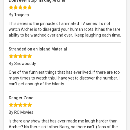
Don't ever stop making Archer
By 1najeep
This series is the pinnacle of animated TV series. To not
watch Archer is to disregard your human roots. It has the rare
ability to be watched over and over. I keep laughing each time.
Stranded on an Island Material
By Snowbuddy
One of the funniest things that has ever lived. If there are too
many times to watch this, I have yet to discover the number. I
can't get enough of the hilarity.
Danger Zone!
By RC Movies
Is there any show that has ever made me laugh harder than
Archer? No there isn't other Barry, no there isn't. (fans of the