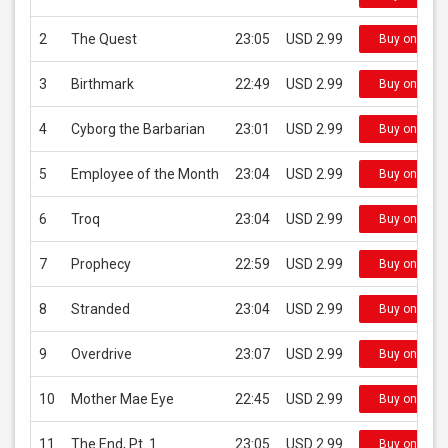
2
The Quest
23:05
USD 2.99
Buy on iTun
3
Birthmark
22:49
USD 2.99
Buy on iTun
4
Cyborg the Barbarian
23:01
USD 2.99
Buy on iTun
5
Employee of the Month
23:04
USD 2.99
Buy on iTun
6
Troq
23:04
USD 2.99
Buy on iTun
7
Prophecy
22:59
USD 2.99
Buy on iTun
8
Stranded
23:04
USD 2.99
Buy on iTun
9
Overdrive
23:07
USD 2.99
Buy on iTun
10
Mother Mae Eye
22:45
USD 2.99
Buy on iTun
11
The End, Pt. 1
23:05
USD 2.99
Buy on iTun