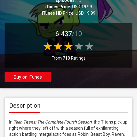
Episodes:
13
iTunes Price:
USD 19.99
iTunes HD Price:
USD 19.99
6.437
/10
From 718 Ratings
Buy on iTunes
Description
In 
Teen Titans: The Complete Fourth Season
, the Titans pick up 
right where they left off with a season full of exhilarating 
action battling intergalactic foes as Robin, Beast Boy, Raven, 