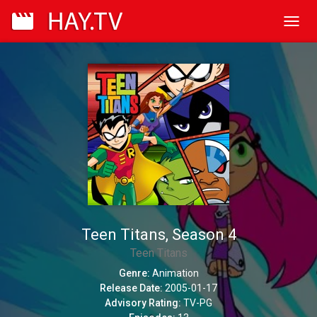
Toggl
navig
Teen Titans, Season 4
Teen Titans
Genre:
Animation
Release Date:
2005-01-17
Advisory Rating:
TV-PG