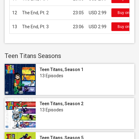
12
The End, Pt. 2
23:05
USD 2.99
Buy on iTun
13
The End, Pt. 3
23:06
USD 2.99
Buy on iTun
Teen Titans Seasons
Teen Titans, Season 1
13 Episodes
Teen Titans, Season 2
13 Episodes
Teen Titans, Season 5