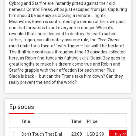
Cyborg and Starfire are instantly pitted against their old 
nemesis Control Freak, who’s just escaped from jail. Capturing 
him should be as easy as clicking a remote … right? 
Meanwhile, Raven is confronted by a demon of her own past, 
one that threatens to put everyone in danger. When it’s 
revealed that she is destined to destroy the earth so her 
father, Trigon, can ultimately assume rule, the 
Teen Titans
must unite for a face-off with Trigon — but will it be too late? 
The thrill ride continues throughout the 13 episodes collected 
here, as Robin fine-tunes his fighting skills, Beast Boy goes to 
great lengths to make his dream come true and Robin and 
Starfire grapple with their affection for each other. Plus, 
Slade is back — but can the Titans take him down? Can they 
really prevent the end of the world?
Episodes
Title
Time
Price
1
Don't Touch That Dial
23:08
USD 2.99
Buy on iTun