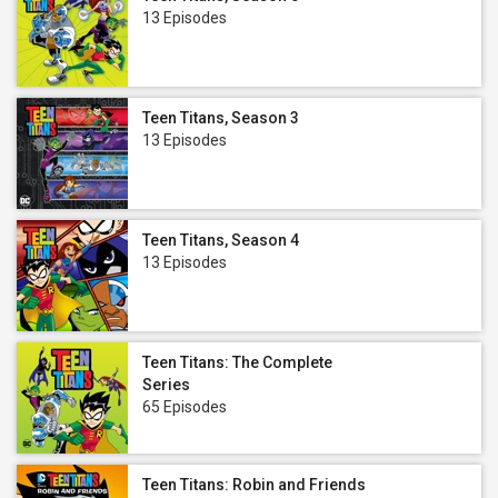
13 Episodes
Teen Titans, Season 3
13 Episodes
Teen Titans, Season 4
13 Episodes
Teen Titans: The Complete
Series
65 Episodes
Teen Titans: Robin and Friends