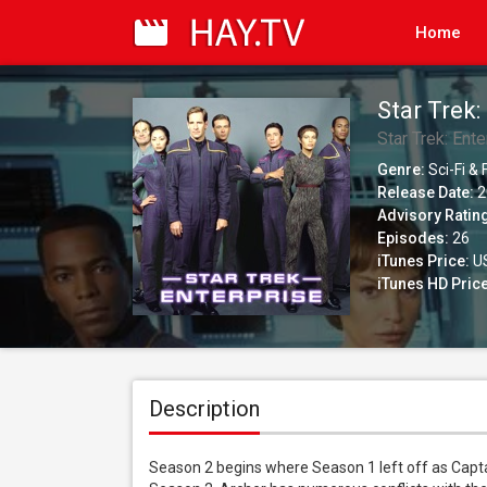
Home
Star Trek:
Star Trek: Ente
Genre:
Sci-Fi &
Release Date:
2
Advisory Ratin
Episodes:
26
iTunes Price:
US
iTunes HD Price
Description
Season 2 begins where Season 1 left off as Captai