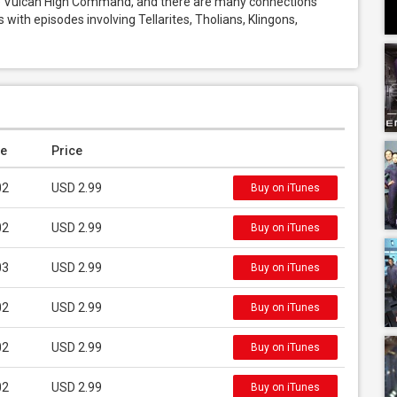
he Vulcan High Command, and there are many connections 
s with episodes involving Tellarites, Tholians, Klingons, 
e
Price
02
USD 2.99
Buy on iTunes
02
USD 2.99
Buy on iTunes
03
USD 2.99
Buy on iTunes
02
USD 2.99
Buy on iTunes
02
USD 2.99
Buy on iTunes
02
USD 2.99
Buy on iTunes