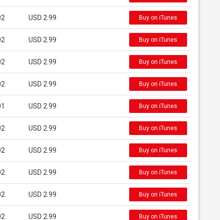
02
USD 2.99
Buy on iTunes
02
USD 2.99
Buy on iTunes
02
USD 2.99
Buy on iTunes
02
USD 2.99
Buy on iTunes
01
USD 2.99
Buy on iTunes
02
USD 2.99
Buy on iTunes
02
USD 2.99
Buy on iTunes
02
USD 2.99
Buy on iTunes
02
USD 2.99
Buy on iTunes
02
USD 2.99
Buy on iTunes