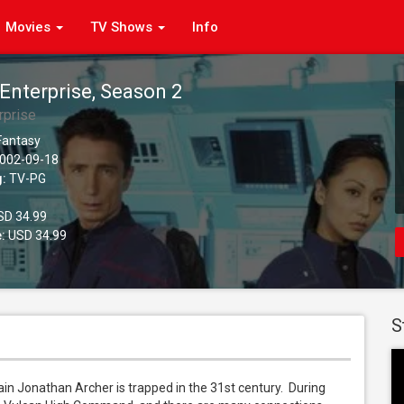
Movies
TV Shows
Info
 Enterprise, Season 2
rprise
 Fantasy
002-09-18
g:
TV-PG
D 34.99
:
USD 34.99
S
n Jonathan Archer is trapped in the 31st century.  During 