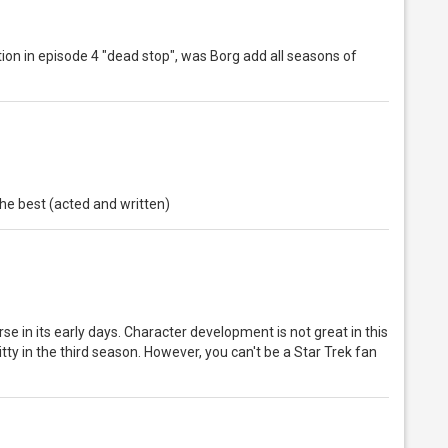
station in episode 4 "dead stop", was Borg add all seasons of
 the best (acted and written)
rse in its early days. Character development is not great in this
y in the third season. However, you can't be a Star Trek fan