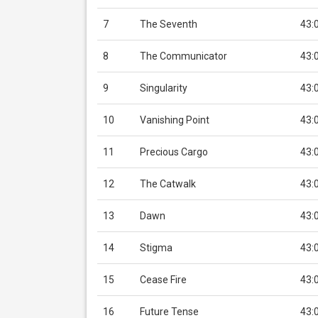
7
The Seventh
43:
8
The Communicator
43:
9
Singularity
43:
10
Vanishing Point
43:
11
Precious Cargo
43:
12
The Catwalk
43:
13
Dawn
43:
14
Stigma
43:
15
Cease Fire
43:
16
Future Tense
43: