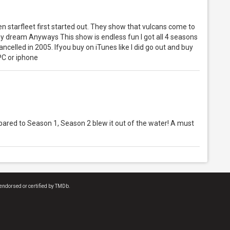
hen starfleet first started out. They show that vulcans come to
my dream Anyways This show is endless fun I got all 4 seasons
celled in 2005. Ifyou buy on iTunes like I did go out and buy
PC or iphone
mpared to Season 1, Season 2 blew it out of the water! A must
endorsed or certified by TMDb.