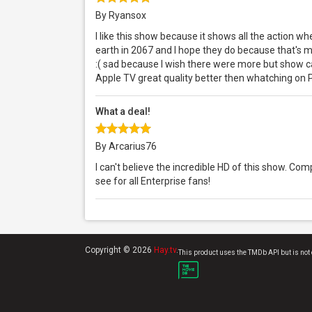
By Ryansox
I like this show because it shows all the action w
earth in 2067 and I hope they do because that's 
:( sad because I wish there were more but show can
Apple TV great quality better then whatching on 
What a deal!
By Arcarius76
I can't believe the incredible HD of this show. Co
see for all Enterprise fans!
Copyright © 2026
Hay.tv
.
This product uses the TMDb API but is not 