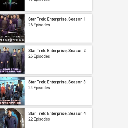
Star Trek: Enterprise, Season 1
26 Episodes
Star Trek: Enterprise, Season 2
26 Episodes
Star Trek: Enterprise, Season 3
24 Episodes
Star Trek: Enterprise, Season 4
22 Episodes