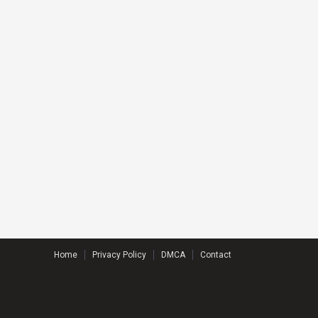
Home
Privacy Policy
DMCA
Contact