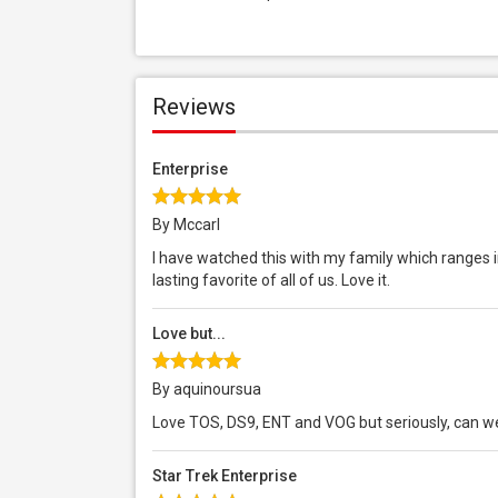
Reviews
Enterprise
By Mccarl
I have watched this with my family which ranges in
lasting favorite of all of us. Love it.
Love but...
By aquinoursua
Love TOS, DS9, ENT and VOG but seriously, can w
Star Trek Enterprise