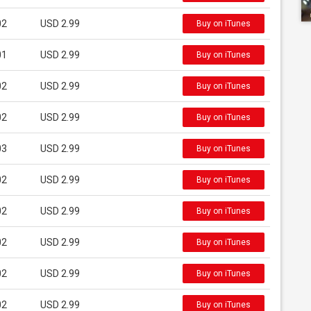
02
USD 2.99
Buy on iTunes
01
USD 2.99
Buy on iTunes
02
USD 2.99
Buy on iTunes
02
USD 2.99
Buy on iTunes
03
USD 2.99
Buy on iTunes
02
USD 2.99
Buy on iTunes
02
USD 2.99
Buy on iTunes
02
USD 2.99
Buy on iTunes
02
USD 2.99
Buy on iTunes
02
USD 2.99
Buy on iTunes