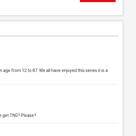
 age from 12 to 87. We all have enjoyed this series it is a
e get TNG? Please?