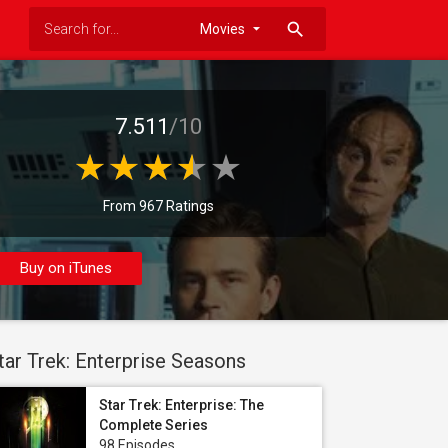
search
7.511
/10
From 967 Ratings
Buy on iTunes
tar Trek: Enterprise Seasons
Star Trek: Enterprise: The
Complete Series
98 Episodes