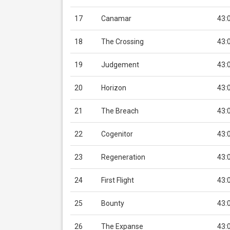
17
Canamar
43:
18
The Crossing
43:
19
Judgement
43:
20
Horizon
43:
21
The Breach
43:
22
Cogenitor
43:
23
Regeneration
43:
24
First Flight
43:
25
Bounty
43:
26
The Expanse
43: