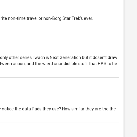
ite non-time travel or non-Borg Star Trek's ever.
only other series I wach is Next Generation but it dosen't draw
between action, and the wierd unpridictible stuff that HAS to be
notice the data Pads they use? How similar they are the the