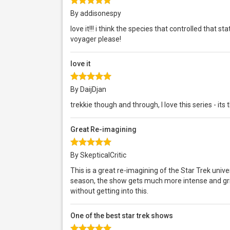
By addisonespy
love it!!! i think the species that controlled that 
voyager please!
love it
By DaijDjan
trekkie though and through, I love this series - its
Great Re-imagining
By SkepticalCritic
This is a great re-imagining of the Star Trek unive
season, the show gets much more intense and gritt
without getting into this.
One of the best star trek shows