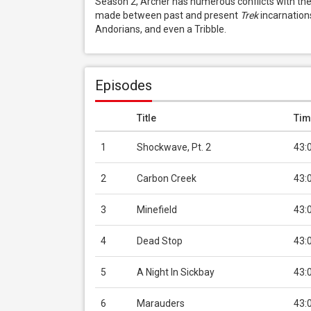
Season 2, Archer has numerous conflicts with t
made between past and present 
Trek
 incarnation
Andorians, and even a Tribble.
Episodes
Title
Tim
1
Shockwave, Pt. 2
43:
2
Carbon Creek
43:
3
Minefield
43:
4
Dead Stop
43:
5
A Night In Sickbay
43:
6
Marauders
43: