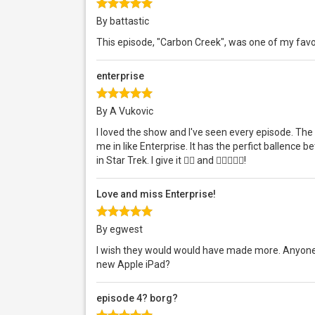
By battastic
This episode, "Carbon Creek", was one of my favor
enterprise
By A Vukovic
I loved the show and I've seen every episode. The 
me in like Enterprise. It has the perfict ballence 
in Star Trek. I give it  and !
Love and miss Enterprise!
By egwest
I wish they would would have made more. Anyone 
new Apple iPad?
episode 4? borg?