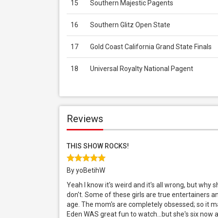
15
Southern Majestic Pagents
16
Southern Glitz Open State
17
Gold Coast California Grand State Finals
18
Universal Royalty National Pagent
Reviews
THIS SHOW ROCKS!
By yoBetihW
Yeah I know it's weird and it's all wrong, but why
don't. Some of these girls are true entertainers a
age. The mom's are completely obsessed; so it ma
Eden WAS great fun to watch...but she's six now and