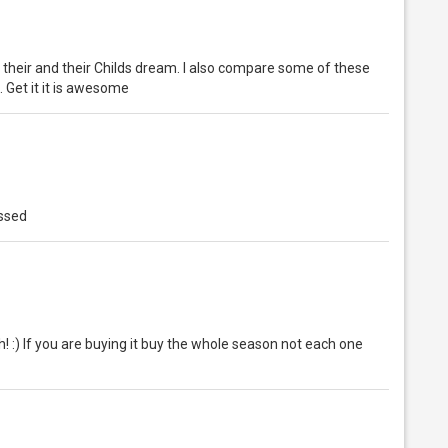
their and their Childs dream. I also compare some of these
.. Get it it is awesome
essed
! :) If you are buying it buy the whole season not each one