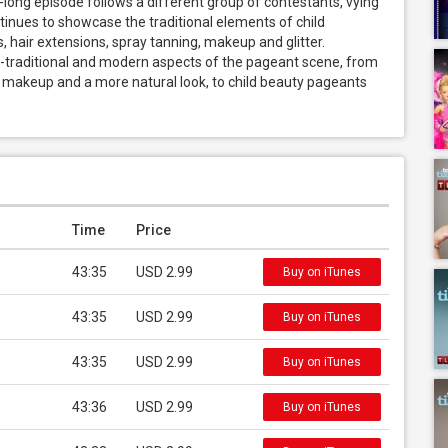
r-long episode follows a different group of contestants, vying 
tinues to showcase the traditional elements of child 
air extensions, spray tanning, makeup and glitter. 
n-traditional and modern aspects of the pageant scene, from 
s makeup and a more natural look, to child beauty pageants 
Time
Price
43:35
USD 2.99
Buy on iTunes
43:35
USD 2.99
Buy on iTunes
43:35
USD 2.99
Buy on iTunes
43:36
USD 2.99
Buy on iTunes