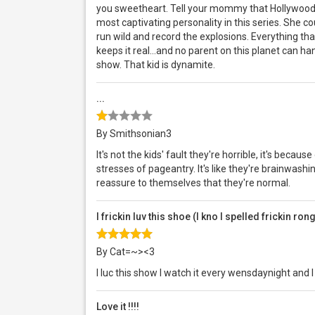
you sweetheart. Tell your mommy that Hollywood'
most captivating personality in this series. She co
run wild and record the explosions. Everything tha
keeps it real...and no parent on this planet can h
show. That kid is dynamite.
...
By Smithsonian3
It's not the kids' fault they're horrible, it's bec
stresses of pageantry. It's like they're brainwashing
reassure to themselves that they're normal.
I frickin luv this shoe (I kno I spelled frickin ron
By Cat=~><3
I luc this show I watch it every wensdaynight and
Love it !!!!