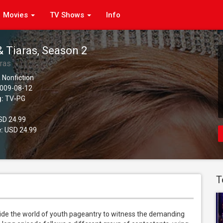
Movies
TV Shows
Info
& Tiaras, Season 2
aras
 Nonfiction
009-08-12
g:
TV-PG
D 24.99
:
USD 24.99
T
side the world of youth pageantry to witness the demanding 