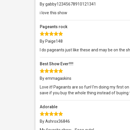
By gabby12345678910121341
i love this show
Pageants rock
By Paige148
I do pageants just like these and may be on the 
Best Show Ever!!!!
By emmagaskins
Love it! Pageants are so fun! I'm doing my first on
save if you buy the whole thing instead of buying 
Adorable
By Ashrox36846