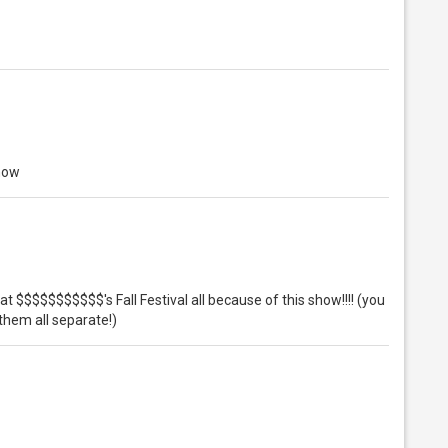
show
 at $$$$$$$$$$$'s Fall Festival all because of this show!!!! (you
them all separate!)