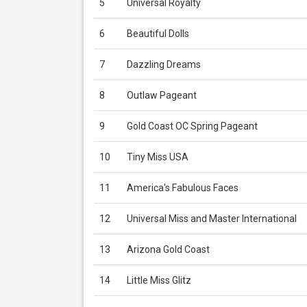
5
Universal Royalty
6
Beautiful Dolls
7
Dazzling Dreams
8
Outlaw Pageant
9
Gold Coast OC Spring Pageant
10
Tiny Miss USA
11
America's Fabulous Faces
12
Universal Miss and Master International
13
Arizona Gold Coast
14
Little Miss Glitz