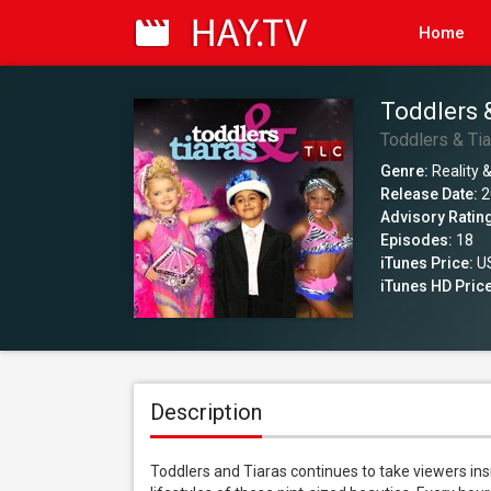
Home
Toddlers 
Toddlers & Ti
Genre:
Reality &
Release Date:
2
Advisory Ratin
Episodes:
18
iTunes Price:
US
iTunes HD Price
Description
Toddlers and Tiaras continues to take viewers in