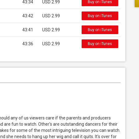
43:34
USD 2.99
Buy on iTunes
43:42
USD 2.99
Buy on iTunes
43:41
USD 2.99
Buy on iTunes
43:36
USD 2.99
Buy on iTunes
 should any of us viewers care if the parents and producers
nd are fun to watch. Other's are outstanding dancers for their
kes for some of the most intriguing television you can watch.
 she needs to hang up her wig and call it quits. It's over for