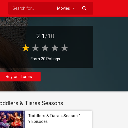
search
2.1
/10
From 20 Ratings
Buy on iTunes
oddlers & Tiaras Seasons
Toddlers & Tiaras, Season 1
9 Episodes