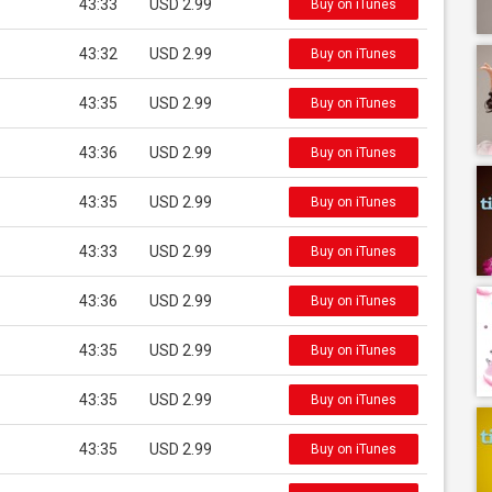
43:33
USD 2.99
Buy on iTunes
43:32
USD 2.99
Buy on iTunes
43:35
USD 2.99
Buy on iTunes
43:36
USD 2.99
Buy on iTunes
43:35
USD 2.99
Buy on iTunes
43:33
USD 2.99
Buy on iTunes
43:36
USD 2.99
Buy on iTunes
43:35
USD 2.99
Buy on iTunes
43:35
USD 2.99
Buy on iTunes
43:35
USD 2.99
Buy on iTunes