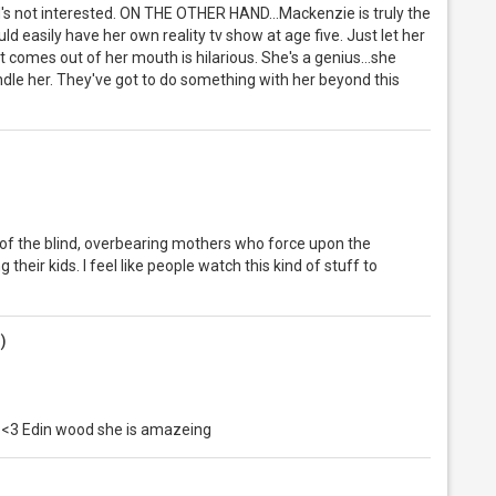
s not interested. ON THE OTHER HAND...Mackenzie is truly the
uld easily have her own reality tv show at age five. Just let her
t comes out of her mouth is hilarious. She's a genius...she
andle her. They've got to do something with her beyond this
ause of the blind, overbearing mothers who force upon the
 their kids. I feel like people watch this kind of stuff to
g)
 I <3 Edin wood she is amazeing