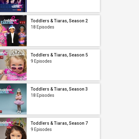
Toddlers & Tiaras, Season 2
18 Episodes
Toddlers & Tiaras, Season 5
9 Episodes
Toddlers & Tiaras, Season 3
18 Episodes
Toddlers & Tiaras, Season 7
9 Episodes