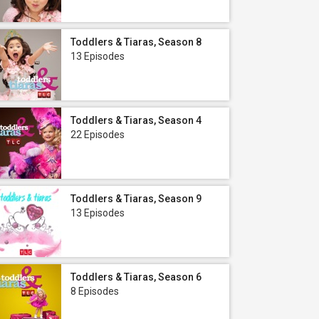
Toddlers & Tiaras, Season 8
13 Episodes
Toddlers & Tiaras, Season 4
22 Episodes
Toddlers & Tiaras, Season 9
13 Episodes
Toddlers & Tiaras, Season 6
8 Episodes