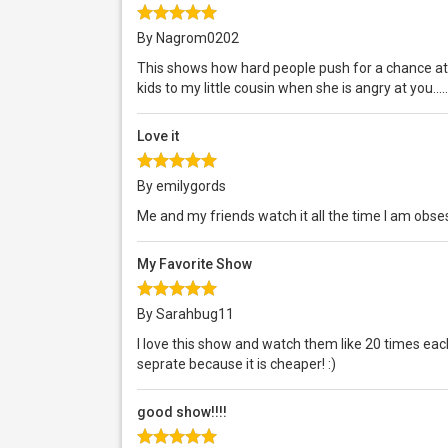
By Nagrom0202
This shows how hard people push for a chance at 
kids to my little cousin when she is angry at you....
Love it
By emilygords
Me and my friends watch it all the time I am obs
My Favorite Show
By Sarahbug11
I love this show and watch them like 20 times each
seprate because it is cheaper! :)
good show!!!!