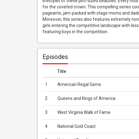
lifestyles of these pint-sized beauties. Every hou
for the coveted crown. This compelling series con
pageants, jam-packed with stage moms and dads, h
Moreover, this series also features extremely no
girls entering the competitive landscape with les
featuring boys in the competition.
Episodes
Title
1
American Regal Gems
2
Queens and Kings of America
3
West Virginia Walk of Fame
4
National Gold Coast