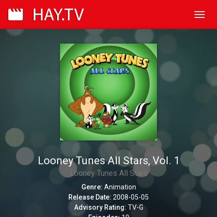
Toggl
navig
Looney Tunes All Stars, Vol. 1
Looney Tunes All Stars
Genre:
Animation
Release Date:
2008-05-05
Advisory Rating:
TV-G