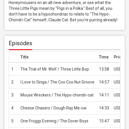
Honeymousers on an all-new adventure, or see what the 
Three Little Pigs mean by "Pigs in a Polka." Best of all, you 
don't have to be a hypochondriac to relate to "The Hypo-
Chondri-Cat" himself, Claude Cat. Bet you're purring already!
Episodes
Title
Time
Price
1
The Trial of Mr. Wolf / Three Little Bop
13:58
USD 2.9
2
I Love to Singa / The Coo Coo Nut Groove
14:57
USD 2.9
3
Mouse Wreckers / The Hypo-chondri-cat
14:11
USD 2.9
4
Cheese Chasers / Dough Ray Me-ow
14:33
USD 2.9
5
One Froggy Evening / The Dover Boys
15:47
USD 2.9