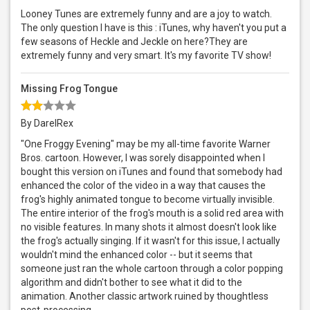
Looney Tunes are extremely funny and are a joy to watch.
The only question I have is this : iTunes, why haven't you put a
few seasons of Heckle and Jeckle on here?They are
extremely funny and very smart. It's my favorite TV show!
Missing Frog Tongue
By DarelRex
"One Froggy Evening" may be my all-time favorite Warner
Bros. cartoon. However, I was sorely disappointed when I
bought this version on iTunes and found that somebody had
enhanced the color of the video in a way that causes the
frog's highly animated tongue to become virtually invisible.
The entire interior of the frog's mouth is a solid red area with
no visible features. In many shots it almost doesn't look like
the frog's actually singing. If it wasn't for this issue, I actually
wouldn't mind the enhanced color -- but it seems that
someone just ran the whole cartoon through a color popping
algorithm and didn't bother to see what it did to the
animation. Another classic artwork ruined by thoughtless