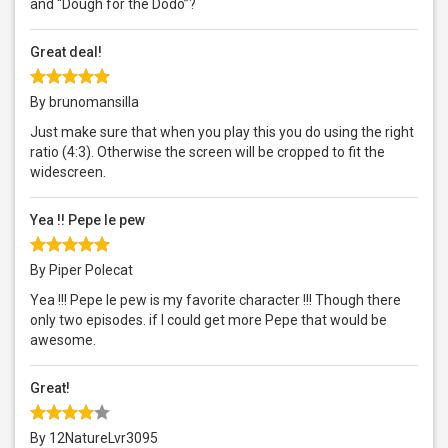
and “Dough for the Dodo”?
Great deal!
By brunomansilla
Just make sure that when you play this you do using the right
ratio (4:3). Otherwise the screen will be cropped to fit the
widescreen.
Yea !! Pepe le pew
By Piper Polecat
Yea !!! Pepe le pew is my favorite character !!! Though there
only two episodes. if I could get more Pepe that would be
awesome.
Great!
By 12NatureLvr3095