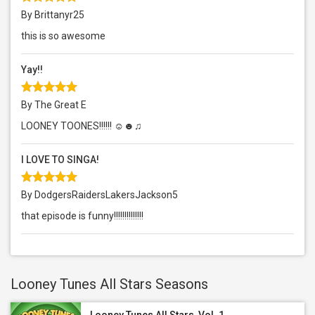
By Brittanyr25
this is so awesome
Yay!!
By The Great E
LOONEY TOONES!!!!!! ☺☻♫
I LOVE TO SINGA!
By DodgersRaidersLakersJackson5
that episode is funny!!!!!!!!!!!!!!
Looney Tunes All Stars Seasons