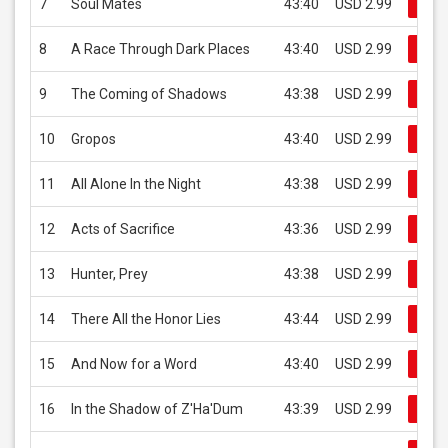
7
Soul Mates
43:40
USD 2.99
Buy
8
A Race Through Dark Places
43:40
USD 2.99
Buy
9
The Coming of Shadows
43:38
USD 2.99
Buy
10
Gropos
43:40
USD 2.99
Buy
11
All Alone In the Night
43:38
USD 2.99
Buy
12
Acts of Sacrifice
43:36
USD 2.99
Buy
13
Hunter, Prey
43:38
USD 2.99
Buy
14
There All the Honor Lies
43:44
USD 2.99
Buy
15
And Now for a Word
43:40
USD 2.99
Buy
16
In the Shadow of Z'Ha'Dum
43:39
USD 2.99
Buy