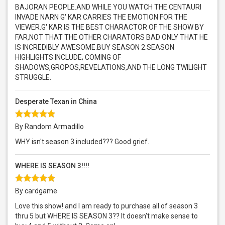
BAJORAN PEOPLE.AND WHILE YOU WATCH THE CENTAURI
INVADE NARN G' KAR CARRIES THE EMOTION FOR THE
VIEWER.G' KAR IS THE BEST CHARACTOR OF THE SHOW BY
FAR,NOT THAT THE OTHER CHARATORS BAD ONLY THAT HE
IS INCREDIBLY AWESOME.BUY SEASON 2.SEASON
HIGHLIGHTS INCLUDE; COMING OF
SHADOWS,GROPOS,REVELATIONS,AND THE LONG TWILIGHT
STRUGGLE.
Desperate Texan in China
By Random Armadillo
WHY isn't season 3 included??? Good grief.
WHERE IS SEASON 3!!!!
By cardgame
Love this show! and I am ready to purchase all of season 3
thru 5 but WHERE IS SEASON 3?? It doesn't make sense to