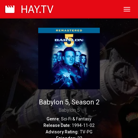
Toggl
navig
Babylon 5, Season 2
Babylon 5
Genre:
Sci-Fi & Fantasy
Release Date:
1994-11-02
Advisory Rating:
TV-PG