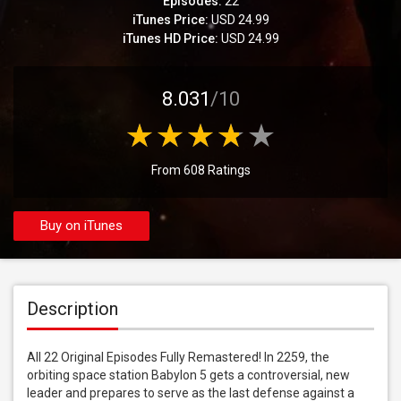
Episodes:
22
iTunes Price:
USD 24.99
iTunes HD Price:
USD 24.99
8.031
/10
From 608 Ratings
Buy on iTunes
Description
All 22 Original Episodes Fully Remastered! In 2259, the 
orbiting space station Babylon 5 gets a controversial, new 
leader and prepares to serve as the last defense against a 