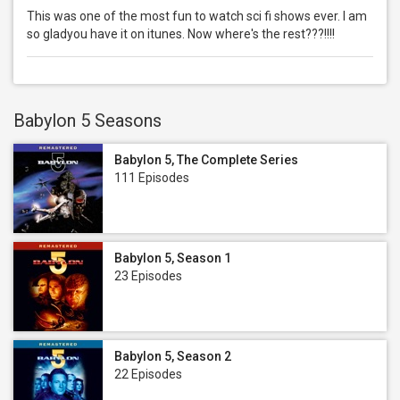
This was one of the most fun to watch sci fi shows ever. I am
so gladyou have it on itunes. Now where's the rest???!!!!
Babylon 5 Seasons
Babylon 5, The Complete Series
111 Episodes
Babylon 5, Season 1
23 Episodes
Babylon 5, Season 2
22 Episodes