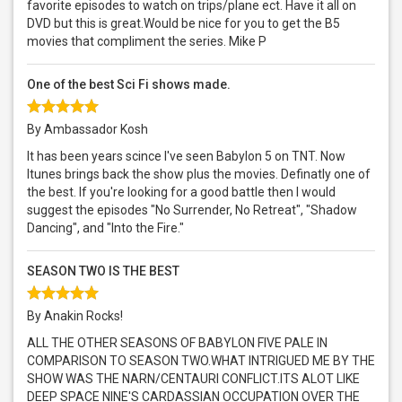
favorite episodes to watch on trips/plane ect. Have it all on
DVD but this is great.Would be nice for you to get the B5
movies that compliment the series. Mike P
One of the best Sci Fi shows made.
By Ambassador Kosh
It has been years scince I've seen Babylon 5 on TNT. Now
Itunes brings back the show plus the movies. Definatly one of
the best. If you're looking for a good battle then I would
suggest the episodes "No Surrender, No Retreat", "Shadow
Dancing", and "Into the Fire."
SEASON TWO IS THE BEST
By Anakin Rocks!
ALL THE OTHER SEASONS OF BABYLON FIVE PALE IN
COMPARISON TO SEASON TWO.WHAT INTRIGUED ME BY THE
SHOW WAS THE NARN/CENTAURI CONFLICT.ITS ALOT LIKE
DEEP SPACE NINE'S CARDASSIAN OCCUPATION OVER THE