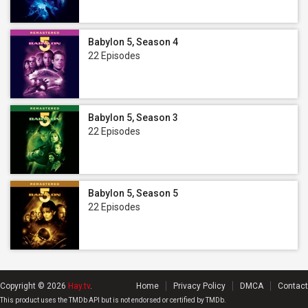
Babylon 5, Season 4
22 Episodes
Babylon 5, Season 3
22 Episodes
Babylon 5, Season 5
22 Episodes
Copyright © 2026
Hay.tv
.
Home
Privacy Policy
DMCA
Contact
This product uses the TMDb API but is not endorsed or certified by TMDb.