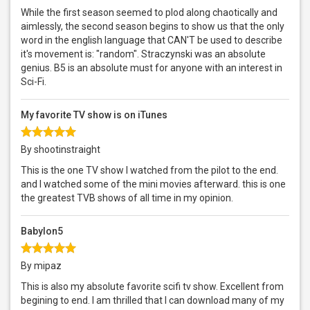
While the first season seemed to plod along chaotically and
aimlessly, the second season begins to show us that the only
word in the english language that CAN'T be used to describe
it's movement is: "random". Straczynski was an absolute
genius. B5 is an absolute must for anyone with an interest in
Sci-Fi.
My favorite TV show is on iTunes
By shootinstraight
This is the one TV show I watched from the pilot to the end.
and I watched some of the mini movies afterward. this is one
the greatest TVB shows of all time in my opinion.
Babylon5
By mipaz
This is also my absolute favorite scifi tv show. Excellent from
begining to end. I am thrilled that I can download many of my