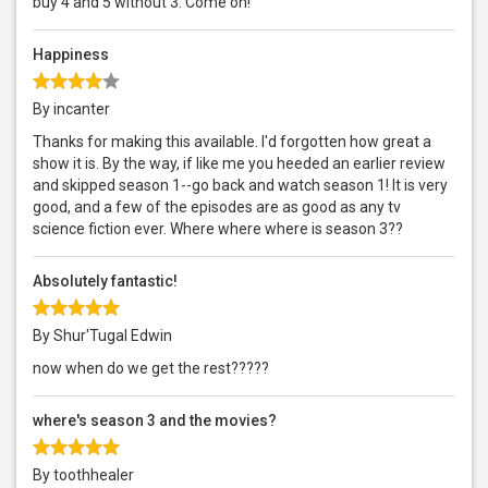
buy 4 and 5 without 3. Come on!
Happiness
By incanter
Thanks for making this available. I'd forgotten how great a
show it is. By the way, if like me you heeded an earlier review
and skipped season 1--go back and watch season 1! It is very
good, and a few of the episodes are as good as any tv
science fiction ever. Where where where is season 3??
Absolutely fantastic!
By Shur'Tugal Edwin
now when do we get the rest?????
where's season 3 and the movies?
By toothhealer