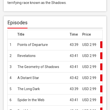
terrifying race known as the Shadows.
Episodes
Title
Time
Price
1
Points of Departure
43:39
USD 2.99
Buy
2
Revelations
43:41
USD 2.99
Buy
3
The Geometry of Shadows
43:41
USD 2.99
Buy
4
A Distant Star
43:42
USD 2.99
Buy
5
The Long Dark
43:39
USD 2.99
Buy
6
Spider In the Web
43:41
USD 2.99
Buy