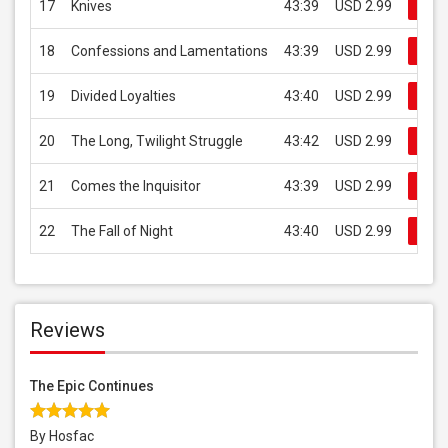
17
Knives
43:39
USD 2.99
Buy
18
Confessions and Lamentations
43:39
USD 2.99
Buy
19
Divided Loyalties
43:40
USD 2.99
Buy
20
The Long, Twilight Struggle
43:42
USD 2.99
Buy
21
Comes the Inquisitor
43:39
USD 2.99
Buy
22
The Fall of Night
43:40
USD 2.99
Buy
Reviews
The Epic Continues
By Hosfac