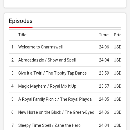
Episodes
Title
Time
Price
1
Welcome to Charmswell
24:06
USD 2.9
2
Abracadazzle / Show and Spell
24:04
USD 2.9
3
Give it a Twirl / The Tippity Tap Dance
23:59
USD 2.9
4
Magic Mayhem / Royal Mix it Up
23:57
USD 2.9
5
A Royal Family Picnic / The Royal Playda
24:05
USD 2.9
6
New Horse on the Block / The Green-Eyed
24:06
USD 2.9
7
Sleepy Time Spell / Zane the Hero
24:04
USD 2.9