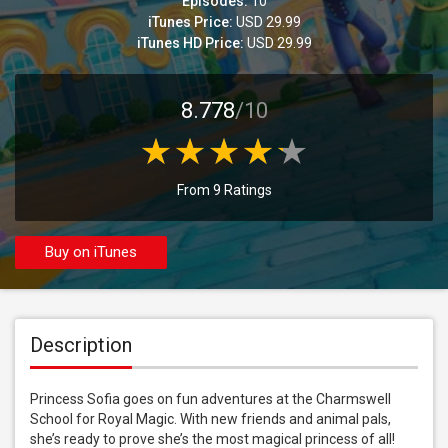
Episodes:
10
iTunes Price:
USD 29.99
iTunes HD Price:
USD 29.99
8.778
/10
From 9 Ratings
Buy on iTunes
Description
Princess Sofia goes on fun adventures at the Charmswell 
School for Royal Magic. With new friends and animal pals, 
she’s ready to prove she’s the most magical princess of all!