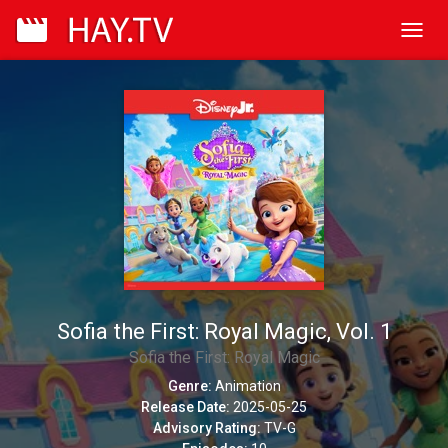
Toggl
navig
Sofia the First: Royal Magic, Vol. 1
Sofia the First: Royal Magic
Genre:
Animation
Release Date:
2025-05-25
Advisory Rating:
TV-G