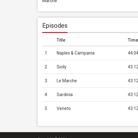
Marche.
Episodes
Title
Time
1
Naples & Campania
44:0
2
Sicily
43:1
3
Le Marche
43:1
4
Sardinia
43:1
5
Veneto
43:1