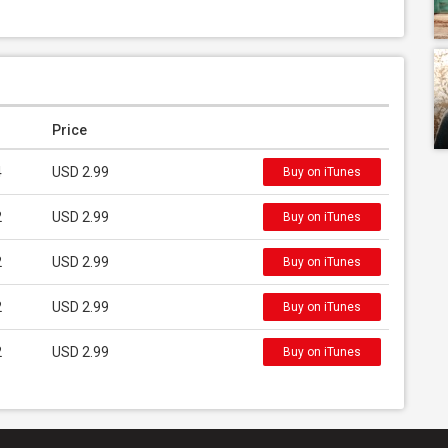
Price
4
USD 2.99
Buy on iTunes
2
USD 2.99
Buy on iTunes
2
USD 2.99
Buy on iTunes
2
USD 2.99
Buy on iTunes
2
USD 2.99
Buy on iTunes