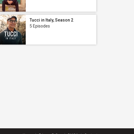
Tucci in Italy, Season 2
5 Episodes