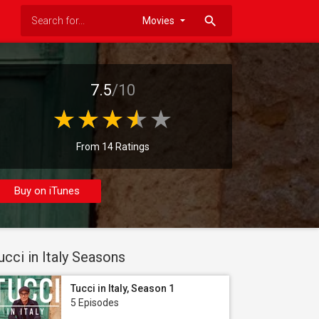
search
7.5
/10
From 14 Ratings
Buy on iTunes
ucci in Italy Seasons
Tucci in Italy, Season 1
5 Episodes