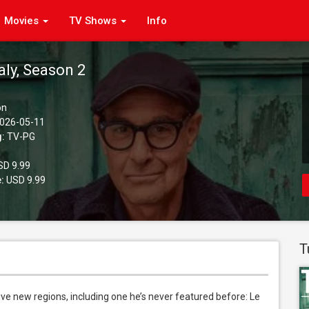
Movies
TV Shows
Info
taly, Season 2
on
026-05-11
g:
TV-PG
D 9.99
:
USD 9.99
T
 five new regions, including one he’s never featured before: Le 