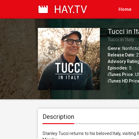
Home
Tucci in I
Tucci in Italy
Genre:
Nonficti
Release Date:
2
Advisory Ratin
Episodes:
5
iTunes Price:
US
iTunes HD Price
Description
Stanley Tucci returns to his beloved Italy, visiting