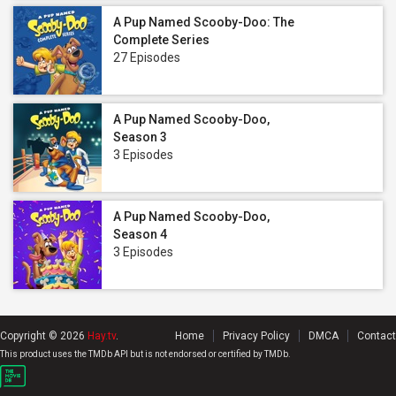
A Pup Named Scooby-Doo: The
Complete Series
27 Episodes
A Pup Named Scooby-Doo,
Season 3
3 Episodes
A Pup Named Scooby-Doo,
Season 4
3 Episodes
Copyright © 2026
Hay.tv
.
Home
Privacy Policy
DMCA
Contact
This product uses the TMDb API but is not endorsed or certified by TMDb.