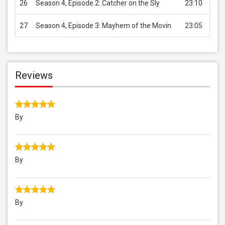
26
Season 4, Episode 2: Catcher on the Sly
23:10
USD 
27
Season 4, Episode 3: Mayhem of the Movin
23:05
USD 
Reviews
By
By
By