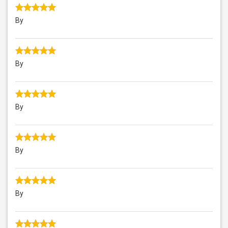
By
By
By
By
By