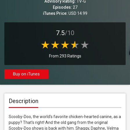
Advisory Rating:
TV-G
Episodes:
27
iTunes Price:
USD 14.99
7.5
/10
From 293 Ratings
Buy on iTunes
Description
Scooby-Doo, the world's favorite chicken-hearted canine, as a 
puppy? That's right! And the old gang from the original 
Scooby-Doo shows is back with him. Shaggy, Daphne, Velma 