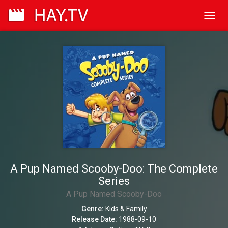
Toggl
navig
A Pup Named Scooby-Doo: The Complete
Series
A Pup Named Scooby-Doo
Genre:
Kids & Family
Release Date:
1988-09-10