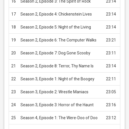
16
Season 2, Episode 3: The Spirit of Rock
23:14
USD 
17
Season 2, Episode 4: Chickenstein Lives
23:14
USD 
18
Season 2, Episode 5: Night of the Living
23:14
USD 
19
Season 2, Episode 6: The Computer Walks
23:21
USD 
20
Season 2, Episode 7: Dog Gone Scooby
23:11
USD 
21
Season 2, Episode 8: Terror, Thy Name Is
23:14
USD 
22
Season 3, Episode 1: Night of the Boogey
22:11
USD 
23
Season 3, Episode 2: Wrestle Maniacs
23:05
USD 
24
Season 3, Episode 3: Horror of the Haunt
23:16
USD 
25
Season 4, Episode 1: The Were-Doo of Doo
23:12
USD 