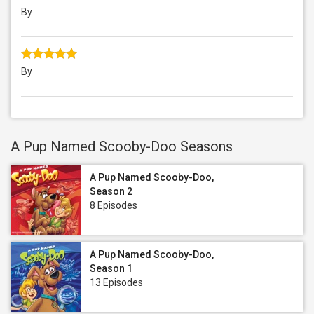
By
By
A Pup Named Scooby-Doo Seasons
A Pup Named Scooby-Doo,
Season 2
8 Episodes
A Pup Named Scooby-Doo,
Season 1
13 Episodes