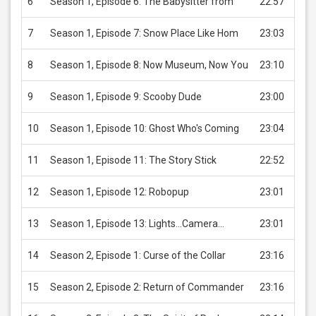
6
Season 1, Episode 6: The Babysitter from
22:57
USD 
7
Season 1, Episode 7: Snow Place Like Hom
23:03
USD 
8
Season 1, Episode 8: Now Museum, Now You
23:10
USD 
9
Season 1, Episode 9: Scooby Dude
23:00
USD 
10
Season 1, Episode 10: Ghost Who's Coming
23:04
USD 
11
Season 1, Episode 11: The Story Stick
22:52
USD 
12
Season 1, Episode 12: Robopup
23:01
USD 
13
Season 1, Episode 13: Lights...Camera...
23:01
USD 
14
Season 2, Episode 1: Curse of the Collar
23:16
USD 
15
Season 2, Episode 2: Return of Commander
23:16
USD 