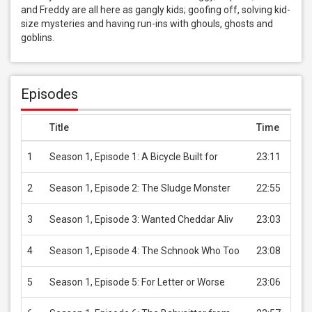
and Freddy are all here as gangly kids; goofing off, solving kid-
size mysteries and having run-ins with ghouls, ghosts and 
goblins.
Episodes
Title
Time
Pric
1
Season 1, Episode 1: A Bicycle Built for
23:11
USD 
2
Season 1, Episode 2: The Sludge Monster
22:55
USD 
3
Season 1, Episode 3: Wanted Cheddar Aliv
23:03
USD 
4
Season 1, Episode 4: The Schnook Who Too
23:08
USD 
5
Season 1, Episode 5: For Letter or Worse
23:06
USD 