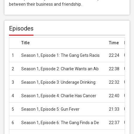
between their business and friendship.
Episodes
Title
Time
Pric
1
Season 1, Episode 1: The Gang Gets Racis
22:24
USD 
2
Season 1, Episode 2: Charlie Wants an Ab
22:38
USD 
3
Season 1, Episode 3: Underage Drinking:
22:32
USD 
4
Season 1, Episode 4: Charlie Has Cancer
22:40
USD 
5
Season 1, Episode 5: Gun Fever
21:33
USD 
6
Season 1, Episode 6: The Gang Finds a De
22:37
USD 