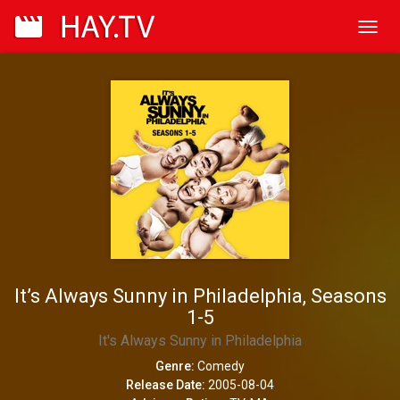
Toggl
navig
It’s Always Sunny in Philadelphia, Seasons
1-5
It's Always Sunny in Philadelphia
Genre:
Comedy
Release Date:
2005-08-04