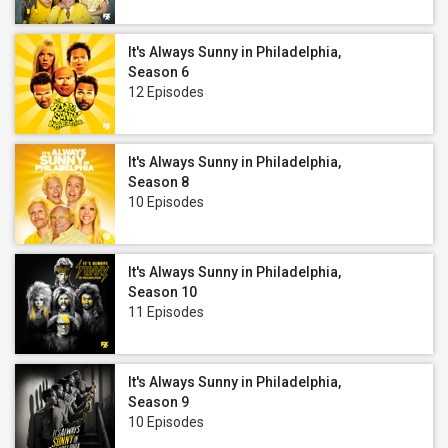
It's Always Sunny in Philadelphia,
Season 6
12 Episodes
It's Always Sunny in Philadelphia,
Season 8
10 Episodes
It's Always Sunny in Philadelphia,
Season 10
11 Episodes
It's Always Sunny in Philadelphia,
Season 9
10 Episodes