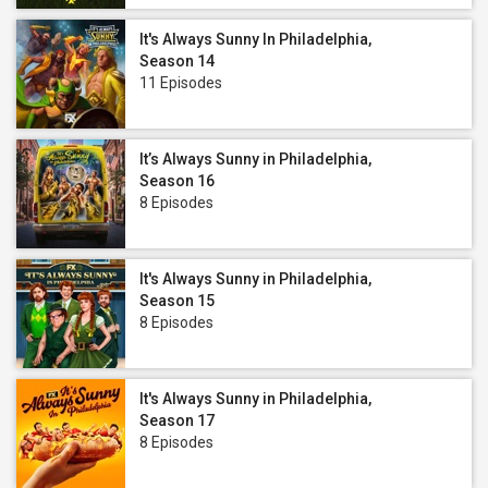
It's Always Sunny In Philadelphia,
Season 14
11 Episodes
It’s Always Sunny in Philadelphia,
Season 16
8 Episodes
It's Always Sunny in Philadelphia,
Season 15
8 Episodes
It's Always Sunny in Philadelphia,
Season 17
8 Episodes