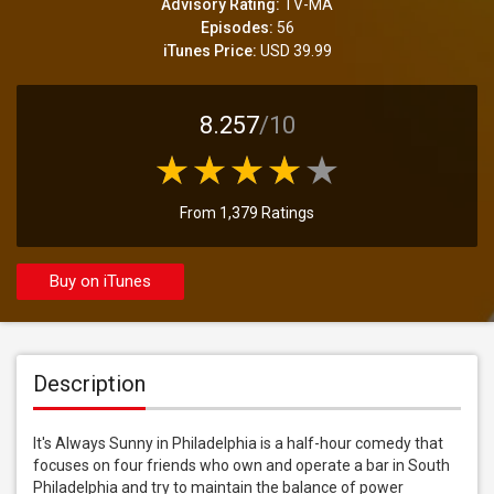
Advisory Rating:
TV-MA
Episodes:
56
iTunes Price:
USD 39.99
8.257
/10
From 1,379 Ratings
Buy on iTunes
Description
It's Always Sunny in Philadelphia is a half-hour comedy that 
focuses on four friends who own and operate a bar in South 
Philadelphia and try to maintain the balance of power 