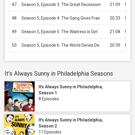
47
Season 5, Episode 3: The Great Recession
21:09
USD 
48
Season 5, Episode 4: The Gang Gives Fran
20:33
USD 
49
Season 5, Episode 5: The Waitress is Get
21:08
USD 
50
Season 5, Episode 6: The World Series De
20:39
USD 
It's Always Sunny in Philadelphia Seasons
It's Always Sunny in Philadelphia,
Season 1
8 Episodes
It's Always Sunny in Philadelphia,
Season 2
11 Episodes