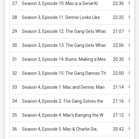
27
Season 3, Episode 10: Mac is a Serial Ki
22:36
USD 
28
Season 3, Episode 11: Dennis Looks Like
22:25
USD 
29
Season 3, Episode 12: The Gang Gets Whac
21:07
USD 
30
Season 3, Episode 13: The Gang Gets Whac
22:06
USD 
31
Season 3, Episode 14: Bums: Making a Mes
20:30
USD 
32
Season 3, Episode 15: The Gang Dances Th
22:00
USD 
33
Season 4, Episode 1: Mac and Dennis: Man
21:14
USD 
34
Season 4, Episode 2: The Gang Solves the
21:16
USD 
35
Season 4, Episode 4: Mac's Banging the W
21:12
USD 
36
Season 4, Episode 5: Mac & Charlie Die,
20:42
USD 