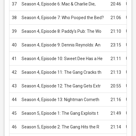
37
Season 4, Episode 6: Mac & Charlie Die,
20:46
USD 
38
Season 4, Episode 7: Who Pooped the Bed?
21:06
USD 
39
Season 4, Episode 8: Paddy's Pub: The Wo
21:10
USD 
40
Season 4, Episode 9: Dennis Reynolds: An
23:15
USD 
41
Season 4, Episode 10: Sweet Dee Has a He
21:11
USD 
42
Season 4, Episode 11: The Gang Cracks th
21:13
USD 
43
Season 4, Episode 12: The Gang Gets Extr
20:55
USD 
44
Season 4, Episode 13: Nightman Cometh
21:16
USD 
45
Season 5, Episode 1: The Gang Exploits t
21:49
USD 
46
Season 5, Episode 2: The Gang Hits the R
21:14
USD 