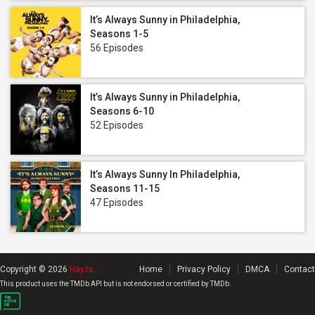
It’s Always Sunny in Philadelphia,
Seasons 1-5
56 Episodes
It’s Always Sunny in Philadelphia,
Seasons 6-10
52 Episodes
It’s Always Sunny In Philadelphia,
Seasons 11-15
47 Episodes
Copyright © 2026
Hay.tv
.
Home
Privacy Policy
DMCA
Contact
This product uses the TMDb API but is not endorsed or certified by TMDb.