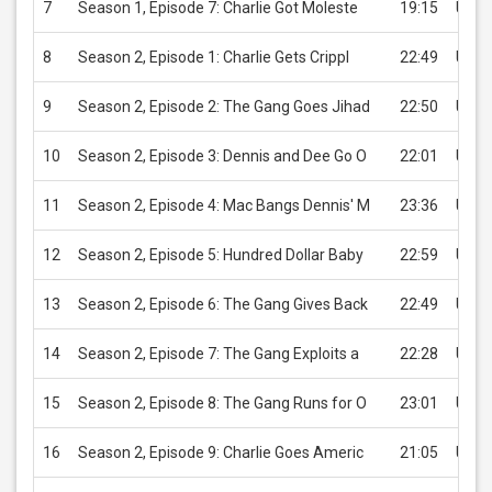
7
Season 1, Episode 7: Charlie Got Moleste
19:15
USD 
8
Season 2, Episode 1: Charlie Gets Crippl
22:49
USD 
9
Season 2, Episode 2: The Gang Goes Jihad
22:50
USD 
10
Season 2, Episode 3: Dennis and Dee Go O
22:01
USD 
11
Season 2, Episode 4: Mac Bangs Dennis' M
23:36
USD 
12
Season 2, Episode 5: Hundred Dollar Baby
22:59
USD 
13
Season 2, Episode 6: The Gang Gives Back
22:49
USD 
14
Season 2, Episode 7: The Gang Exploits a
22:28
USD 
15
Season 2, Episode 8: The Gang Runs for O
23:01
USD 
16
Season 2, Episode 9: Charlie Goes Americ
21:05
USD 