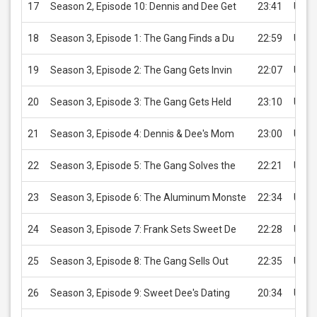
17
Season 2, Episode 10: Dennis and Dee Get
23:41
USD 
18
Season 3, Episode 1: The Gang Finds a Du
22:59
USD 
19
Season 3, Episode 2: The Gang Gets Invin
22:07
USD 
20
Season 3, Episode 3: The Gang Gets Held
23:10
USD 
21
Season 3, Episode 4: Dennis & Dee's Mom
23:00
USD 
22
Season 3, Episode 5: The Gang Solves the
22:21
USD 
23
Season 3, Episode 6: The Aluminum Monste
22:34
USD 
24
Season 3, Episode 7: Frank Sets Sweet De
22:28
USD 
25
Season 3, Episode 8: The Gang Sells Out
22:35
USD 
26
Season 3, Episode 9: Sweet Dee's Dating
20:34
USD 