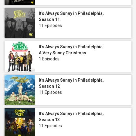
It's Always Sunny in Philadelphia,
Season 11
11 Episodes
It's Always Sunny in Philadelphia:
A Very Sunny Christmas
1 Episodes
It's Always Sunny in Philadelphia,
Season 12
11 Episodes
It's Always Sunny in Philadelphia,
Season 13
11 Episodes