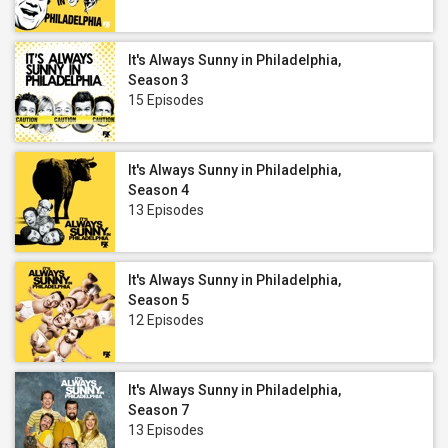
It's Always Sunny in Philadelphia,
Season 3
15 Episodes
It's Always Sunny in Philadelphia,
Season 4
13 Episodes
It's Always Sunny in Philadelphia,
Season 5
12 Episodes
It's Always Sunny in Philadelphia,
Season 7
13 Episodes