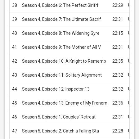
38
Season 4, Episode 6: The Perfect Girlfri
22:29
USD 
39
Season 4, Episode 7: The Ultimate Sacrif
22:31
USD 
40
Season 4, Episode 8: The Widening Gyre
22:15
USD 
41
Season 4, Episode 9: The Mother of All V
22:31
USD 
42
Season 4, Episode 10: A Knight to Rememb
22:35
USD 
43
Season 4, Episode 11: Solitary Alignment
22:32
USD 
44
Season 4, Episode 12: Inspector 13
22:32
USD 
45
Season 4, Episode 13: Enemy of My Frenem
22:36
USD 
46
Season 5, Episode 1: Couples' Retreat
22:31
USD 
47
Season 5, Episode 2: Catch a Falling Sta
22:28
USD 