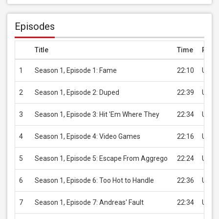
Episodes
Title
Time
Price
1
Season 1, Episode 1: Fame
22:10
USD 
2
Season 1, Episode 2: Duped
22:39
USD 
3
Season 1, Episode 3: Hit 'Em Where They
22:34
USD 
4
Season 1, Episode 4: Video Games
22:16
USD 
5
Season 1, Episode 5: Escape From Aggrego
22:24
USD 
6
Season 1, Episode 6: Too Hot to Handle
22:36
USD 
7
Season 1, Episode 7: Andreas' Fault
22:34
USD 