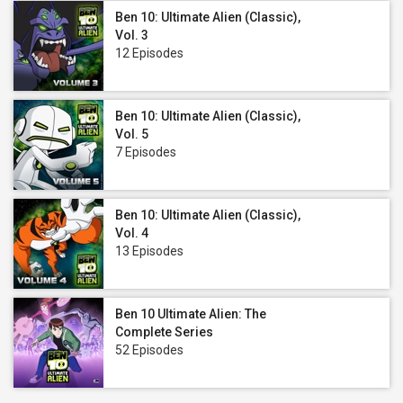
Ben 10: Ultimate Alien (Classic),
Vol. 3
12 Episodes
Ben 10: Ultimate Alien (Classic),
Vol. 5
7 Episodes
Ben 10: Ultimate Alien (Classic),
Vol. 4
13 Episodes
Ben 10 Ultimate Alien: The
Complete Series
52 Episodes