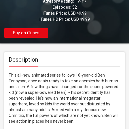
Advisory Rating:
TV-Y7
Episodes:
52
iTunes Price:
USD 49.99
iTunes HD Price:
USD 49.99
Buy on iTunes
Description
This all-new animated series follows 16-year-old Ben 
Tennyson, once again ready to take on enemies both human 
and alien. A few things have changed for the super-powered 
kid (now a super-powered teen) -- his secret identity has 
been revealed! He's now an international megastar 
superhero, loved by kids the world over but distrusted by 
almost as many adults. Armed with a mysterious new 
Omnitrix, the full powers of which are not yet known, Ben will 
see action in places he's never been.