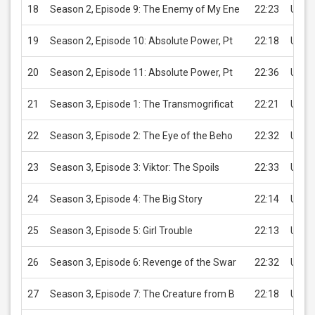
18
Season 2, Episode 9: The Enemy of My Ene
22:23
USD 
19
Season 2, Episode 10: Absolute Power, Pt
22:18
USD 
20
Season 2, Episode 11: Absolute Power, Pt
22:36
USD 
21
Season 3, Episode 1: The Transmogrificat
22:21
USD 
22
Season 3, Episode 2: The Eye of the Beho
22:32
USD 
23
Season 3, Episode 3: Viktor: The Spoils
22:33
USD 
24
Season 3, Episode 4: The Big Story
22:14
USD 
25
Season 3, Episode 5: Girl Trouble
22:13
USD 
26
Season 3, Episode 6: Revenge of the Swar
22:32
USD 
27
Season 3, Episode 7: The Creature from B
22:18
USD 