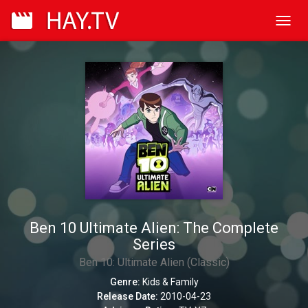
Toggl
navig
Ben 10 Ultimate Alien: The Complete
Series
Ben 10: Ultimate Alien (Classic)
Genre:
Kids & Family
Release Date:
2010-04-23