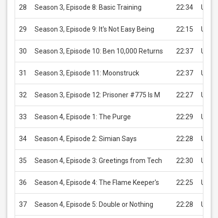
28
Season 3, Episode 8: Basic Training
22:34
USD 
29
Season 3, Episode 9: It's Not Easy Being
22:15
USD 
30
Season 3, Episode 10: Ben 10,000 Returns
22:37
USD 
31
Season 3, Episode 11: Moonstruck
22:37
USD 
32
Season 3, Episode 12: Prisoner #775 Is M
22:27
USD 
33
Season 4, Episode 1: The Purge
22:29
USD 
34
Season 4, Episode 2: Simian Says
22:28
USD 
35
Season 4, Episode 3: Greetings from Tech
22:30
USD 
36
Season 4, Episode 4: The Flame Keeper's
22:25
USD 
37
Season 4, Episode 5: Double or Nothing
22:28
USD 