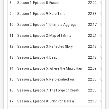
8
Season 1, Episode 8: Fused
22:22
USD 
9
Season 1, Episode 9: Hero Time
22:38
USD 
10
Season 2, Episode 1: Ultimate Aggregor
22:17
USD 
11
Season 2, Episode 2: Map of Infinity
22:21
USD 
12
Season 2, Episode 3: Reflected Glory
22:13
USD 
13
Season 2, Episode 4: Deep
22:18
USD 
14
Season 2, Episode 5: Where the Magic Hap
22:09
USD 
15
Season 2, Episode 6: Perplexahedron
22:35
USD 
16
Season 2, Episode 7: The Forge of Creati
22:35
USD 
17
Season 2, Episode 8: ...Nor Iron Bars a
22:17
USD 