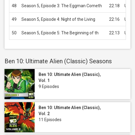
48
Season 5, Episode 3: The Eggman Cometh
22:18
USD 
49
Season 5, Episode 4: Night of the Living
22:16
USD 
50
Season 5, Episode 5: The Beginning of th
22:13
USD 
Ben 10: Ultimate Alien (Classic) Seasons
Ben 10: Ultimate Alien (Classic),
Vol. 1
9 Episodes
Ben 10: Ultimate Alien (Classic),
Vol. 2
11 Episodes