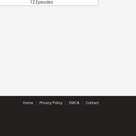
12 Episodes
Home
Privacy Policy
DMCA
Contact