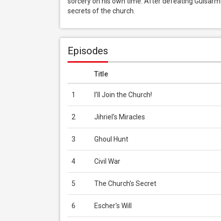
sorcery on his own time. After defeating Guisarme, 
secrets of the church.
Episodes
Title
1
I’ll Join the Church!
2
Jihriel's Miracles
3
Ghoul Hunt
4
Civil War
5
The Church's Secret
6
Escher's Will