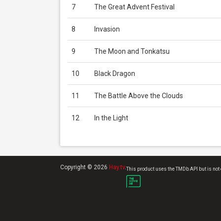
7
The Great Advent Festival
8
Invasion
9
The Moon and Tonkatsu
10
Black Dragon
11
The Battle Above the Clouds
12
In the Light
Copyright © 2026
Hay.tv
.
This product uses the TMDb API but is not 