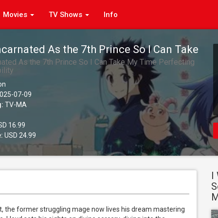
Movies
TV Shows
Info
ncarnated As the 7th Prince So I Can Take
erfecting My Magical Ability, Season 2
nated As the 7th Prince So I Can Take My Time Perfecting
lity
)
on
025-07-09
g:
TV-MA
D 16.99
:
USD 24.99
I
S
M
, the former struggling mage now lives his dream mastering 