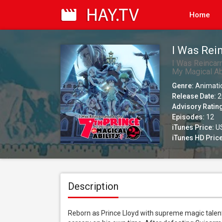
Home
I Was Rei
My Time P
I Was Reincar
My Magical Abi
(Simuldub
Genre:
Animati
Release Date:
2
Advisory Ratin
Episodes:
12
iTunes Price:
US
iTunes HD Price
Description
Reborn as Prince Lloyd with supreme magic talent