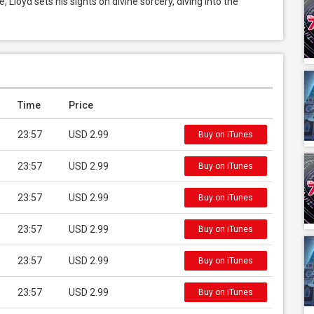
Lloyd sets his sights on divine sorcery, diving into the 
Time
Price
23:57
USD 2.99
Buy on iTunes
23:57
USD 2.99
Buy on iTunes
23:57
USD 2.99
Buy on iTunes
23:57
USD 2.99
Buy on iTunes
23:57
USD 2.99
Buy on iTunes
23:57
USD 2.99
Buy on iTunes