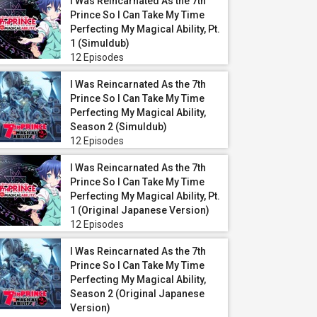
I Was Reincarnated As the 7th
Prince So I Can Take My Time
Perfecting My Magical Ability, Pt.
1 (Simuldub)
12 Episodes
I Was Reincarnated As the 7th
Prince So I Can Take My Time
Perfecting My Magical Ability,
Season 2 (Simuldub)
12 Episodes
I Was Reincarnated As the 7th
Prince So I Can Take My Time
Perfecting My Magical Ability, Pt.
1 (Original Japanese Version)
12 Episodes
I Was Reincarnated As the 7th
Prince So I Can Take My Time
Perfecting My Magical Ability,
Season 2 (Original Japanese
Version)