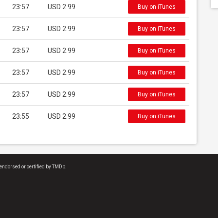
23:57
USD 2.99
Buy on iTunes
23:57
USD 2.99
Buy on iTunes
23:57
USD 2.99
Buy on iTunes
23:57
USD 2.99
Buy on iTunes
23:57
USD 2.99
Buy on iTunes
23:55
USD 2.99
Buy on iTunes
endorsed or certified by TMDb.