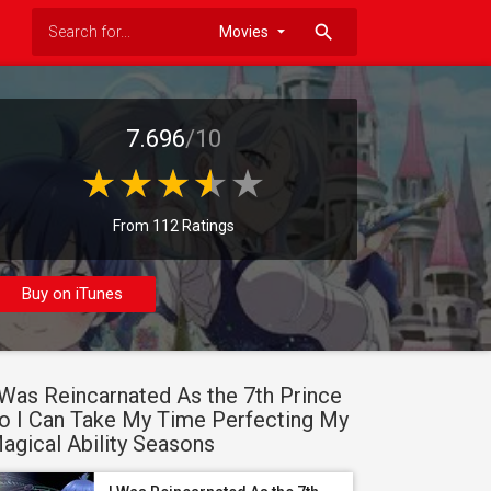
search
7.696
/10
From 112 Ratings
Buy on iTunes
 Was Reincarnated As the 7th Prince
o I Can Take My Time Perfecting My
agical Ability Seasons