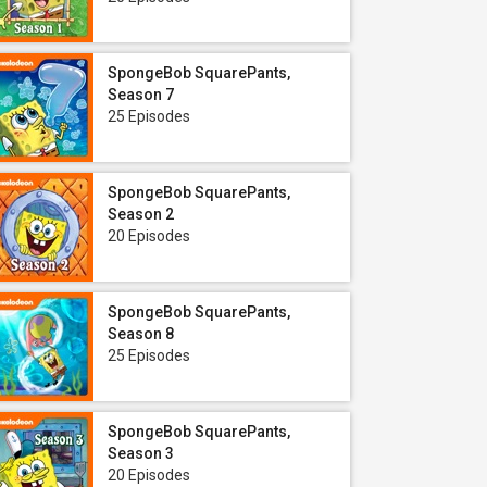
SpongeBob SquarePants,
Season 7
25 Episodes
SpongeBob SquarePants,
Season 2
20 Episodes
SpongeBob SquarePants,
Season 8
25 Episodes
SpongeBob SquarePants,
Season 3
20 Episodes