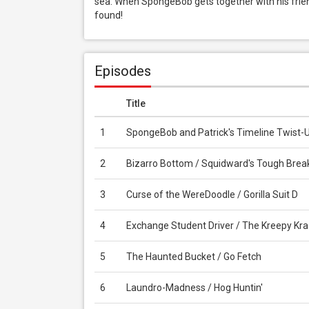
sea. When SpongeBob gets together with his friend
found!
Episodes
Title
1
SpongeBob and Patrick's Timeline Twist-
2
Bizarro Bottom / Squidward's Tough Brea
3
Curse of the WereDoodle / Gorilla Suit D
4
Exchange Student Driver / The Kreepy Kra
5
The Haunted Bucket / Go Fetch
6
Laundro-Madness / Hog Huntin'