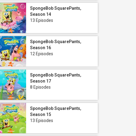
SpongeBob SquarePants,
Season 14
13 Episodes
SpongeBob SquarePants,
Season 16
12 Episodes
SpongeBob SquarePants,
Season 17
8 Episodes
SpongeBob SquarePants,
Season 15
13 Episodes