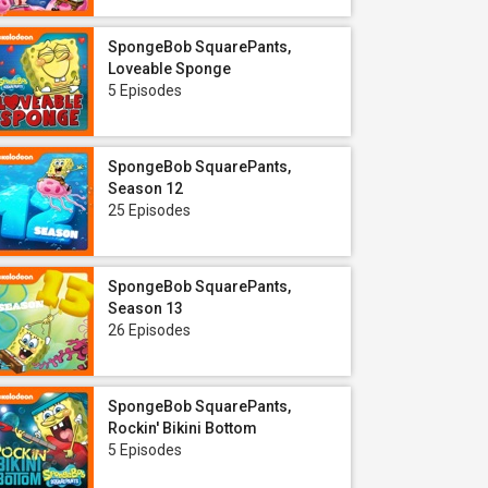
SpongeBob SquarePants,
Loveable Sponge
5 Episodes
SpongeBob SquarePants,
Season 12
25 Episodes
SpongeBob SquarePants,
Season 13
26 Episodes
SpongeBob SquarePants,
Rockin' Bikini Bottom
5 Episodes