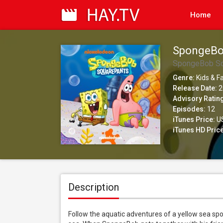
Home
SpongeBo
SpongeBob Sq
Genre:
Kids & F
Release Date:
2
Advisory Ratin
Episodes:
12
iTunes Price:
US
iTunes HD Price
Description
Follow the aquatic adventures of a yellow sea s