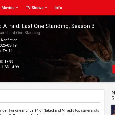
Movies
TV Shows
Info
 Afraid: Last One Standing, Season 3
aid: Last One Standing
 Nonfiction
025-05-19
g:
TV-14
D 13.99
:
USD 14.99
N
S
nder! For one month, 14 of Naked and Afraid's top survivalists 