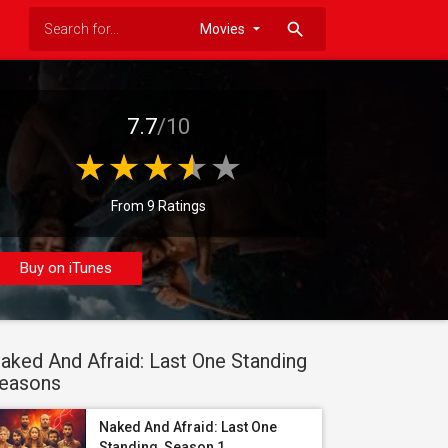
search
7.7
/10
From 9 Ratings
Buy on iTunes
aked And Afraid: Last One Standing
easons
Naked And Afraid: Last One
Standing, Season 1