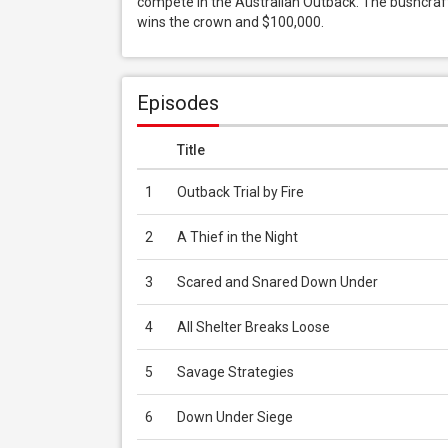
compete in the Australian Outback. The bushcrafter
wins the crown and $100,000.
Episodes
Title
1
Outback Trial by Fire
2
A Thief in the Night
3
Scared and Snared Down Under
4
All Shelter Breaks Loose
5
Savage Strategies
6
Down Under Siege