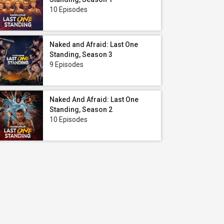
10 Episodes
Naked and Afraid: Last One
Standing, Season 3
9 Episodes
Naked And Afraid: Last One
Standing, Season 2
10 Episodes