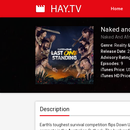
Home
Naked and
Naked And Afr
Genre:
Reality &
Release Date:
2
Advisory Ratin
Episodes:
9
iTunes Price:
US
iTunes HD Price
Description
Earth's toughest survival competition flips Down U