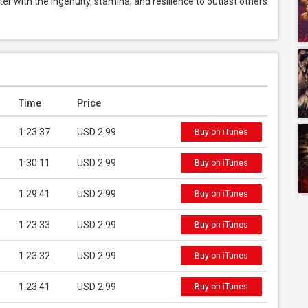
 with the ingenuity, stamina, and resilience to outlast others 
Time
Price
1:23:37
USD 2.99
Buy on iTunes
1:30:11
USD 2.99
Buy on iTunes
1:29:41
USD 2.99
Buy on iTunes
1:23:33
USD 2.99
Buy on iTunes
1:23:32
USD 2.99
Buy on iTunes
1:23:41
USD 2.99
Buy on iTunes