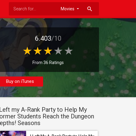
search
6.403
/10
From 36 Ratings
Buy on iTunes
 Left my A-Rank Party to Help My
ormer Students Reach the Dungeon
epths! Seasons