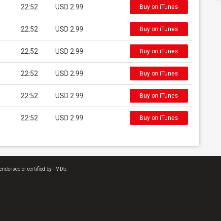
22:52
USD 2.99
Buy on iTunes
22:52
USD 2.99
Buy on iTunes
22:52
USD 2.99
Buy on iTunes
22:52
USD 2.99
Buy on iTunes
22:52
USD 2.99
Buy on iTunes
22:52
USD 2.99
Buy on iTunes
endorsed or certified by TMDb.