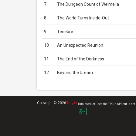
7
The Dungeon Count of Welmelia
8
The World Turns Inside-Out
9
Tenebre
10
An Unexpected Reunion
11
The End of the Darkness
12
Beyond the Dream
Copyright © 2026
Hay.tv
.
This product uses the TMDb API but is not 