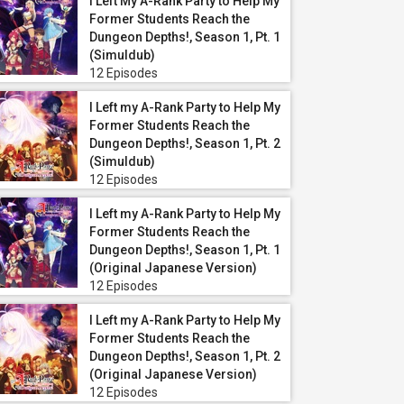
I Left My A-Rank Party to Help My
Former Students Reach the
Dungeon Depths!, Season 1, Pt. 1
(Simuldub)
12 Episodes
I Left my A-Rank Party to Help My
Former Students Reach the
Dungeon Depths!, Season 1, Pt. 2
(Simuldub)
12 Episodes
I Left my A-Rank Party to Help My
Former Students Reach the
Dungeon Depths!, Season 1, Pt. 1
(Original Japanese Version)
12 Episodes
I Left my A-Rank Party to Help My
Former Students Reach the
Dungeon Depths!, Season 1, Pt. 2
(Original Japanese Version)
12 Episodes