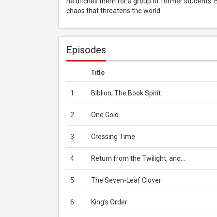
he ditches them for a group of former students. B
chaos that threatens the world.
Episodes
Title
1
Biblion, The Book Spirit
2
One Gold
3
Crossing Time
4
Return from the Twilight, and...
5
The Seven-Leaf Clover
6
King's Order