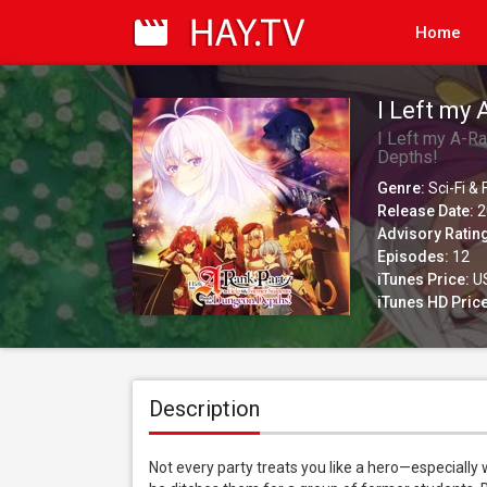
Home
I Left my
Reach the
I Left my A-R
Depths!
(Simuldub
Genre:
Sci-Fi &
Release Date:
2
Advisory Ratin
Episodes:
12
iTunes Price:
US
iTunes HD Price
Description
Not every party treats you like a hero—especially w