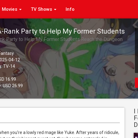
Movies
TV Shows
Info
 A-Rank Party to Help My Former Students
 Dungeon Depths!, Season 1, Pt. 2
ank Party to Help My Former Students Reach the Dungeon
)
 Fantasy
025-04-12
g:
TV-14
D 16.99
:
USD 26.99
I
F
D
hen you’re a lowly red mage like Yuke. After years of ridicule, 