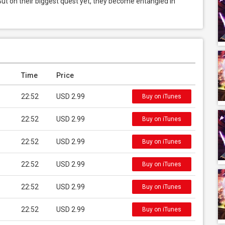
ut on their biggest quest yet, they become entangled in 
Time
Price
22:52
USD 2.99
Buy on iTunes
22:52
USD 2.99
Buy on iTunes
22:52
USD 2.99
Buy on iTunes
22:52
USD 2.99
Buy on iTunes
22:52
USD 2.99
Buy on iTunes
22:52
USD 2.99
Buy on iTunes