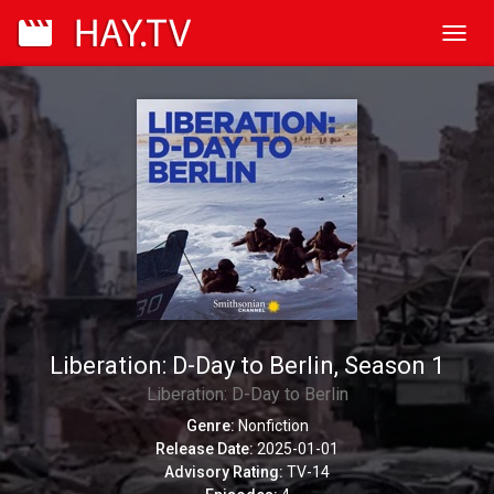
Toggl
navig
Liberation: D-Day to Berlin, Season 1
Liberation: D-Day to Berlin
Genre:
Nonfiction
Release Date:
2025-01-01
Advisory Rating:
TV-14