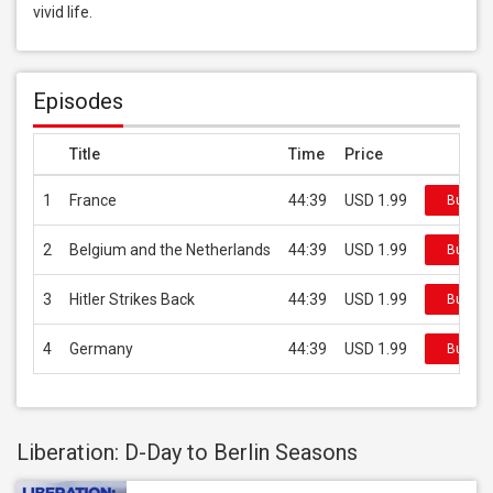
vivid life.
Episodes
Title
Time
Price
1
France
44:39
USD 1.99
Buy on 
2
Belgium and the Netherlands
44:39
USD 1.99
Buy on 
3
Hitler Strikes Back
44:39
USD 1.99
Buy on 
4
Germany
44:39
USD 1.99
Buy on 
Liberation: D-Day to Berlin Seasons