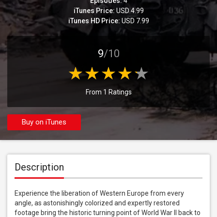
Episodes:
4
iTunes Price:
USD 4.99
iTunes HD Price:
USD 7.99
9
/10
From 1 Ratings
Buy on iTunes
Description
Experience the liberation of Western Europe from every 
angle, as astonishingly colorized and expertly restored 
footage bring the historic turning point of World War II back to 