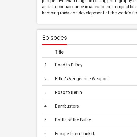
perspective. Matching compelling photography fro
aerial reconnaissance images to their original locat
bombing raids and development of the world’s first
Episodes
Title
1
Road to D-Day
2
Hitler's Vengeance Weapons
3
Road to Berlin
4
Dambusters
5
Battle of the Bulge
6
Escape from Dunkirk