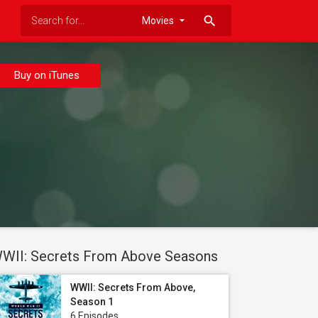
search
Buy on iTunes
WII: Secrets From Above Seasons
WWII: Secrets From Above,
Season 1
6 Episodes