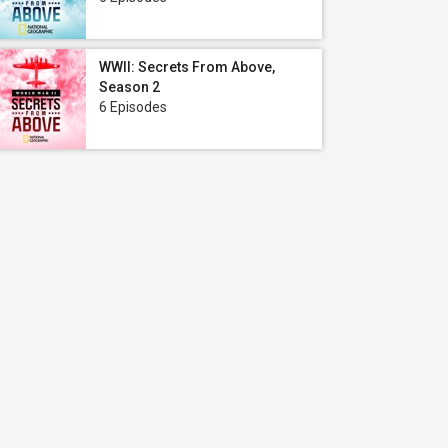
WWII: Secrets From Above,
Season 2
6 Episodes