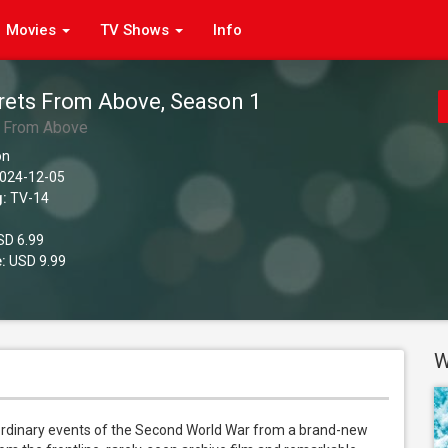
Movies
TV Shows
Info
rets From Above, Season 1
s From Above
on
024-12-05
g:
TV-14
D 6.99
:
USD 9.99
W
rdinary events of the Second World War from a brand-new 