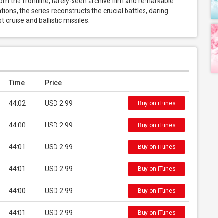
m the frontline, rarely-seen archive film and remarkable 
ions, the series reconstructs the crucial battles, daring 
 cruise and ballistic missiles.
Time
Price
44:02
USD 2.99
Buy on iTunes
44:00
USD 2.99
Buy on iTunes
44:01
USD 2.99
Buy on iTunes
44:01
USD 2.99
Buy on iTunes
44:00
USD 2.99
Buy on iTunes
44:01
USD 2.99
Buy on iTunes