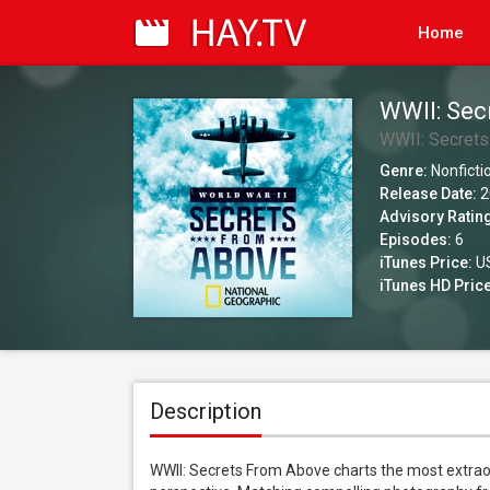
Home
WWII: Sec
WWII: Secret
Genre:
Nonficti
Release Date:
2
Advisory Ratin
Episodes:
6
iTunes Price:
US
iTunes HD Price
Description
WWII: Secrets From Above charts the most extrao