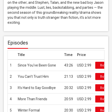
on the other; and Stephen, Talan, and the new bad boy Jason 
playing the middle. Lust, lies, backstabbing, and parties — the 
second season of this groundbreaking reality/drama shows 
you that not only is truth stranger than fiction, it's a lot more 
exciting.
Episodes
Title
Time
Price
1
Since You've Been Gone
43:26
USD 2.99
Buy on 
2
You Can't Trust Him
21:13
USD 2.99
Buy on 
3
It's Hard to Say Goodbye
20:32
USD 2.99
Buy on 
4
More Than Friends
20:59
USD 2.99
Buy on 
5
Winter Formal
20:30
USD 2.99
Buy on 