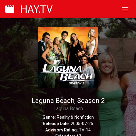
Toggl
navig
Laguna Beach, Season 2
Laguna Beach
Genre:
Reality & Nonfiction
Release Date:
2005-07-25
Advisory Rating:
TV-14