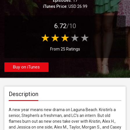
Episodes:
17
iTunes Price:
USD 26.99
6.72
/10
From 25 Ratings
Buy on iTunes
Description
A new year means new drama on Laguna Beach. Kristin's a 
senior, Stephen's a freshman, and LC's an intern. But old 
flames burn out as new ones take over with Kristin, Alex H., 
and Jessica on one side; Alex M., Taylor, Morgan S., and Casey 