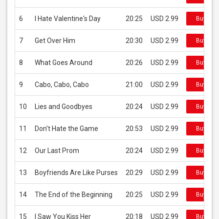
6
I Hate Valentine's Day
20:25
USD 2.99
Buy on 
7
Get Over Him
20:30
USD 2.99
Buy on 
8
What Goes Around
20:26
USD 2.99
Buy on 
9
Cabo, Cabo, Cabo
21:00
USD 2.99
Buy on 
10
Lies and Goodbyes
20:24
USD 2.99
Buy on 
11
Don't Hate the Game
20:53
USD 2.99
Buy on 
12
Our Last Prom
20:24
USD 2.99
Buy on 
13
Boyfriends Are Like Purses
20:29
USD 2.99
Buy on 
14
The End of the Beginning
20:25
USD 2.99
Buy on 
15
I Saw You Kiss Her
20:18
USD 2.99
Buy on 