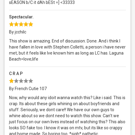
sEASON b/C it dAh bESt =] <33333
Spectacular.
By jcchilc
This show is amazing. End of discussion. Done. And i think I
have fallen in love with Stephen Colletti, a person i have never
met, but it feels like Ive known him as long as LC has. Laguna
Beach=love;life
C R A P
By French Cutie 107
Now, why would any idoit wanna watch this? Like i said. This is
crap. Its about these girls whining on about boyfriends and
stuff. Seriously, we dont care!! We have our own guys to
whine about so we dont need to watch this show. Can't we
just focus on our own lives instead of watching this? This also
looks SO fake too. I know it was on mtv, but its like so crappy
and home made. So boring too. *sigh* pathetic.