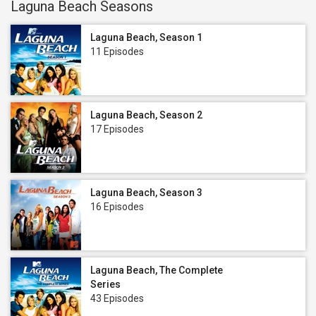
Laguna Beach Seasons
Laguna Beach, Season 1
11 Episodes
Laguna Beach, Season 2
17 Episodes
Laguna Beach, Season 3
16 Episodes
Laguna Beach, The Complete
Series
43 Episodes