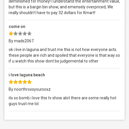
deminished for money! I understand the entertainment value,
but this is a bargin bin show, and emensely overpriced, We
really shouldn't have to pay 32 dollars for Kmart!
come on
By mads2067
ok i live in laguna and trust me this is not how everyone acts.
these people are rich and spoiled that everyone is that way so
if u watch this show dont be judgemental to other
i love laguna beach
By noorthroxsyoursoxz
its so bomb i love this tv show alot there are some really hot
guys trust me lol