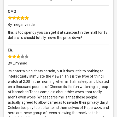
OMG
By meganveeder
this is too spendy you can get it at suncoast in the mall for 18
dollars!! u should totally move the price down!
Eh.
By Limhead
Its entertaining, thats certain, but it does little to nothing to
intellectually stimulate the viewer. This is the type of thing i
watch at 2:00 in the morning when im half asleep and bloated
on a thousand pounds of Cheese its. Its fun watching a group
of Naracistic Teens complain about thier woes, that really
aren't even woes. What scares me is that these people
actually agreed to allow cameras to invade their privacy daily!
Celeberties pay top dollar to rid themselves of Paparazzi, and
here are these group of teens allowing themselves to be