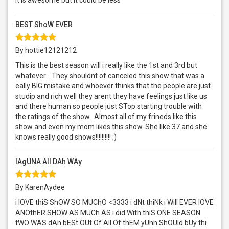
It is awesome but it could be less
BEST ShoW EVER
By hottie12121212
This is the best season will i really like the 1st and 3rd but
whatever... They shouldnt of canceled this show that was a
eally BIG mistake and whoever thinks that the people are just
studip and rich well they arent they have feelings just like us
and there human so people just STop starting trouble with
the ratings of the show.. Almost all of my frineds like this
show and even my mom likes this show. She like 37 and she
knows really good shows!!!!!!!!!! ;)
lAgUNA All DAh WAy
By KarenAydee
i lOVE thiS ShOW SO MUChO <3333 i dNt thiNk i Will EVER lOVE
ANOthER SHOW AS MUCh AS i did With thiS ONE SEASON
tWO WAS dAh bESt OUt Of All Of thEM yUhh ShOUld bUy thi