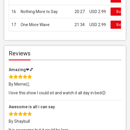
16
Nothing More to Say
20:27
USD 2.99
Buy on 
17
One More Wave
21:34
USD 2.99
Buy on 
Reviews
Amazing❤💕
By Meme((;
I love this show I could sit and watch it all day in bed😊
Awesome is all i can say
By Shaybull