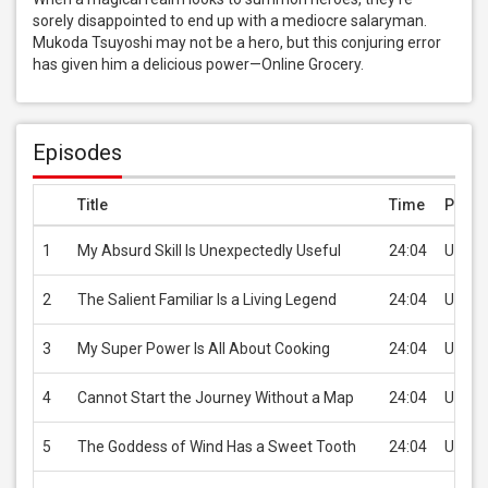
sorely disappointed to end up with a mediocre salaryman. 
Mukoda Tsuyoshi may not be a hero, but this conjuring error 
has given him a delicious power—Online Grocery.
Episodes
Title
Time
Price
1
My Absurd Skill Is Unexpectedly Useful
24:04
USD 2
2
The Salient Familiar Is a Living Legend
24:04
USD 2
3
My Super Power Is All About Cooking
24:04
USD 2
4
Cannot Start the Journey Without a Map
24:04
USD 2
5
The Goddess of Wind Has a Sweet Tooth
24:04
USD 2