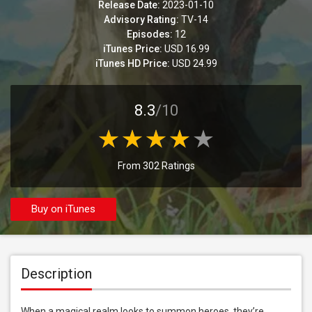
Release Date:
2023-01-10
Advisory Rating:
TV-14
Episodes:
12
iTunes Price:
USD 16.99
iTunes HD Price:
USD 24.99
8.3
/10
From 302 Ratings
Buy on iTunes
Description
When a magical realm looks to summon heroes, they’re 