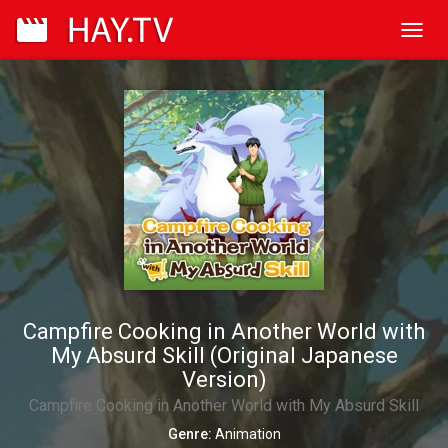
Toggl
navig
Campfire Cooking in Another World with
My Absurd Skill (Original Japanese
Version)
Campfire Cooking in Another World with My Absurd Skill
Genre:
Animation