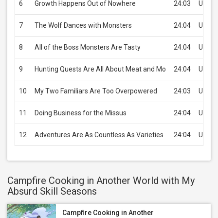
6
Growth Happens Out of Nowhere
24:03
USD 2
7
The Wolf Dances with Monsters
24:04
USD 2
8
All of the Boss Monsters Are Tasty
24:04
USD 2
9
Hunting Quests Are All About Meat and Mo
24:04
USD 2
10
My Two Familiars Are Too Overpowered
24:03
USD 2
11
Doing Business for the Missus
24:04
USD 2
12
Adventures Are As Countless As Varieties
24:04
USD 2
Campfire Cooking in Another World with My
Absurd Skill Seasons
Campfire Cooking in Another