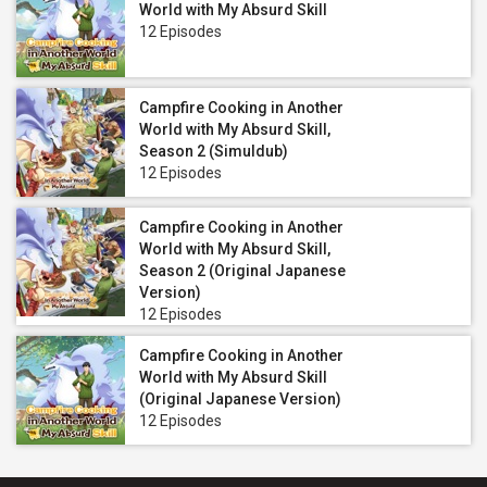
World with My Absurd Skill
12 Episodes
Campfire Cooking in Another
World with My Absurd Skill,
Season 2 (Simuldub)
12 Episodes
Campfire Cooking in Another
World with My Absurd Skill,
Season 2 (Original Japanese
Version)
12 Episodes
Campfire Cooking in Another
World with My Absurd Skill
(Original Japanese Version)
12 Episodes