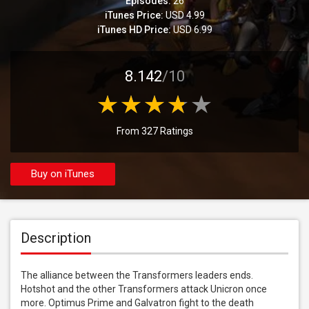
Episodes:
26
iTunes Price:
USD 4.99
iTunes HD Price:
USD 6.99
8.142
/10
From 327 Ratings
Buy on iTunes
Description
The alliance between the Transformers leaders ends. 
Hotshot and the other Transformers attack Unicron once 
more. Optimus Prime and Galvatron fight to the death