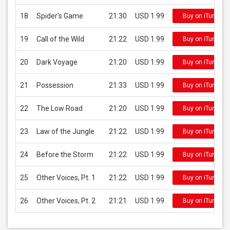
18
Spider’s Game
21:30
USD 1.99
Buy on iTunes
19
Call of the Wild
21:22
USD 1.99
Buy on iTunes
20
Dark Voyage
21:20
USD 1.99
Buy on iTunes
21
Possession
21:33
USD 1.99
Buy on iTunes
22
The Low Road
21:20
USD 1.99
Buy on iTunes
23
Law of the Jungle
21:22
USD 1.99
Buy on iTunes
24
Before the Storm
21:22
USD 1.99
Buy on iTunes
25
Other Voices, Pt. 1
21:22
USD 1.99
Buy on iTunes
26
Other Voices, Pt. 2
21:21
USD 1.99
Buy on iTunes