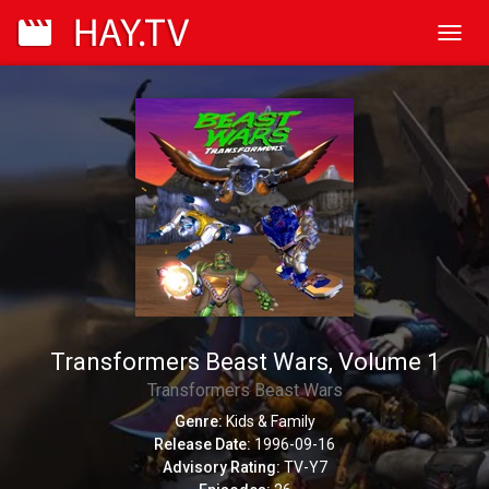
Toggl
navig
Transformers Beast Wars, Volume 1
Transformers Beast Wars
Genre:
Kids & Family
Release Date:
1996-09-16
Advisory Rating:
TV-Y7