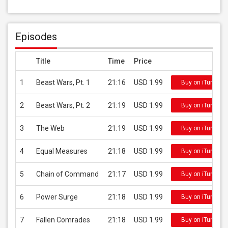
Episodes
Title
Time
Price
1
Beast Wars, Pt. 1
21:16
USD 1.99
Buy on iTunes
2
Beast Wars, Pt. 2
21:19
USD 1.99
Buy on iTunes
3
The Web
21:19
USD 1.99
Buy on iTunes
4
Equal Measures
21:18
USD 1.99
Buy on iTunes
5
Chain of Command
21:17
USD 1.99
Buy on iTunes
6
Power Surge
21:18
USD 1.99
Buy on iTunes
7
Fallen Comrades
21:18
USD 1.99
Buy on iTunes