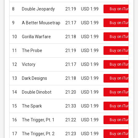
8
Double Jeopardy
21:19
USD 1.99
Buy on iTunes
9
A Better Mousetrap
21:17
USD 1.99
Buy on iTunes
10
Gorilla Warfare
21:18
USD 1.99
Buy on iTunes
11
The Probe
21:19
USD 1.99
Buy on iTunes
12
Victory
21:17
USD 1.99
Buy on iTunes
13
Dark Designs
21:18
USD 1.99
Buy on iTunes
14
Double Dinobot
21:20
USD 1.99
Buy on iTunes
15
The Spark
21:33
USD 1.99
Buy on iTunes
16
The Trigger, Pt. 1
21:22
USD 1.99
Buy on iTunes
17
The Trigger, Pt. 2
21:23
USD 1.99
Buy on iTunes