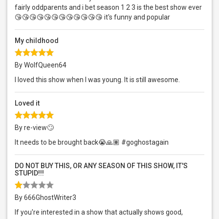
fairly oddparents and i bet season 1 2 3 is the best show ever
😘😘😘😘😘😘😘😘😘😘😘😘 it's funny and popular
My childhood
By WolfQueen64
I loved this show when I was young. It is still awesome.
Loved it
By re-view🙄
It needs to be brought back😭🙏🏽 #goghostagain
DO NOT BUY THIS, OR ANY SEASON OF THIS SHOW, IT'S
STUPID!!!
By 666GhostWriter3
If you're interested in a show that actually shows good,