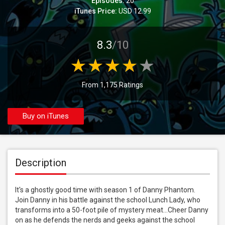
Episodes:
20
iTunes Price:
USD 12.99
8.3
/10
From 1,175 Ratings
Buy on iTunes
Description
It's a ghostly good time with season 1 of Danny Phantom. 
Join Danny in his battle against the school Lunch Lady, who 
transforms into a 50-foot pile of mystery meat...Cheer Danny 
on as he defends the nerds and geeks against the school 