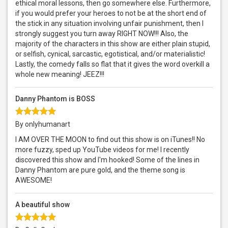
ethical moral lessons, then go somewhere else. Furthermore,
if you would prefer your heroes to not be at the short end of
the stick in any situation involving unfair punishment, then I
strongly suggest you turn away RIGHT NOW!!! Also, the
majority of the characters in this show are either plain stupid,
or selfish, cynical, sarcastic, egotistical, and/or materialistic!
Lastly, the comedy falls so flat that it gives the word overkill a
whole new meaning! JEEZ!!!
Danny Phantom is BOSS
By onlyhumanart
I AM OVER THE MOON to find out this show is on iTunes!! No
more fuzzy, sped up YouTube videos for me! I recently
discovered this show and I'm hooked! Some of the lines in
Danny Phantom are pure gold, and the theme song is
AWESOME!
A beautiful show