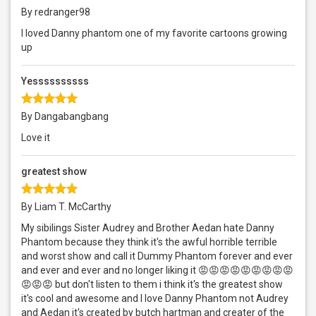
By redranger98
I loved Danny phantom one of my favorite cartoons growing
up
Yessssssssss
By Dangabangbang
Love it
greatest show
By Liam T. McCarthy
My sibilings Sister Audrey and Brother Aedan hate Danny
Phantom because they think it's the awful horrible terrible
and worst show and call it Dummy Phantom forever and ever
and ever and ever and no longer liking it 😡😡😡😡😡😡😡😡😡
😡😡😡 but don't listen to them i think it's the greatest show
it's cool and awesome and I love Danny Phantom not Audrey
and Aedan it's created by butch hartman and creater of the