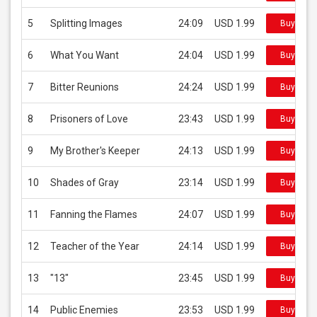
5
Splitting Images
24:09
USD 1.99
Buy on i
6
What You Want
24:04
USD 1.99
Buy on i
7
Bitter Reunions
24:24
USD 1.99
Buy on i
8
Prisoners of Love
23:43
USD 1.99
Buy on i
9
My Brother's Keeper
24:13
USD 1.99
Buy on i
10
Shades of Gray
23:14
USD 1.99
Buy on i
11
Fanning the Flames
24:07
USD 1.99
Buy on i
12
Teacher of the Year
24:14
USD 1.99
Buy on i
13
"13"
23:45
USD 1.99
Buy on i
14
Public Enemies
23:53
USD 1.99
Buy on i