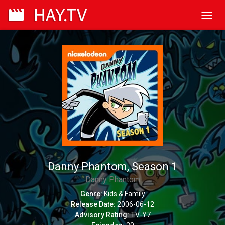
Toggl
navig
Danny Phantom, Season 1
Danny Phantom
Genre:
Kids & Family
Release Date:
2006-06-12
Advisory Rating:
TV-Y7