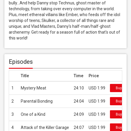
bully...And help Danny stop Technus, ghost master of 
technology, from taking over every computer in the world. 
Plus, meet ethereal villains like Ember, who feeds off the idol 
worship of teens; Skulker, a collector of all things rare and 
unique; and Vlad Masters, Danny's half-man/half-ghost 
archenemy. Get ready for a season full of action that's out of 
this world!
Episodes
Title
Time
Price
1
Mystery Meat
24:10
USD 1.99
Buy on i
2
Parental Bonding
24:04
USD 1.99
Buy on i
3
One of a Kind
24:09
USD 1.99
Buy on i
4
Attack of the Killer Garage
24:07
USD 1.99
Buy on i