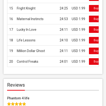
15
Fright Knight
24:25
USD 1.99
Buy on i
16
Maternal Instincts
24:53
USD 1.99
Buy on i
17
Lucky In Love
24:11
USD 1.99
Buy on i
18
Life Lessons
24:10
USD 1.99
Buy on i
19
Million Dollar Ghost
24:11
USD 1.99
Buy on i
20
Control Freaks
24:01
USD 1.99
Buy on i
Reviews
Phantom 4 life