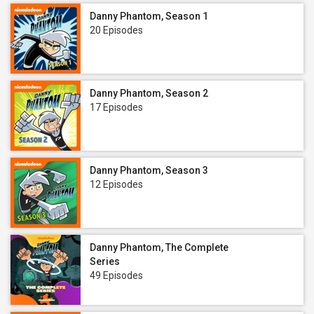
Danny Phantom, Season 1
20 Episodes
Danny Phantom, Season 2
17 Episodes
Danny Phantom, Season 3
12 Episodes
Danny Phantom, The Complete
Series
49 Episodes