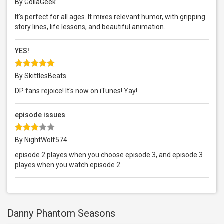
By GollaGeek
It's perfect for all ages. It mixes relevant humor, with gripping
story lines, life lessons, and beautiful animation.
YES!
By SkittlesBeats
DP fans rejoice! It's now on iTunes! Yay!
episode issues
By NightWolf574
episode 2 playes when you choose episode 3, and episode 3
playes when you watch episode 2
Danny Phantom Seasons