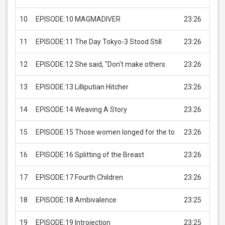
10
EPISODE:10 MAGMADIVER
23:26
USD 
11
EPISODE:11 The Day Tokyo-3 Stood Still
23:26
USD 
12
EPISODE:12 She said, "Don't make others
23:26
USD 
13
EPISODE:13 Lilliputian Hitcher
23:26
USD 
14
EPISODE:14 Weaving A Story
23:26
USD 
15
EPISODE:15 Those women longed for the to
23:26
USD 
16
EPISODE:16 Splitting of the Breast
23:26
USD 
17
EPISODE:17 Fourth Children
23:26
USD 
18
EPISODE:18 Ambivalence
23:25
USD 
19
EPISODE:19 Introjection
23:25
USD 