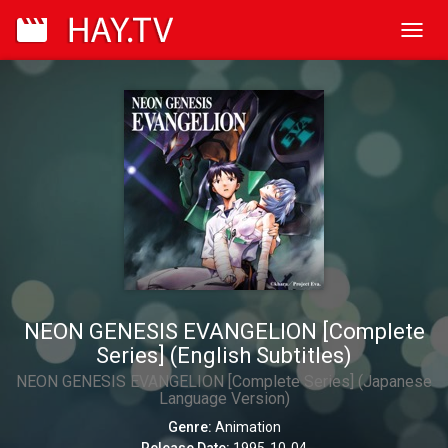
Toggl
navig
NEON GENESIS EVANGELION [Complete
Series] (English Subtitles)
NEON GENESIS EVANGELION [Complete Series] (Japanese
Language Version)
Genre:
Animation