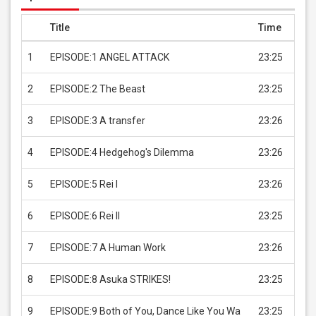
Title
Time
Pric
1
EPISODE:1 ANGEL ATTACK
23:25
USD 
2
EPISODE:2 The Beast
23:25
USD 
3
EPISODE:3 A transfer
23:26
USD 
4
EPISODE:4 Hedgehog's Dilemma
23:26
USD 
5
EPISODE:5 Rei I
23:26
USD 
6
EPISODE:6 Rei II
23:25
USD 
7
EPISODE:7 A Human Work
23:26
USD 
8
EPISODE:8 Asuka STRIKES!
23:25
USD 
9
EPISODE:9 Both of You, Dance Like You Wa
23:25
USD 