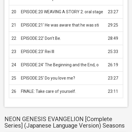
20
EPISODE:20 WEAVING A STORY 2: oral stage
23:27
USD 
21
EPISODE:21' He was aware that he was sti
29:25
USD 
22
EPISODE:22' Don't Be.
28:49
USD 
23
EPISODE:23' Rei III
25:33
USD 
24
EPISODE:24' The Beginning and the End, o
26:19
USD 
25
EPISODE:25' Do you love me?
23:27
USD 
26
FINALE: Take care of yourself.
23:11
USD 
NEON GENESIS EVANGELION [Complete
Series] (Japanese Language Version) Seasons