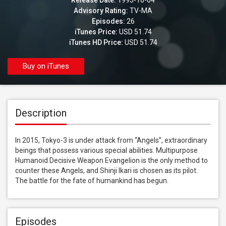
Release Date:
1995-10-04
Advisory Rating:
TV-MA
Episodes:
26
iTunes Price:
USD 51.74
iTunes HD Price:
USD 51.74
Buy on iTunes
Description
In 2015, Tokyo-3 is under attack from “Angels”, extraordinary 
beings that possess various special abilities. Multipurpose 
Humanoid Decisive Weapon Evangelion is the only method to 
counter these Angels, and Shinji Ikari is chosen as its pilot. 
The battle for the fate of humankind has begun.
Episodes