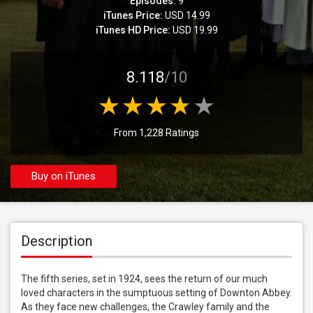
Episodes:
9
iTunes Price:
USD 14.99
iTunes HD Price:
USD 19.99
8.118
/10
From 1,228 Ratings
Buy on iTunes
Description
The fifth series, set in 1924, sees the return of our much 
loved characters in the sumptuous setting of Downton Abbey. 
As they face new challenges, the Crawley family and the 