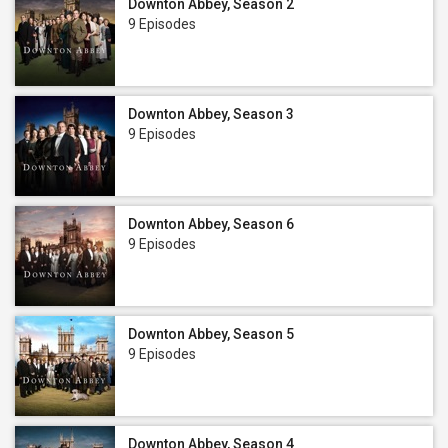
Downton Abbey, Season 2
9 Episodes
Downton Abbey, Season 3
9 Episodes
Downton Abbey, Season 6
9 Episodes
Downton Abbey, Season 5
9 Episodes
Downton Abbey, Season 4