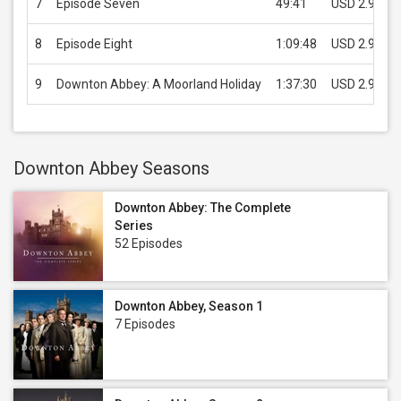
7
Episode Seven
49:41
USD 2.99
8
Episode Eight
1:09:48
USD 2.99
9
Downton Abbey: A Moorland Holiday
1:37:30
USD 2.99
Downton Abbey Seasons
Downton Abbey: The Complete
Series
52 Episodes
Downton Abbey, Season 1
7 Episodes