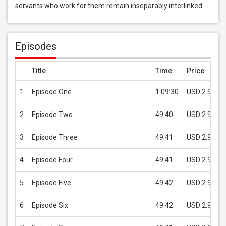
servants who work for them remain inseparably interlinked.
Episodes
Title
Time
Price
1
Episode One
1:09:30
USD 2.99
2
Episode Two
49:40
USD 2.99
3
Episode Three
49:41
USD 2.99
4
Episode Four
49:41
USD 2.99
5
Episode Five
49:42
USD 2.99
6
Episode Six
49:42
USD 2.99