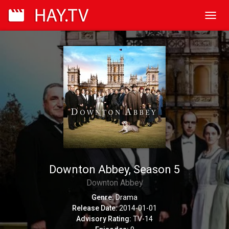
Toggl
navig
Downton Abbey, Season 5
Downton Abbey
Genre:
Drama
Release Date:
2014-01-01
Advisory Rating:
TV-14