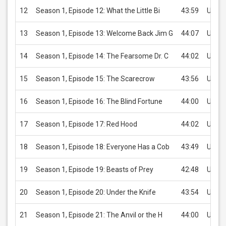
12
Season 1, Episode 12: What the Little Bi
43:59
USD 2
13
Season 1, Episode 13: Welcome Back Jim G
44:07
USD 2
14
Season 1, Episode 14: The Fearsome Dr. C
44:02
USD 2
15
Season 1, Episode 15: The Scarecrow
43:56
USD 2
16
Season 1, Episode 16: The Blind Fortune
44:00
USD 2
17
Season 1, Episode 17: Red Hood
44:02
USD 2
18
Season 1, Episode 18: Everyone Has a Cob
43:49
USD 2
19
Season 1, Episode 19: Beasts of Prey
42:48
USD 2
20
Season 1, Episode 20: Under the Knife
43:54
USD 2
21
Season 1, Episode 21: The Anvil or the H
44:00
USD 2