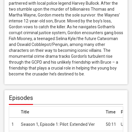
partnered with local police legend Harvey Bullock. After the 
two stumble upon the murder of billionaires Thomas and 
Martha Wayne, Gordon meets the sole survivor: the Waynes’ 
intense 12-year-old son, Bruce. Moved by the boy’s loss, 
Gordon vows to catch the killer. As he navigates Gotham’s 
corrupt criminal justice system, Gordon encounters gang boss 
Fish Mooney, a teenaged Selina Kyle/the future Catwoman 
and Oswald Cobblepot/Penguin, among many other 
characters on their way to becoming iconic villains. The 
monumental crime drama tracks Gordon’s turbulent rise 
through the GCPD and his unlikely friendship with Bruce – a 
friendship that plays a crucial role in helping the young boy 
become the crusader he’s destined to be.
Episodes
Title
Time
Price
1
Season 1, Episode 1: Pilot: Extended Ver
50:11
USD 2