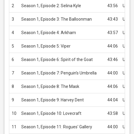
2
Season 1, Episode 2: Selina Kyle
43:56
USD 2
3
Season 1, Episode 3: The Balloonman
43:43
USD 2
4
Season 1, Episode 4: Arkham
43:57
USD 2
5
Season 1, Episode 5: Viper
44:06
USD 2
6
Season 1, Episode 6: Spirit of the Goat
43:46
USD 2
7
Season 1, Episode 7: Penguin's Umbrella
44:00
USD 2
8
Season 1, Episode 8: The Mask
44:06
USD 2
9
Season 1, Episode 9: Harvey Dent
44:04
USD 2
10
Season 1, Episode 10: Lovecraft
43:58
USD 2
11
Season 1, Episode 11: Rogues' Gallery
44:00
USD 2