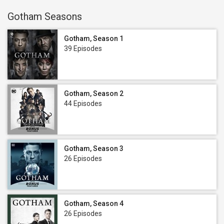
Gotham Seasons
Gotham, Season 1
39 Episodes
Gotham, Season 2
44 Episodes
Gotham, Season 3
26 Episodes
Gotham, Season 4
26 Episodes