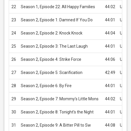
22
Season 1, Episode 22: All Happy Families
44:02
USD 2
23
Season 2, Episode 1: Damned If You Do
44:01
USD 2
24
Season 2, Episode 2: Knock Knock
44:04
USD 2
25
Season 2, Episode 3: The Last Laugh
44:01
USD 2
26
Season 2, Episode 4: Strike Force
44:06
USD 2
27
Season 2, Episode 5: Scarification
42:49
USD 2
28
Season 2, Episode 6: By Fire
44:01
USD 2
29
Season 2, Episode 7: Mommy's Little Mons
44:02
USD 2
30
Season 2, Episode 8: Tonight's the Night
44:01
USD 2
31
Season 2, Episode 9: A Bitter Pill to Sw
44:08
USD 2