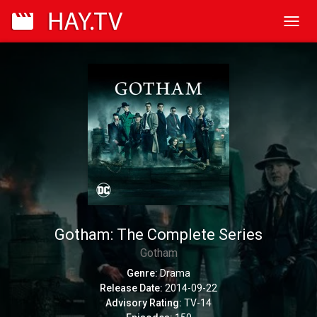
Toggl
navig
Gotham: The Complete Series
Gotham
Genre:
Drama
Release Date:
2014-09-22
Advisory Rating:
TV-14