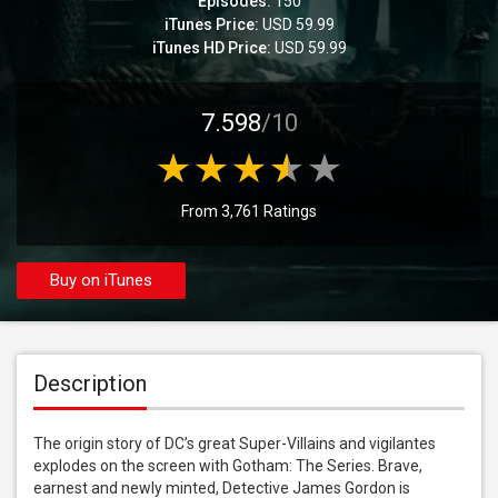
Episodes:
150
iTunes Price:
USD 59.99
iTunes HD Price:
USD 59.99
7.598
/10
From 3,761 Ratings
Buy on iTunes
Description
The origin story of DC’s great Super-Villains and vigilantes 
explodes on the screen with Gotham: The Series. Brave, 
earnest and newly minted, Detective James Gordon is 