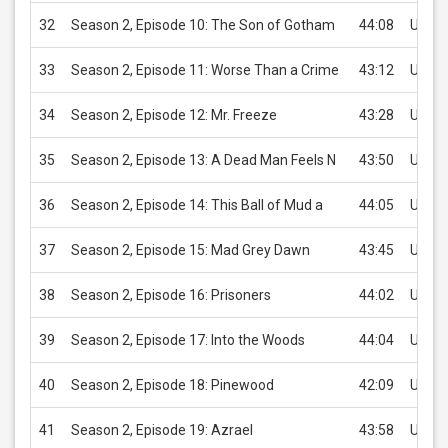
32
Season 2, Episode 10: The Son of Gotham
44:08
USD 2
33
Season 2, Episode 11: Worse Than a Crime
43:12
USD 2
34
Season 2, Episode 12: Mr. Freeze
43:28
USD 2
35
Season 2, Episode 13: A Dead Man Feels N
43:50
USD 2
36
Season 2, Episode 14: This Ball of Mud a
44:05
USD 2
37
Season 2, Episode 15: Mad Grey Dawn
43:45
USD 2
38
Season 2, Episode 16: Prisoners
44:02
USD 2
39
Season 2, Episode 17: Into the Woods
44:04
USD 2
40
Season 2, Episode 18: Pinewood
42:09
USD 2
41
Season 2, Episode 19: Azrael
43:58
USD 2