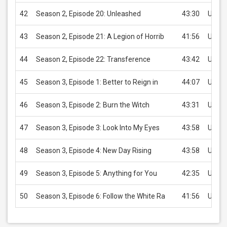
42
Season 2, Episode 20: Unleashed
43:30
USD 2
43
Season 2, Episode 21: A Legion of Horrib
41:56
USD 2
44
Season 2, Episode 22: Transference
43:42
USD 2
45
Season 3, Episode 1: Better to Reign in
44:07
USD 2
46
Season 3, Episode 2: Burn the Witch
43:31
USD 2
47
Season 3, Episode 3: Look Into My Eyes
43:58
USD 2
48
Season 3, Episode 4: New Day Rising
43:58
USD 2
49
Season 3, Episode 5: Anything for You
42:35
USD 2
50
Season 3, Episode 6: Follow the White Ra
41:56
USD 2