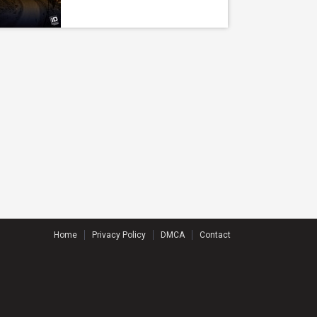
Home
Privacy Policy
DMCA
Contact