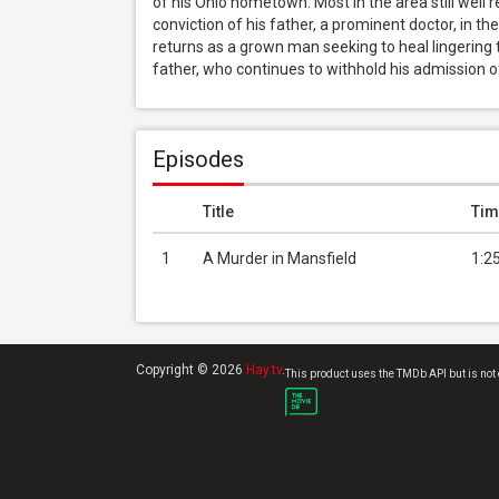
of his Ohio hometown. Most in the area still well 
conviction of his father, a prominent doctor, in the
returns as a grown man seeking to heal lingering
father, who continues to withhold his admission of
Episodes
Title
Tim
1
A Murder in Mansfield
1:2
Copyright © 2026
Hay.tv
.
This product uses the TMDb API but is not 