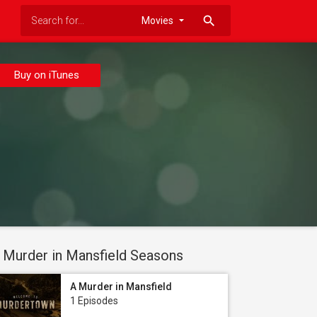
search
Buy on iTunes
 Murder in Mansfield Seasons
A Murder in Mansfield
1 Episodes