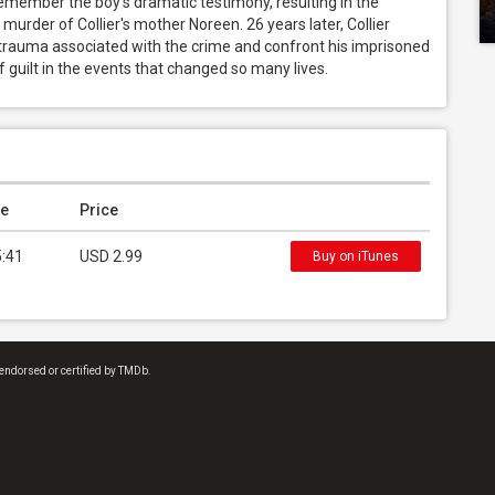
remember the boy's dramatic testimony, resulting in the 
 murder of Collier's mother Noreen. 26 years later, Collier 
 trauma associated with the crime and confront his imprisoned 
 guilt in the events that changed so many lives.
e
Price
5:41
USD 2.99
Buy on iTunes
endorsed or certified by TMDb.