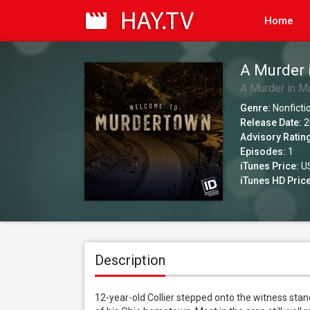
Home
A Murder 
A Murder in M
Genre:
Nonficti
Release Date:
2
Advisory Ratin
Episodes:
1
iTunes Price:
US
iTunes HD Price
Description
12-year-old Collier stepped onto the witness stand