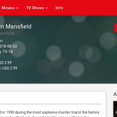
Movies
TV Shows
Info
in Mansfield
ansfield
on
018-06-02
g:
TV-14
D 2.99
:
USD 2.99
A
 in 1990 during the most explosive murder trial in the history 