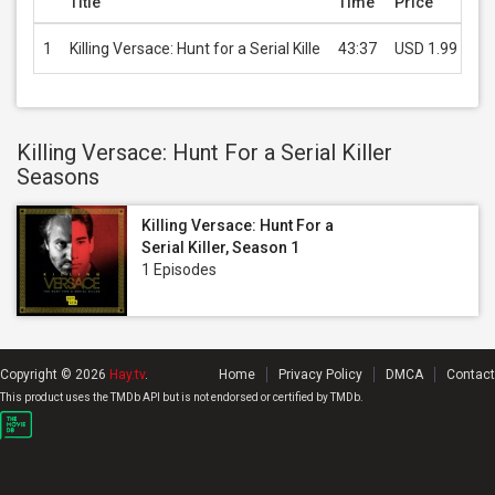
Title
Time
Price
1
Killing Versace: Hunt for a Serial Kille
43:37
USD 1.99
Killing Versace: Hunt For a Serial Killer
Seasons
Killing Versace: Hunt For a
Serial Killer, Season 1
1 Episodes
Copyright © 2026
Hay.tv
.
Home
Privacy Policy
DMCA
Contact
This product uses the TMDb API but is not endorsed or certified by TMDb.