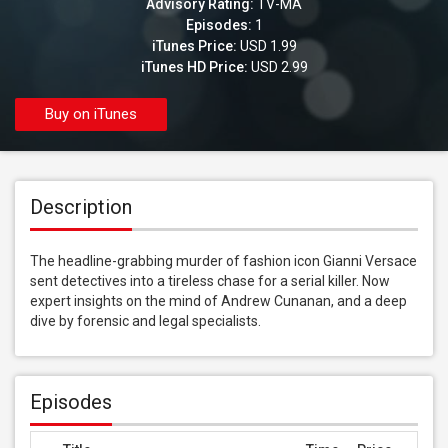
Advisory Rating:
TV-MA
Episodes:
1
iTunes Price:
USD 1.99
iTunes HD Price:
USD 2.99
Buy on iTunes
Description
The headline-grabbing murder of fashion icon Gianni Versace 
sent detectives into a tireless chase for a serial killer. Now 
expert insights on the mind of Andrew Cunanan, and a deep 
dive by forensic and legal specialists.
Episodes