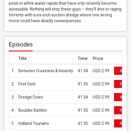
pools in white water rapids that have only recently become 
accessible. Nothing will stop these guys – they’ll dive in raging 
torrents with a six-inch suction dredge where one wrong 
move could have deadly consequences.
Episodes
Title
Time
Price
1
Between Craziness & Insanity
41:34
USD 2.99
Buy on
2
First Gold
41:35
USD 2.99
Buy on
3
Dredge Down
41:34
USD 2.99
Buy on
4
Boulder Battles
41:35
USD 2.99
Buy on
5
Indland Tsunami
41:35
USD 2.99
Buy on