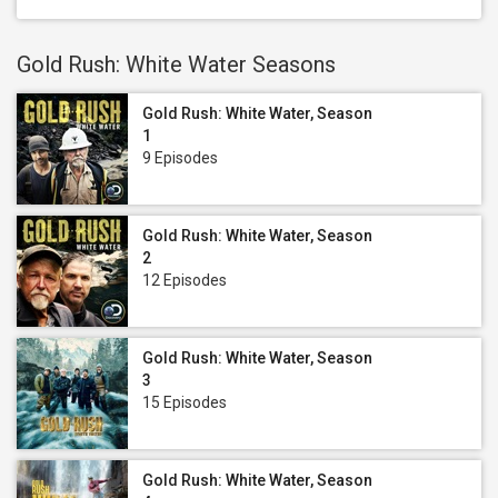
Gold Rush: White Water Seasons
Gold Rush: White Water, Season
1
9 Episodes
Gold Rush: White Water, Season
2
12 Episodes
Gold Rush: White Water, Season
3
15 Episodes
Gold Rush: White Water, Season