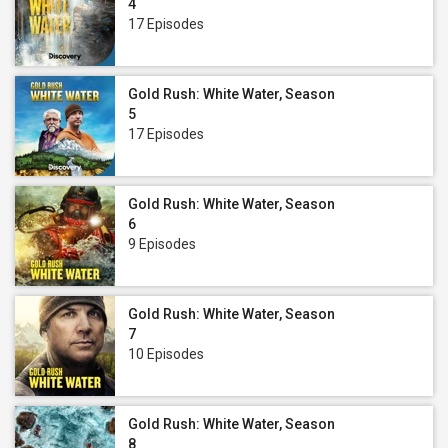
4
17 Episodes
Gold Rush: White Water, Season
5
17 Episodes
Gold Rush: White Water, Season
6
9 Episodes
Gold Rush: White Water, Season
7
10 Episodes
Gold Rush: White Water, Season
8