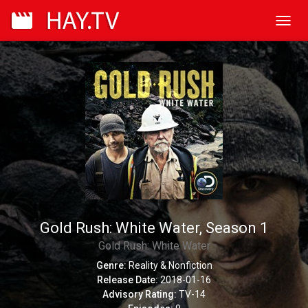
Toggl
navig
Gold Rush: White Water, Season 1
Gold Rush: White Water
Genre:
Reality & Nonfiction
Release Date:
2018-01-16
Advisory Rating:
TV-14