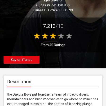
Episodes:
9
iTunes Price:
USD 9.99
iTunes HD Price:
USD 9.99
7.213
/10
From 40 Ratings
Buy on iTunes
Description
the Dakota Boys put together a team of intrepid divers, 
mountaineers and bush mechanics to go where no miner has 
ever managed to explore – the depths of freezing plunge 