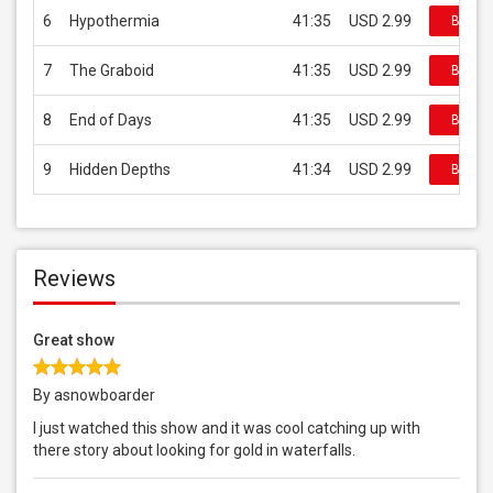
6
Hypothermia
41:35
USD 2.99
Buy on
7
The Graboid
41:35
USD 2.99
Buy on
8
End of Days
41:35
USD 2.99
Buy on
9
Hidden Depths
41:34
USD 2.99
Buy on
Reviews
Great show
By asnowboarder
I just watched this show and it was cool catching up with
there story about looking for gold in waterfalls.